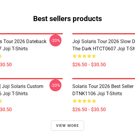
Best sellers products
-20%
ris Tour 2026 Dateback
Joji Solaris Tour 2026 Slow 
Joji T-Shirts
The Dark HTCT0607 Joji T-Sh
$30.50
$26.50 - $30.50
-20%
] Joji Solaris Custom
Solaris Tour 2026 Best Seller
Joji T-Shirts
DTNK1106 Joji T-Shirts
$30.50
$26.50 - $30.50
VIEW MORE