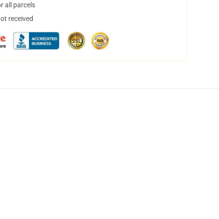
 all parcels
not received