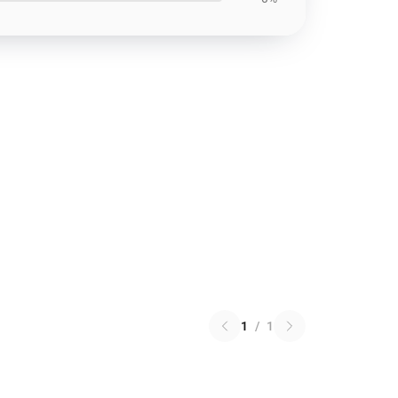
1
/
1