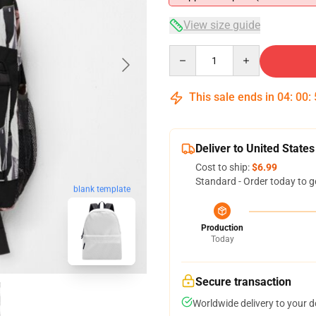
View size guide
Quantity
This sale ends in
04
:
00
:
Deliver to United States
Cost to ship:
$6.99
Standard - Order today to g
blank template
Production
Today
Secure transaction
Worldwide delivery to your 