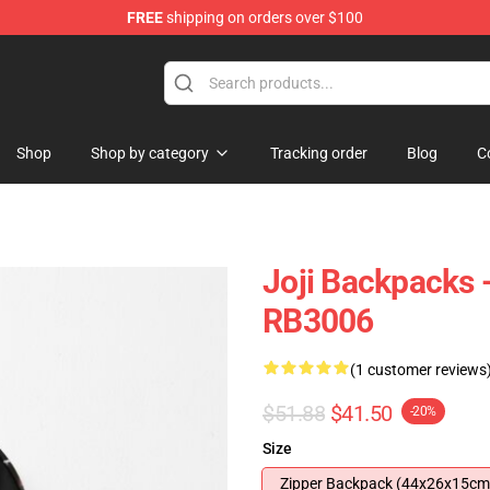
FREE
shipping on orders over $100
Shop
Shop by category
Tracking order
Blog
C
Joji Backpacks -
RB3006
(1 customer reviews
$51.88
$41.50
-20%
Size
Zipper Backpack (44x26x15cm