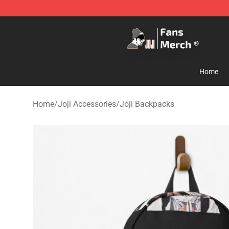
Joji Store - Official Joji Merchandise Shop
Home
Home
/
Joji Accessories
/
Joji Backpacks