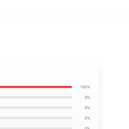
100%
0%
0%
0%
0%