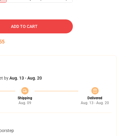
ADD TO CART
54
et by
Aug. 13 - Aug. 20
Shipping
Delivered
Aug. 09
Aug. 13 - Aug. 20
doorstep