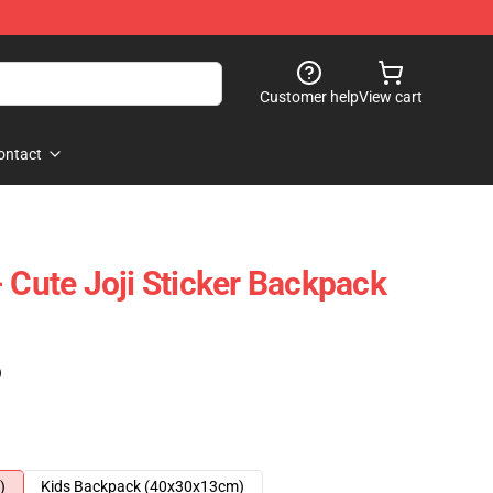
Customer help
View cart
ontact
 Cute Joji Sticker Backpack
)
)
Kids Backpack (40x30x13cm)