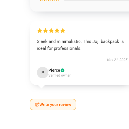
Sleek and minimalistic. This Joji backpack is
ideal for professionals.
Nov 21, 2025
Pierce
P
Verified owner
Write your review