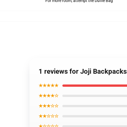
For more room, attempt the Duffle Bag
1 reviews for Joji Backpack
★★★★★
★★★★☆
★★★☆☆
★★☆☆☆
★☆☆☆☆