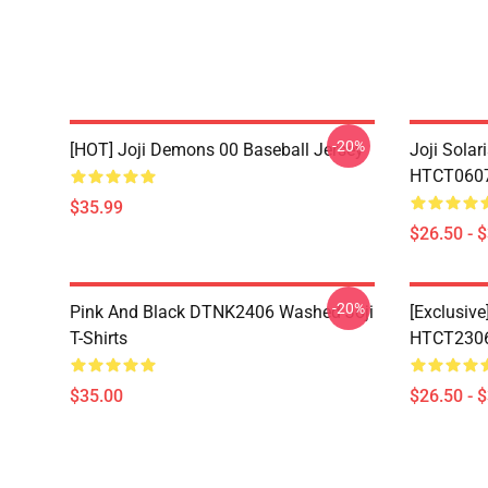
-20%
[HOT] Joji Demons 00 Baseball Jersey
Joji Sola
HTCT0607 
$35.99
$26.50 - 
-20%
Pink And Black DTNK2406 Washed Joji
[Exclusive
T-Shirts
HTCT2306 
$35.00
$26.50 - 