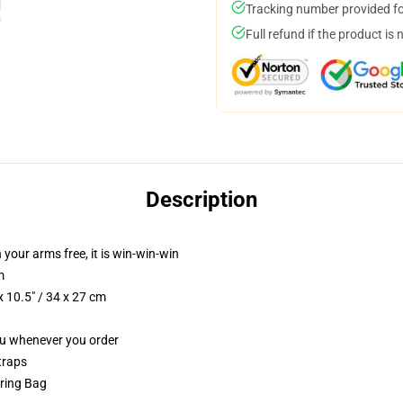
Tracking number provided for
Full refund if the product is 
Description
 your arms free, it is win-win-win
m
 10.5" / 34 x 27 cm
you whenever you order
traps
tring Bag