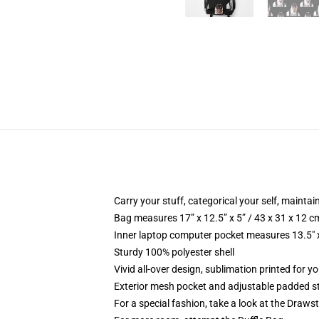
Carry your stuff, categorical your self, maintain
Bag measures 17” x 12.5” x 5” / 43 x 31 x 12 c
Inner laptop computer pocket measures 13.5" x
Sturdy 100% polyester shell
Vivid all-over design, sublimation printed for 
Exterior mesh pocket and adjustable padded s
For a special fashion, take a look at the Draws