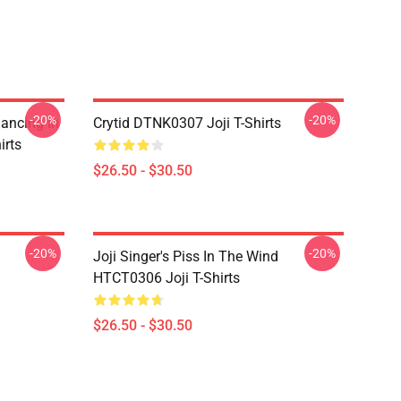
-20%
-20%
Dancing In
Crytid DTNK0307 Joji T-Shirts
irts
$26.50 - $30.50
-20%
-20%
Joji Singer's Piss In The Wind
HTCT0306 Joji T-Shirts
$26.50 - $30.50