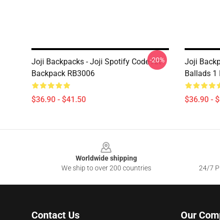
-20%
Joji Backpacks - Joji Spotify Code Art
Joji Back
Backpack RB3006
Ballads 1
$36.90 - $41.50
$36.90 - 
Footer
Worldwide shipping
We ship to over 200 countries
24/7 Pr
Contact Us
Our Com