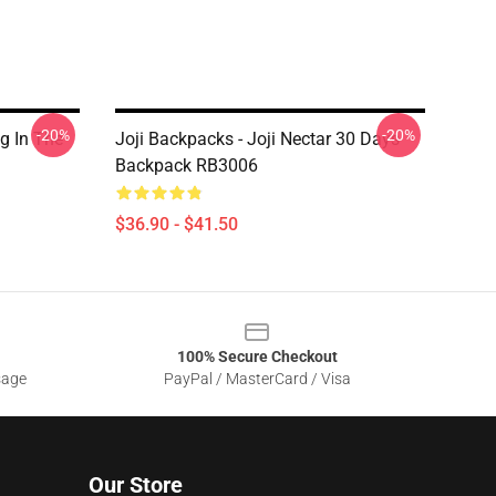
-20%
-20%
g In The
Joji Backpacks - Joji Nectar 30 Days
Backpack RB3006
$36.90 - $41.50
100% Secure Checkout
sage
PayPal / MasterCard / Visa
Our Store