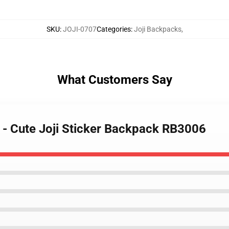
SKU
:
JOJI-0707
Categories
:
Joji Backpacks
,
What Customers Say
s - Cute Joji Sticker Backpack RB3006