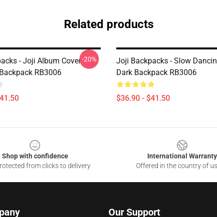
Related products
-20%
packs - Joji Album Cover
Joji Backpacks - Slow Dancin
 Backpack RB3006
Dark Backpack RB3006
$41.50
$36.90 - $41.50
Shop with confidence
International Warranty
otected from clicks to delivery
Offered in the country of u
pany
Our Support