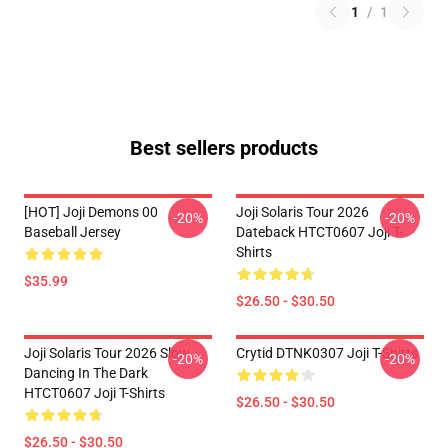
1
/
1
Best sellers products
[HOT] Joji Demons 00
Joji Solaris Tour 2026
-20%
-20%
Baseball Jersey
Dateback HTCT0607 Joji T-
Shirts
$35.99
$26.50 - $30.50
Joji Solaris Tour 2026 Slow
Crytid DTNK0307 Joji T-Shirts
-20%
-20%
Dancing In The Dark
HTCT0607 Joji T-Shirts
$26.50 - $30.50
$26.50 - $30.50