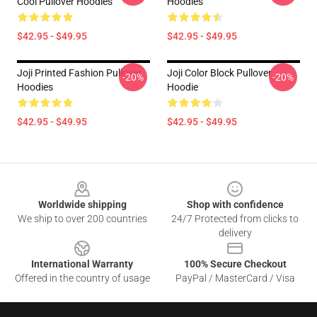
Cool Pullover Hoodies
Hoodies
$42.95 - $49.95
$42.95 - $49.95
Joji Printed Fashion Pullover
Joji Color Block Pullover
-20%
-20%
Hoodies
Hoodie
$42.95 - $49.95
$42.95 - $49.95
Footer
Worldwide shipping
Shop with confidence
We ship to over 200 countries
24/7 Protected from clicks to
delivery
International Warranty
100% Secure Checkout
Offered in the country of usage
PayPal / MasterCard / Visa