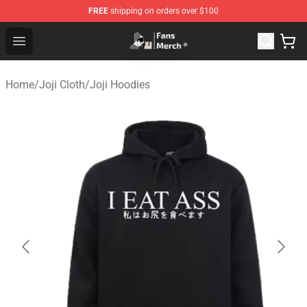
FREE
shipping on orders over $100
Joji Store - Official Joji Merchandise Shop
Open menu
Home
/
Joji Cloth
/
Joji Hoodies