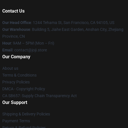
Contact Us
Our Head Office
:
1244 Tehama St, San Francisco, CA 94105, US
Our Warehouse
:
Building 5, Jiahe East Garden, Anshan City, Zhejiang
Province, CN
Hour
: 9AM – 5PM (Mon – Fri)
Email
: contact@joji.store
Our Company
About us
Terms & Conditions
Privacy Policies
DMCA - Copyright Policy
CA SB657: Supply Chain Transparency Act
Our Support
Shipping & Delivery Policies
Payment Terms
Return & Refund Policies