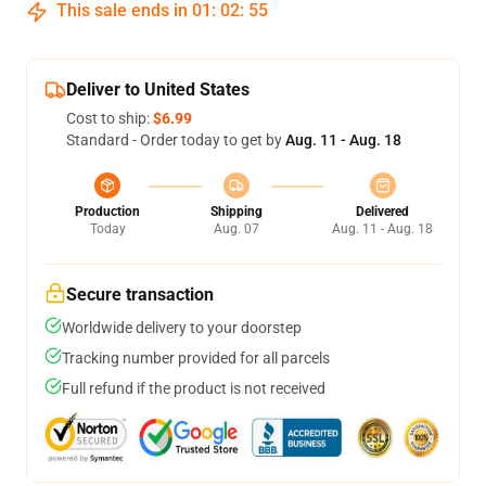
This sale ends in
01
:
02
:
54
Deliver to United States
Cost to ship:
$6.99
Standard - Order today to get by
Aug. 11 - Aug. 18
Production
Shipping
Delivered
Today
Aug. 07
Aug. 11 - Aug. 18
Secure transaction
Worldwide delivery to your doorstep
Tracking number provided for all parcels
Full refund if the product is not received