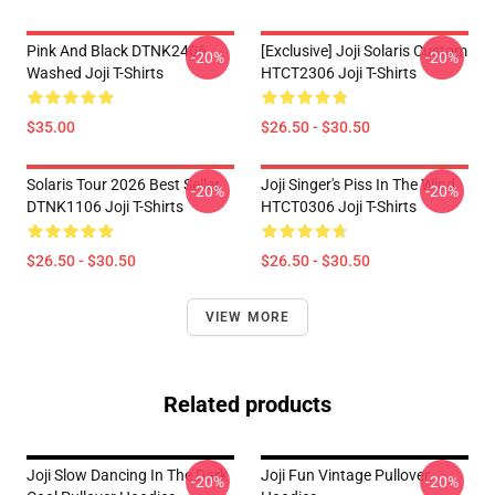
Pink And Black DTNK2406
[Exclusive] Joji Solaris Custom
-20%
-20%
Washed Joji T-Shirts
HTCT2306 Joji T-Shirts
$35.00
$26.50 - $30.50
Solaris Tour 2026 Best Seller
Joji Singer's Piss In The Wind
-20%
-20%
DTNK1106 Joji T-Shirts
HTCT0306 Joji T-Shirts
$26.50 - $30.50
$26.50 - $30.50
VIEW MORE
Related products
Joji Slow Dancing In The Dark
Joji Fun Vintage Pullover
-20%
-20%