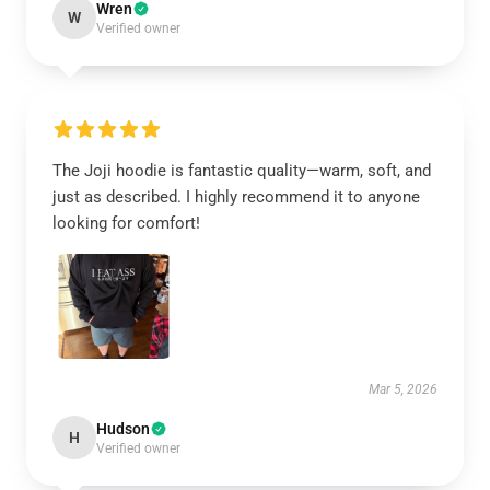
Wren
W
Verified owner
The Joji hoodie is fantastic quality—warm, soft, and
just as described. I highly recommend it to anyone
looking for comfort!
Mar 5, 2026
Hudson
H
Verified owner