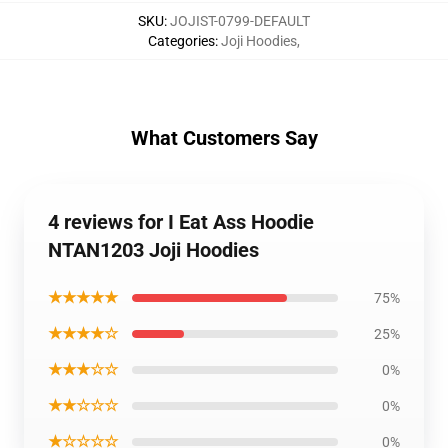
SKU
:
JOJIST-0799-DEFAULT
Categories
:
Joji Hoodies
,
What Customers Say
4 reviews for I Eat Ass Hoodie
NTAN1203 Joji Hoodies
★★★★★
75%
★★★★☆
25%
★★★☆☆
0%
★★☆☆☆
0%
★☆☆☆☆
0%