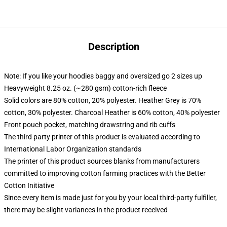
Description
Note: If you like your hoodies baggy and oversized go 2 sizes up
Heavyweight 8.25 oz. (~280 gsm) cotton-rich fleece
Solid colors are 80% cotton, 20% polyester. Heather Grey is 70%
cotton, 30% polyester. Charcoal Heather is 60% cotton, 40% polyester
Front pouch pocket, matching drawstring and rib cuffs
The third party printer of this product is evaluated according to
International Labor Organization standards
The printer of this product sources blanks from manufacturers
committed to improving cotton farming practices with the Better
Cotton Initiative
Since every item is made just for you by your local third-party fulfiller,
there may be slight variances in the product received