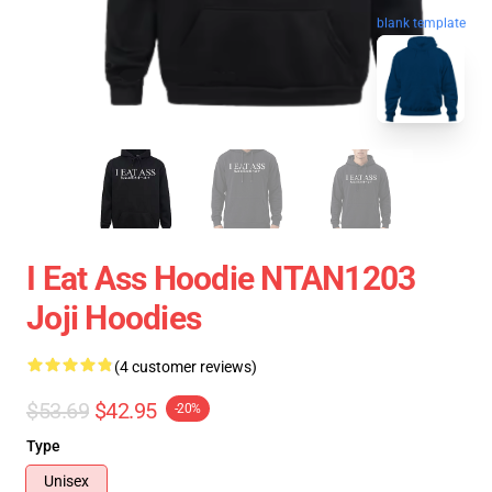
blank template
I Eat Ass Hoodie NTAN1203
Joji Hoodies
(4 customer reviews)
$53.69
$42.95
-20%
Type
Unisex