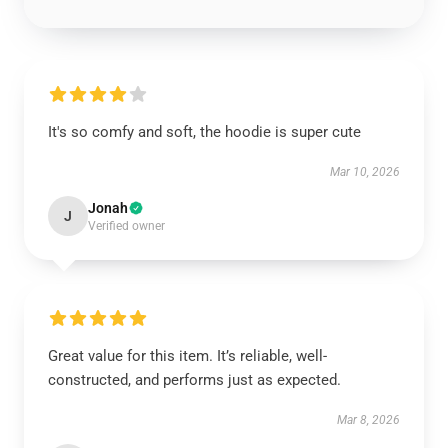
It's so comfy and soft, the hoodie is super cute
Mar 10, 2026
Jonah
J
Verified owner
Great value for this item. It’s reliable, well-
constructed, and performs just as expected.
Mar 8, 2026