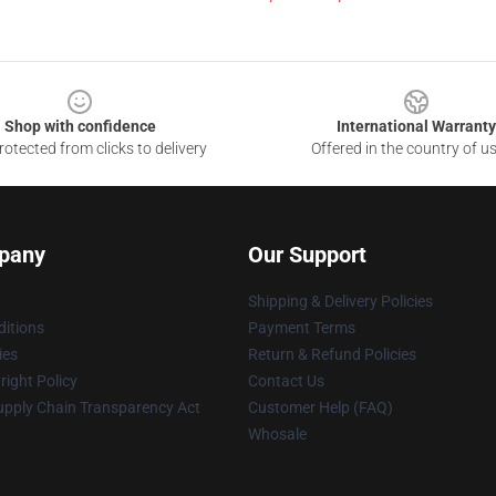
Shop with confidence
International Warranty
otected from clicks to delivery
Offered in the country of u
pany
Our Support
Shipping & Delivery Policies
itions
Payment Terms
ies
Return & Refund Policies
ight Policy
Contact Us
upply Chain Transparency Act
Customer Help (FAQ)
Whosale