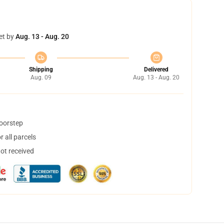
et by
Aug. 13 - Aug. 20
Shipping
Delivered
Aug. 09
Aug. 13 - Aug. 20
doorstep
 all parcels
not received