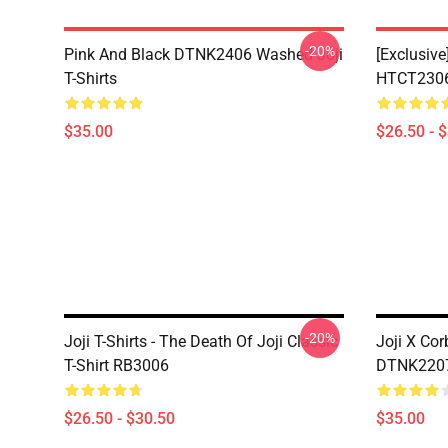
-20%
Pink And Black DTNK2406 Washed Joji
[Exclusive
T-Shirts
HTCT2306 
$35.00
$26.50 - 
-20%
Joji T-Shirts - The Death Of Joji Classic
Joji X Co
T-Shirt RB3006
DTNK2207 
$26.50 - $30.50
$35.00