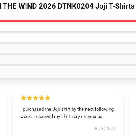
N THE WIND 2026 DTNK0204 Joji T-Shirts
I purchased the Joji shirt by the next following
week. I received my shirt very impressed.
Mar 30, 2026