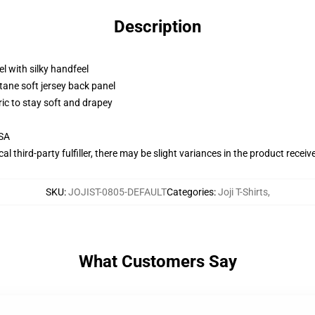
Description
l with silky handfeel
tane soft jersey back panel
ric to stay soft and drapey
USA
al third-party fulfiller, there may be slight variances in the product receiv
SKU
:
JOJIST-0805-DEFAULT
Categories
:
Joji T-Shirts
,
What Customers Say