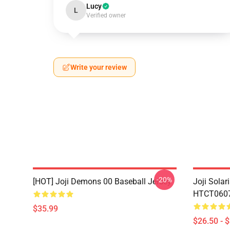
Lucy
L
Verified owner
Write your review
-20%
[HOT] Joji Demons 00 Baseball Jersey
Joji Sola
HTCT0607 
$35.99
$26.50 - 