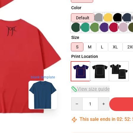
Color
Default
Size
S
M
L
XL
2X
Print Location
blank template
View size guide
Quantity
This sale ends in
02
:
52
: