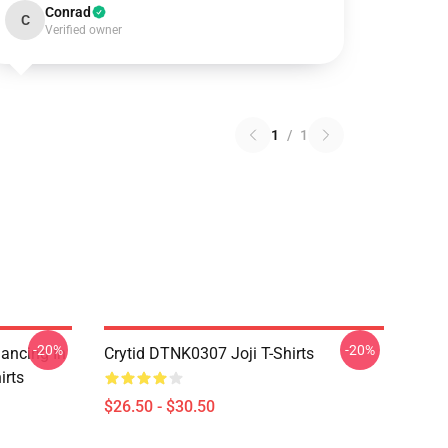
Conrad
C
Verified owner
1
/
1
-20%
-20%
Dancing In
Crytid DTNK0307 Joji T-Shirts
irts
$26.50 - $30.50