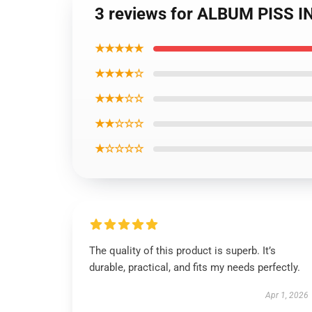
3 reviews for ALBUM PISS I
★★★★★
★★★★☆
★★★☆☆
★★☆☆☆
★☆☆☆☆
The quality of this product is superb. It’s
durable, practical, and fits my needs perfectly.
Apr 1, 2026