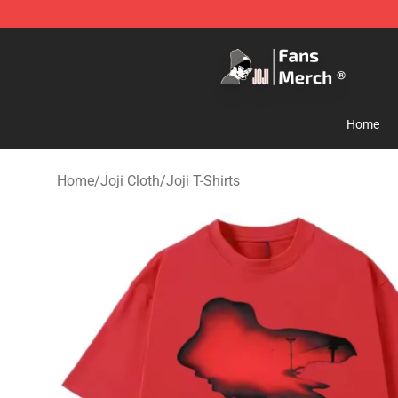
Joji Store - Official Joji Merchandise Shop
Home
Home
/
Joji Cloth
/
Joji T-Shirts