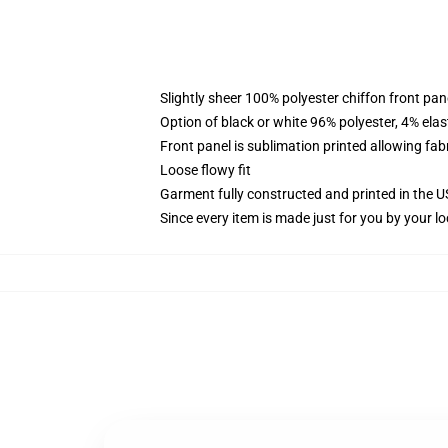
Slightly sheer 100% polyester chiffon front pane
Option of black or white 96% polyester, 4% elas
Front panel is sublimation printed allowing fab
Loose flowy fit
Garment fully constructed and printed in the 
Since every item is made just for you by your loc