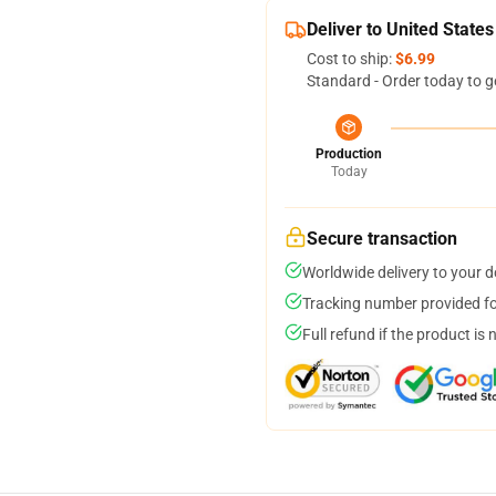
Deliver to United States
Cost to ship:
$6.99
Standard - Order today to g
Production
Today
Secure transaction
Worldwide delivery to your 
Tracking number provided for
Full refund if the product is 