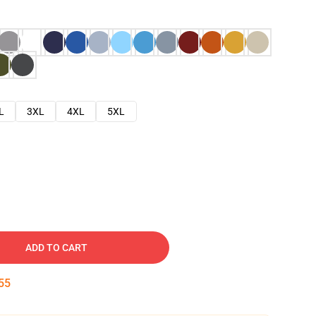
L
3XL
4XL
5XL
ADD TO CART
54