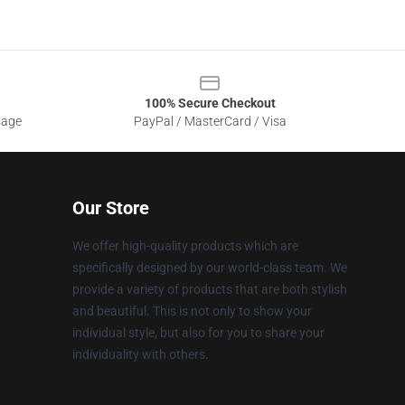
100% Secure Checkout
sage
PayPal / MasterCard / Visa
Our Store
We offer high-quality products which are
specifically designed by our world-class team. We
provide a variety of products that are both stylish
and beautiful. This is not only to show your
individual style, but also for you to share your
individuality with others.