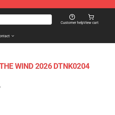
Customer help
View cart
ontact
 THE WIND 2026 DTNK0204
)