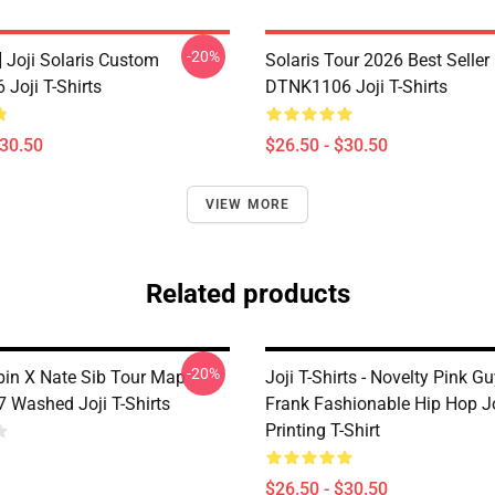
-20%
] Joji Solaris Custom
Solaris Tour 2026 Best Seller
Joji T-Shirts
DTNK1106 Joji T-Shirts
$30.50
$26.50 - $30.50
VIEW MORE
Related products
-20%
rbin X Nate Sib Tour Map
Joji T-Shirts - Novelty Pink Gu
Washed Joji T-Shirts
Frank Fashionable Hip Hop Jo
Printing T-Shirt
$26.50 - $30.50