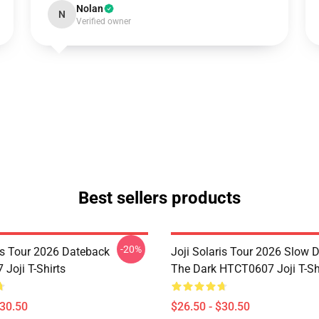
Nolan
N
Verified owner
Best sellers products
-20%
ris Tour 2026 Dateback
Joji Solaris Tour 2026 Slow 
Joji T-Shirts
The Dark HTCT0607 Joji T-Sh
$30.50
$26.50 - $30.50