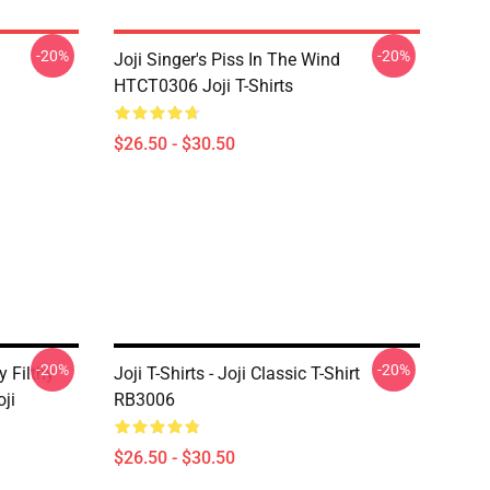
-20%
-20%
Joji Singer's Piss In The Wind
HTCT0306 Joji T-Shirts
$26.50 - $30.50
-20%
-20%
y Filthy
Joji T-Shirts - Joji Classic T-Shirt
ji
RB3006
$26.50 - $30.50