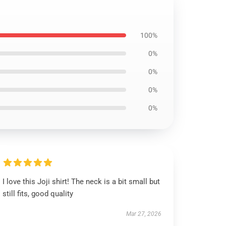
100%
0%
0%
0%
0%
I love this Joji shirt! The neck is a bit small but
still fits, good quality
Mar 27, 2026