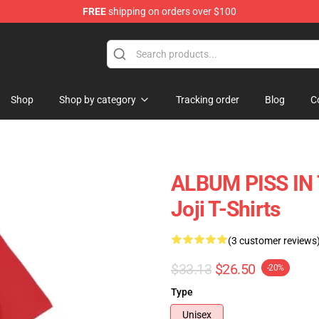
FREE
shipping on orders over $100
Shop
Shop by category
Tracking order
Blog
C
ALBUM PISS IN
Joji T-Shirts
(3 customer reviews
$33.13
$26.50
-20%
Type
Unisex