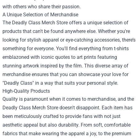
with others who share their passion.
A Unique Selection of Merchandise
The Deadly Class Merch Store offers a unique selection of
products that can't be found anywhere else. Whether you're
looking for stylish apparel or eye-catching accessories, there’s
something for everyone. You'll find everything from t-shirts
emblazoned with iconic quotes to art prints featuring
stunning artwork inspired by the film. This diverse array of
merchandise ensures that you can showcase your love for
"Deadly Class" in a way that suits your personal style.
High-Quality Products
Quality is paramount when it comes to merchandise, and the
Deadly Class Merch Store doesn't disappoint. Each item has
been meticulously crafted to provide fans with not just
aesthetic appeal but also durability. From soft, comfortable
fabrics that make wearing the apparel a joy, to the premium