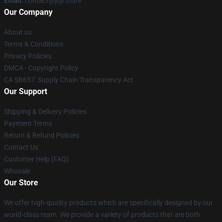
Email
: contact@joji.store
Our Company
About us
Terms & Conditions
Privacy Policies
DMCA - Copyright Policy
CA SB657: Supply Chain Transparency Act
Our Support
Shipping & Delivery Policies
Payment Terms
Return & Refund Policies
Contact Us
Customer Help (FAQ)
Whosale
Our Store
We offer high-quality products which are specifically designed by our
world-class team. We provide a variety of products that are both