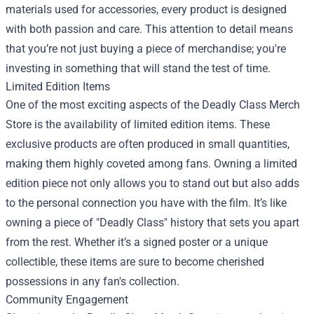
materials used for accessories, every product is designed
with both passion and care. This attention to detail means
that you’re not just buying a piece of merchandise; you're
investing in something that will stand the test of time.
Limited Edition Items
One of the most exciting aspects of the Deadly Class Merch
Store is the availability of limited edition items. These
exclusive products are often produced in small quantities,
making them highly coveted among fans. Owning a limited
edition piece not only allows you to stand out but also adds
to the personal connection you have with the film. It’s like
owning a piece of "Deadly Class" history that sets you apart
from the rest. Whether it’s a signed poster or a unique
collectible, these items are sure to become cherished
possessions in any fan's collection.
Community Engagement