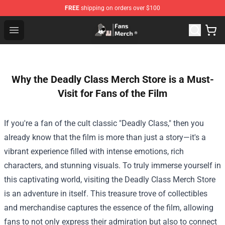
FREE
shipping on orders over $100
Joji Store - Official Joji Merchandise Shop
Open menu
Why the Deadly Class Merch Store is a Must-
Visit for Fans of the Film
If you're a fan of the cult classic "Deadly Class," then you
already know that the film is more than just a story—it's a
vibrant experience filled with intense emotions, rich
characters, and stunning visuals. To truly immerse yourself in
this captivating world, visiting the
Deadly Class Merch Store
is an adventure in itself. This treasure trove of collectibles
and merchandise captures the essence of the film, allowing
fans to not only express their admiration but also to connect