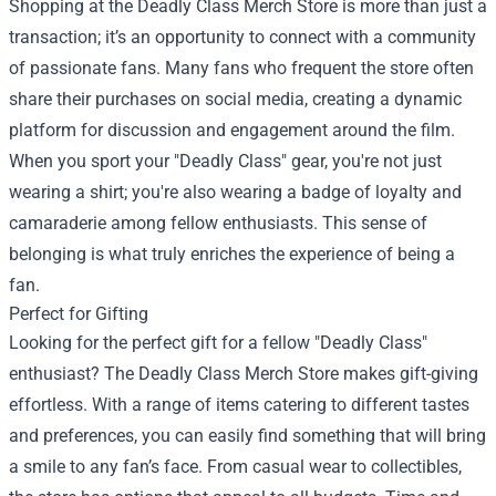
Shopping at the Deadly Class Merch Store is more than just a
transaction; it’s an opportunity to connect with a community
of passionate fans. Many fans who frequent the store often
share their purchases on social media, creating a dynamic
platform for discussion and engagement around the film.
When you sport your "Deadly Class" gear, you're not just
wearing a shirt; you're also wearing a badge of loyalty and
camaraderie among fellow enthusiasts. This sense of
belonging is what truly enriches the experience of being a
fan.
Perfect for Gifting
Looking for the perfect gift for a fellow "Deadly Class"
enthusiast? The Deadly Class Merch Store makes gift-giving
effortless. With a range of items catering to different tastes
and preferences, you can easily find something that will bring
a smile to any fan’s face. From casual wear to collectibles,