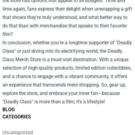
the store has options that appeal to all budgets. Time and
time again, fans express their delight when unwrapping a gift
that shows they’re truly understood, and what better way to
do that than with merchandise that speaks to their favorite
film?
In conclusion, whether you're a longtime supporter of "Deadly
Class" or just diving into its electrifying world, the Deadly
Class Merch Store is a must-visit destination. With a unique
selection of high-quality products, limited edition collectibles,
and a chance to engage with a vibrant community, it offers
an experience that transcends mere shopping. So, gear up,
explore the store, and embrace your inner fan—because
"Deadly Class" is more than a film; it’s a lifestyle!
BLOG
CATEGORIES
Uncategorized