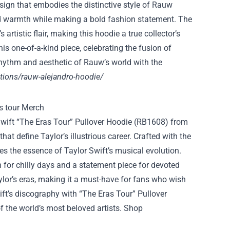
sign that embodies the distinctive style of Rauw
nd warmth while making a bold fashion statement. The
artistic flair, making this hoodie a true collector’s
is one-of-a-kind piece, celebrating the fusion of
hythm and aesthetic of Rauw’s world with the
tions/rauw-alejandro-hoodie/
 Swift “The Eras Tour” Pullover Hoodie (RB1608) from
at define Taylor’s illustrious career. Crafted with the
es the essence of Taylor Swift’s musical evolution.
 for chilly days and a statement piece for devoted
lor’s eras, making it a must-have for fans who wish
ift’s discography with “The Eras Tour” Pullover
of the world’s most beloved artists. Shop