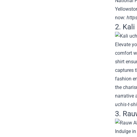
National P
Yellowston
now:
https
2. Kal
Elevate yo
comfort wi
shirt ensu
captures t
fashion en
the charis
narrative 
uchis-t-shi
3. Rau
Indulge in