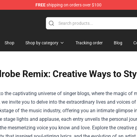
FREE
shipping on orders over $100
Shop
Shop by category
Tracking order
Blog
C
robe Remix: Creative Ways to Sty
 the captivating universe of singer blogs, where the magic of m
, we invite you to delve into the extraordinary lives and voices of
kstage of the music industry, offering you an intimate glimpse i
 stage lights and applause, each entry unveils the personal jou
o the mesmerizing voice you know and love. Explore the creative
ity that inspired soul-stirring lyrics, and the evolution of an art