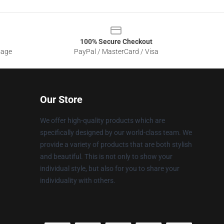
100% Secure Checkout
sage
PayPal / MasterCard / Visa
Our Store
We offer high-quality products which are
specifically designed by our world-class team. We
provide a variety of products that are both stylish
and beautiful. This is not only to show your
individual style, but also for you to share your
individuality with others.