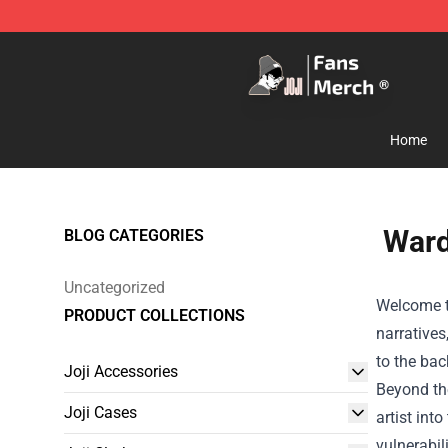
Joji Store - Official Joji Merchandise Shop
Home
Ward
BLOG CATEGORIES
Uncategorized
Welcome to
PRODUCT COLLECTIONS
narratives
to the bac
Joji Accessories
Beyond the
Joji Cases
artist int
vulnerabil