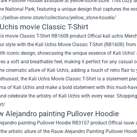
ark Pullover Hoodie available at yellow-stone.store. This cozy and
e National Park, featuring a unique design that captures the es
://yellow-stone.store/collections/yellow_stone-hoodie/
i Uchis movie Classic T-Shirt
ur style with the Kali Uchis Movie Classic T-Shirt (RB1608) fro
th iconic design, showcasing the unique essence of Kali Uchis’ 
res a soft and breathable feel, making it perfect for any casual 
he cinematic allure of Kali Uchis, adding a touch of retro flair t
thusiast, the Kali Uchis Movie Classic T-Shirt is a statement pi
ma of Kali Uchis and make a bold statement with this must-have 
and celebrate the artistry of Kali Uchis with every wear. Shoppin
rt/
w Alejandro painting Pullover Hoodie
 the artistic allure of the Rauw Alejandro Painting Pullover H