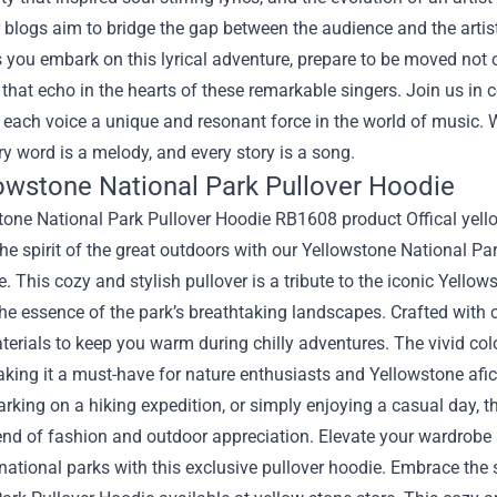
 blogs aim to bridge the gap between the audience and the artist
 you embark on this lyrical adventure, prepare to be moved not 
 that echo in the hearts of these remarkable singers. Join us in c
 each voice a unique and resonant force in the world of music.
y word is a melody, and every story is a song.
lowstone National Park Pullover Hoodie
e spirit of the great outdoors with our Yellowstone National Pa
e. This cozy and stylish pullover is a tribute to the iconic Yello
he essence of the park’s breathtaking landscapes. Crafted with 
terials to keep you warm during chilly adventures. The vivid co
king it a must-have for nature enthusiasts and Yellowstone afic
rking on a hiking expedition, or simply enjoying a casual day, t
lend of fashion and outdoor appreciation. Elevate your wardrobe
national parks with this exclusive pullover hoodie. Embrace the 