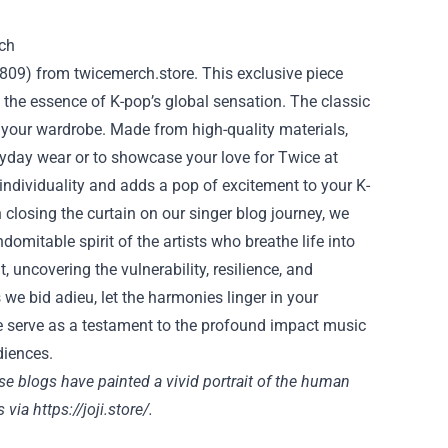
0809) from twicemerch.store. This exclusive piece
the essence of K-pop’s global sensation. The classic
 your wardrobe. Made from high-quality materials,
veryday wear or to showcase your love for Twice at
 individuality and adds a pop of excitement to your K-
 closing the curtain on our singer blog journey, we
domitable spirit of the artists who breathe life into
 uncovering the vulnerability, resilience, and
 we bid adieu, let the harmonies linger in your
re serve as a testament to the profound impact music
diences.
e blogs have painted a vivid portrait of the human
s via
https://joji.store/.