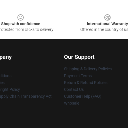
Shop with confidence
International Warranty
otected from clicks to delivery
Offered in the country of u
pany
Our Support
Shipping & Delivery Policies
itions
Payment Terms
ies
Return & Refund Policies
ight Policy
Contact Us
upply Chain Transparency Act
Customer Help (FAQ)
Whosale