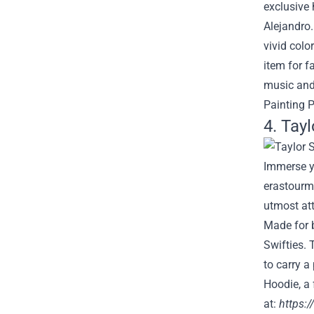
exclusive 
Alejandro
vivid colo
item for f
music and
Painting P
4. Tay
Immerse yo
erastourme
utmost att
Made for b
Swifties. 
to carry a
Hoodie, a 
at:
https: