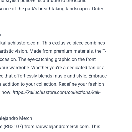
 stylish pullover is a tribute to the iconic
sence of the park’s breathtaking landscapes. Order
m kaliuchisstore.com. This exclusive piece combines
artistic vision. Made from premium materials, the T-
occasion. The eye-catching graphic on the front
o your wardrobe. Whether you’re a dedicated fan or a
ece that effortlessly blends music and style. Embrace
addition to your collection. Redefine your fashion
g now:
https://kaliuchisstore.com/collections/kali-
oodie (RB3107) from rauwalejandromerch.com. This