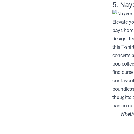
5. Nay
Elevate yo
pays homa
design, fe
this T-shi
concerts a
pop collec
find ourse
our favori
boundless 
thoughts a
has on our
Whethe