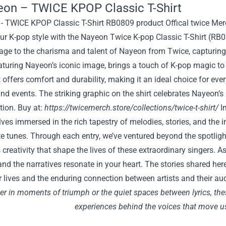
eon – TWICE KPOP Classic T-Shirt
ur K-pop style with the Nayeon Twice K-pop Classic T-Shirt (RB
ge to the charisma and talent of Nayeon from Twice, capturing 
aturing Nayeon’s iconic image, brings a touch of K-pop magic to
rt offers comfort and durability, making it an ideal choice for e
nd events. The striking graphic on the shirt celebrates Nayeon’s
tion. Buy at:
https://twicemerch.store/collections/twice-t-shirt/
In
lves immersed in the rich tapestry of melodies, stories, and the in
te tunes. Through each entry, we’ve ventured beyond the spotlight,
creativity that shape the lives of these extraordinary singers. As
nd the narratives resonate in your heart. The stories shared he
 lives and the enduring connection between artists and their au
r in moments of triumph or the quiet spaces between lyrics, thes
experiences behind the voices that move u