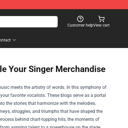
Customer help
View cart
ontact
le Your Singer Merchandise
usic meets the artistry of words. In this symphony of
 your favorite vocalists. These blogs serve as a portal
nto the stories that harmonize with the melodies.
rneys, struggles, and triumphs that have shaped the
 process behind chart-topping hits, the moments of
ist from aspiring talent to a powerhouse on the stage.