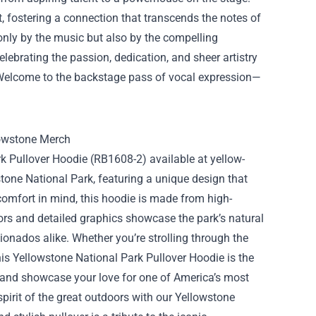
, fostering a connection that transcends the notes of
only by the music but also by the compelling
elebrating the passion, dedication, and sheer artistry
 Welcome to the backstage pass of vocal expression—
rk Pullover Hoodie (RB1608-2) available at yellow-
wstone National Park, featuring a unique design that
comfort in mind, this hoodie is made from high-
lors and detailed graphics showcase the park’s natural
ionados alike. Whether you’re strolling through the
his Yellowstone National Park Pullover Hoodie is the
 and showcase your love for one of America’s most
spirit of the great outdoors with our Yellowstone