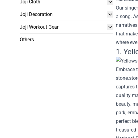
Joji Cloth
Our singer
Joji Decoration
a song. As
narratives
Joji Workout Gear
that make
Others
where ever
1. Yel
Embrace th
stone.stor
captures t
quality ma
beauty, ma
park, emba
perfect b
treasured 