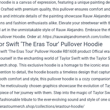
hoodie is a canvas of expression, featuring a unique painting de
. Crafted with premium quality, this pullover ensures comfort a
rs and intricate details of the painting showcase Rauw Alejandro’s 
ans and fashion enthusiasts alike. Elevate your streetwear with th
 art in the unmistakable style of Rauw Alejandro. Embrace the r
ullover Hoodie. Order at:
https://rauwalejandromerch.com/collec
lor Swift ‘The Eras Tour’ Pullover Hoodie
urself in the enchanting world of Taylor Swift with the Taylor
rch.shop. This exclusive hoodie is a homage to the iconic eras th
ention to detail, the hoodie boasts a timeless design that captur
oth comfort and style, this pullover hoodie is a cozy companion
The meticulously chosen graphics showcase the evolution of Tay
 piece of her journey with them. Step into the magic of Taylor Sw
fashionable tribute to the ever-evolving sound and style of one 
//erastourmerch.shop/collections/erastour-hoodie/