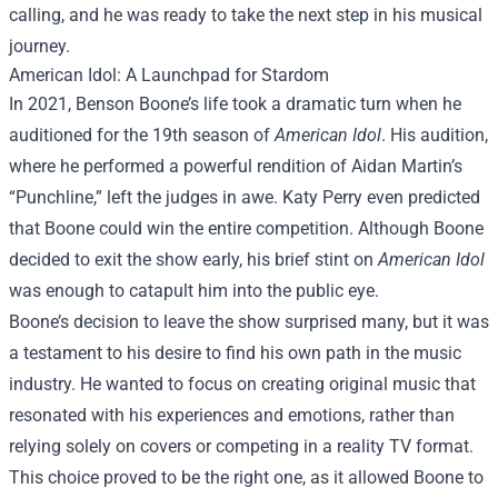
calling, and he was ready to take the next step in his musical
journey.
American Idol: A Launchpad for Stardom
In 2021, Benson Boone’s life took a dramatic turn when he
auditioned for the 19th season of
American Idol
. His audition,
where he performed a powerful rendition of Aidan Martin’s
“Punchline,” left the judges in awe. Katy Perry even predicted
that Boone could win the entire competition. Although Boone
decided to exit the show early, his brief stint on
American Idol
was enough to catapult him into the public eye.
Boone’s decision to leave the show surprised many, but it was
a testament to his desire to find his own path in the music
industry. He wanted to focus on creating original music that
resonated with his experiences and emotions, rather than
relying solely on covers or competing in a reality TV format.
This choice proved to be the right one, as it allowed Boone to