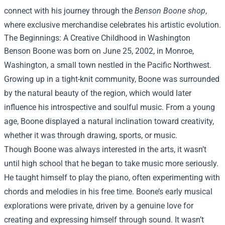
connect with his journey through the
Benson Boone shop
,
where exclusive merchandise celebrates his artistic evolution.
The Beginnings: A Creative Childhood in Washington
Benson Boone was born on June 25, 2002, in Monroe,
Washington, a small town nestled in the Pacific Northwest.
Growing up in a tight-knit community, Boone was surrounded
by the natural beauty of the region, which would later
influence his introspective and soulful music. From a young
age, Boone displayed a natural inclination toward creativity,
whether it was through drawing, sports, or music.
Though Boone was always interested in the arts, it wasn’t
until high school that he began to take music more seriously.
He taught himself to play the piano, often experimenting with
chords and melodies in his free time. Boone’s early musical
explorations were private, driven by a genuine love for
creating and expressing himself through sound. It wasn’t