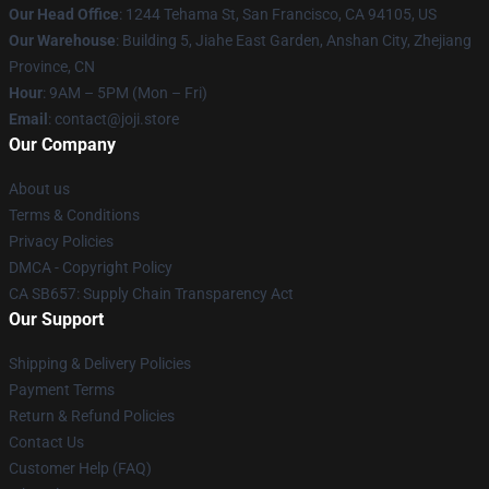
Our Head Office
:
1244 Tehama St, San Francisco, CA 94105, US
Our Warehouse
:
Building 5, Jiahe East Garden, Anshan City, Zhejiang
Province, CN
Hour
: 9AM – 5PM (Mon – Fri)
Email
: contact@joji.store
Our Company
About us
Terms & Conditions
Privacy Policies
DMCA - Copyright Policy
CA SB657: Supply Chain Transparency Act
Our Support
Shipping & Delivery Policies
Payment Terms
Return & Refund Policies
Contact Us
Customer Help (FAQ)