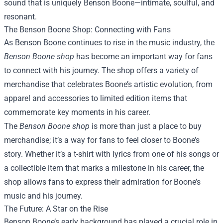
sound that is uniquely Benson Boone—intimate, soulful, and
resonant.
The Benson Boone Shop: Connecting with Fans
As Benson Boone continues to rise in the music industry, the
Benson Boone shop
has become an important way for fans
to connect with his journey. The shop offers a variety of
merchandise that celebrates Boone’s artistic evolution, from
apparel and accessories to limited edition items that
commemorate key moments in his career.
The
Benson Boone shop
is more than just a place to buy
merchandise; it’s a way for fans to feel closer to Boone’s
story. Whether it’s a t-shirt with lyrics from one of his songs or
a collectible item that marks a milestone in his career, the
shop allows fans to express their admiration for Boone’s
music and his journey.
The Future: A Star on the Rise
Benson Boone’s early background has played a crucial role in