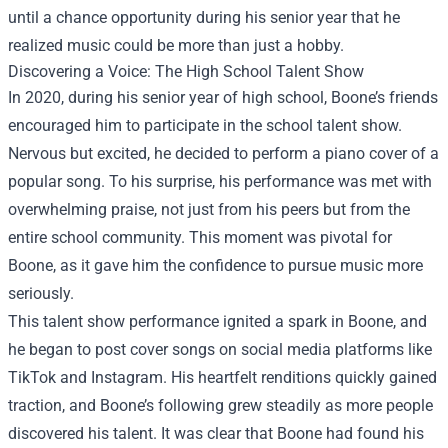
until a chance opportunity during his senior year that he
realized music could be more than just a hobby.
Discovering a Voice: The High School Talent Show
In 2020, during his senior year of high school, Boone’s friends
encouraged him to participate in the school talent show.
Nervous but excited, he decided to perform a piano cover of a
popular song. To his surprise, his performance was met with
overwhelming praise, not just from his peers but from the
entire school community. This moment was pivotal for
Boone, as it gave him the confidence to pursue music more
seriously.
This talent show performance ignited a spark in Boone, and
he began to post cover songs on social media platforms like
TikTok and Instagram. His heartfelt renditions quickly gained
traction, and Boone’s following grew steadily as more people
discovered his talent. It was clear that Boone had found his