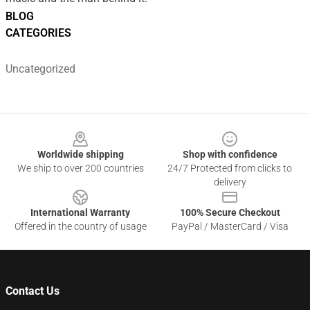
BLOG
CATEGORIES
Uncategorized
Footer
Worldwide shipping
Shop with confidence
We ship to over 200 countries
24/7 Protected from clicks to
delivery
International Warranty
100% Secure Checkout
Offered in the country of usage
PayPal / MasterCard / Visa
Contact Us