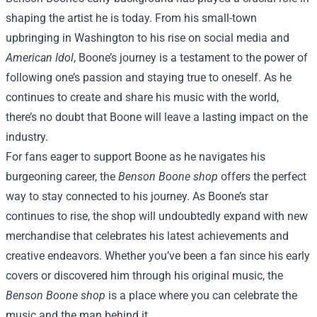
shaping the artist he is today. From his small-town
upbringing in Washington to his rise on social media and
American Idol
, Boone’s journey is a testament to the power of
following one’s passion and staying true to oneself. As he
continues to create and share his music with the world,
there’s no doubt that Boone will leave a lasting impact on the
industry.
For fans eager to support Boone as he navigates his
burgeoning career, the
Benson Boone shop
offers the perfect
way to stay connected to his journey. As Boone’s star
continues to rise, the shop will undoubtedly expand with new
merchandise that celebrates his latest achievements and
creative endeavors. Whether you’ve been a fan since his early
covers or discovered him through his original music, the
Benson Boone shop
is a place where you can celebrate the
music and the man behind it.