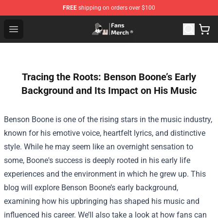
FREE
shipping on orders over $100
Joji Store - Official Joji Merchandise Shop
Open menu
Tracing the Roots: Benson Boone’s Early
Background and Its Impact on His Music
Benson Boone is one of the rising stars in the music industry,
known for his emotive voice, heartfelt lyrics, and distinctive
style. While he may seem like an overnight sensation to
some, Boone's success is deeply rooted in his early life
experiences and the environment in which he grew up. This
blog will explore Benson Boone’s early background,
examining how his upbringing has shaped his music and
influenced his career. We’ll also take a look at how fans can