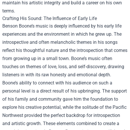
maintain his artistic integrity and build a career on his own
terms.
Crafting His Sound: The Influence of Early Life
Benson Boone’s music is deeply influenced by his early life
experiences and the environment in which he grew up. The
introspective and often melancholic themes in his songs
reflect his thoughtful nature and the introspection that comes
from growing up in a small town. Boone’s music often
touches on themes of love, loss, and self-discovery, drawing
listeners in with its raw honesty and emotional depth.
Boone’s ability to connect with his audience on such a
personal level is a direct result of his upbringing. The support
of his family and community gave him the foundation to
explore his creative potential, while the solitude of the Pacific
Northwest provided the perfect backdrop for introspection
and artistic growth. These elements combined to create a