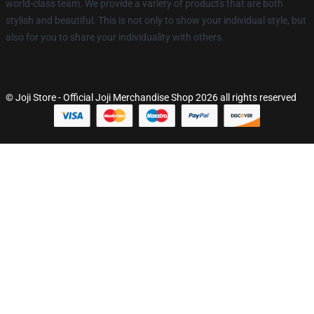
world-class team. We provide a variety of products that are both
stylish and beautiful. This is not only to show your individual style, but
also for you to share your individuality with others.
© Joji Store - Official Joji Merchandise Shop 2026 all rights reserved