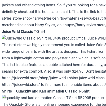
jackets and other clothing items. So if you're looking for a ne
definitely check out this hot search t-shirt. This is the link to t
styles.store/shop/harry-styles-t-shirts-what-makes-you-beautifu
merchandise about Harry Styles, visit
https://harry-styles.store
Juice Wrld Classic T-Shirt
The next store we highly recommend you is called Juice Wrld St
wide range of t-shirts with the artist's designs. This t-shirt fro
from a lightweight cotton and polyester blend which is soft, c
This t-shirt also features a double stitched hem for durability,
seams for extra comfort. Also, it was only $24.90! Don't hesita
https://juicewrld.store/shop/juice-wrld-t-shirts-juice-wrld-classi
https://juicewrld.store/
to find more fashionable items about J
Shirts – Quackity and Karl animation Classic T-Shirt
The Quackity Store is an online shopping experience for the be