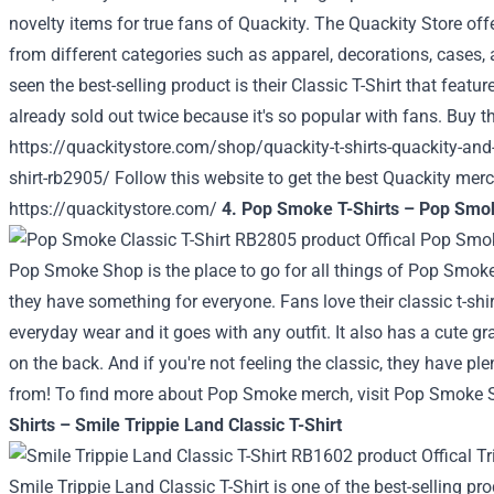
novelty items for true fans of Quackity.
The Quackity Store
offe
from different categories such as apparel, decorations, cases
seen the best-selling product is their Classic T-Shirt that featur
already sold out twice because it's so popular with fans. Buy t
https://quackitystore.com/shop/quackity-t-shirts-quackity-and-
shirt-rb2905/
Follow this website to get the best Quackity mer
https://quackitystore.com/
4. Pop Smoke T-Shirts – Pop Smok
Pop Smoke Shop is the place to go for all things of Pop Smoke.
they have something for everyone. Fans love their classic t-shirt
everyday wear and it goes with any outfit. It also has a cute 
on the back. And if you're not feeling the classic, they have p
from! To find more about Pop Smoke merch, visit Pop Smoke 
Shirts – Smile Trippie Land Classic T-Shirt
Smile Trippie Land Classic T-Shirt is one of the best-selling p