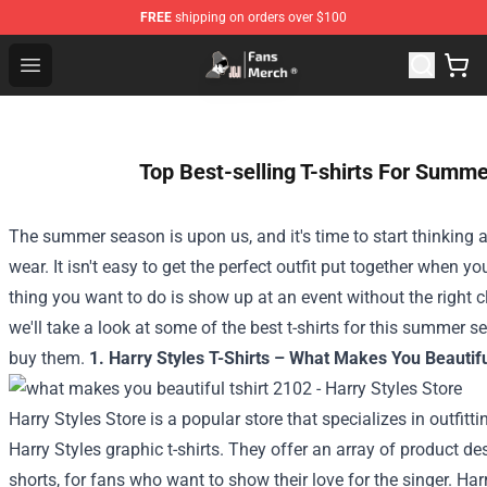
FREE
shipping on orders over $100
Joji Store - Official Joji Merchandise Shop
Open menu
Top Best-selling T-shirts For Summe
The summer season is upon us, and it's time to start thinking 
wear. It isn't easy to get the perfect outfit put together when you
thing you want to do is show up at an event without the right cl
we'll take a look at some of the best t-shirts for this summer s
buy them.
1. Harry Styles T-Shirts – What Makes You Beautifu
Harry Styles Store is a popular store that specializes in outfit
Harry Styles graphic t-shirts. They offer an array of product d
shorts, for fans who want to show their love for the singer.
Harr