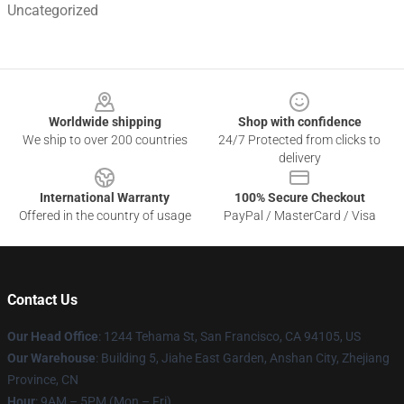
Uncategorized
Footer
Worldwide shipping
Shop with confidence
We ship to over 200 countries
24/7 Protected from clicks to
delivery
International Warranty
100% Secure Checkout
Offered in the country of usage
PayPal / MasterCard / Visa
Contact Us
Our Head Office
:
1244 Tehama St, San Francisco, CA 94105, US
Our Warehouse
:
Building 5, Jiahe East Garden, Anshan City, Zhejiang
Province, CN
Hour
: 9AM – 5PM (Mon – Fri)