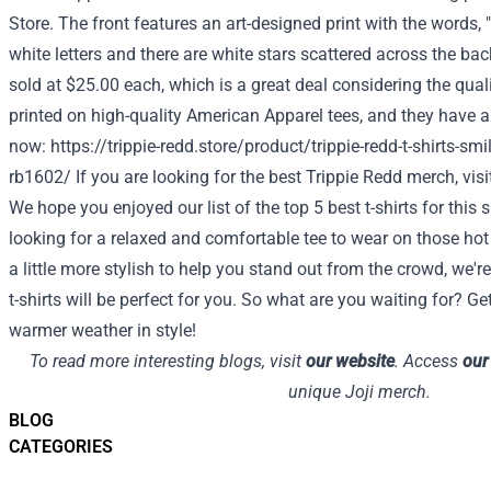
Store
. The front features an art-designed print with the words, "
white letters and there are white stars scattered across the bac
sold at $25.00 each, which is a great deal considering the quali
printed on high-quality American Apparel tees, and they have a
now:
https://trippie-redd.store/product/trippie-redd-t-shirts-smile
rb1602/
If you are looking for the best Trippie Redd merch, vis
We hope you enjoyed our list of the top 5 best t-shirts for thi
looking for a relaxed and comfortable tee to wear on those h
a little more stylish to help you stand out from the crowd, we'r
t-shirts will be perfect for you. So what are you waiting for? G
warmer weather in style!
To read more interesting blogs, visit
our website
. Access
our
unique Joji merch.
BLOG
CATEGORIES