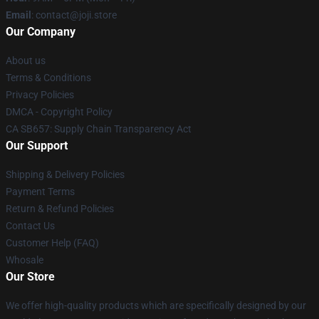
Email
: contact@joji.store
Our Company
About us
Terms & Conditions
Privacy Policies
DMCA - Copyright Policy
CA SB657: Supply Chain Transparency Act
Our Support
Shipping & Delivery Policies
Payment Terms
Return & Refund Policies
Contact Us
Customer Help (FAQ)
Whosale
Our Store
We offer high-quality products which are specifically designed by our