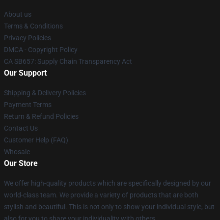
About us
Terms & Conditions
Privacy Policies
DMCA - Copyright Policy
CA SB657: Supply Chain Transparency Act
Our Support
Shipping & Delivery Policies
Payment Terms
Return & Refund Policies
Contact Us
Customer Help (FAQ)
Whosale
Our Store
We offer high-quality products which are specifically designed by our
world-class team. We provide a variety of products that are both
stylish and beautiful. This is not only to show your individual style, but
also for you to share your individuality with others.