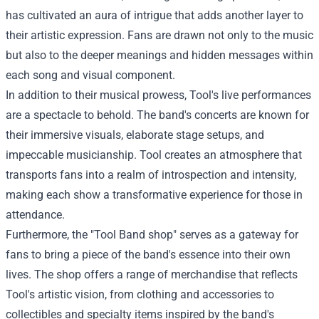
has cultivated an aura of intrigue that adds another layer to
their artistic expression. Fans are drawn not only to the music
but also to the deeper meanings and hidden messages within
each song and visual component.
In addition to their musical prowess, Tool's live performances
are a spectacle to behold. The band's concerts are known for
their immersive visuals, elaborate stage setups, and
impeccable musicianship. Tool creates an atmosphere that
transports fans into a realm of introspection and intensity,
making each show a transformative experience for those in
attendance.
Furthermore, the "
Tool Band shop
" serves as a gateway for
fans to bring a piece of the band's essence into their own
lives. The shop offers a range of merchandise that reflects
Tool's artistic vision, from clothing and accessories to
collectibles and specialty items inspired by the band's