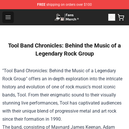
FREE
shipping on orders over $100
Joji Store - Official Joji Merchandise Shop
Open menu
Tool Band Chronicles: Behind the Music of a
Legendary Rock Group
"Tool Band Chronicles: Behind the Music of a Legendary
Rock Group" offers an in-depth exploration into the intricate
history and evolution of one of rock music's most iconic
bands, Tool. From their enigmatic sound to their visually
stunning live performances, Tool has captivated audiences
with their unique blend of progressive metal and art rock
since their formation in 1990.
The band, consisting of Maynard James Keenan, Adam