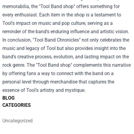
memorabilia, the "Tool Band shop" offers something for
every enthusiast. Each item in the shop is a testament to
Tool's impact on music and pop culture, serving as a
reminder of the band's enduring influence and artistic vision.
In conclusion, "Tool Band Chronicles" not only celebrates the
music and legacy of Tool but also provides insight into the
band's creative process, evolution, and lasting impact on the
rock genre. The "Tool Band shop" complements this narrative
by offering fans a way to connect with the band on a
personal level through merchandise that captures the
essence of Tool's artistry and mystique.
BLOG
CATEGORIES
Uncategorized