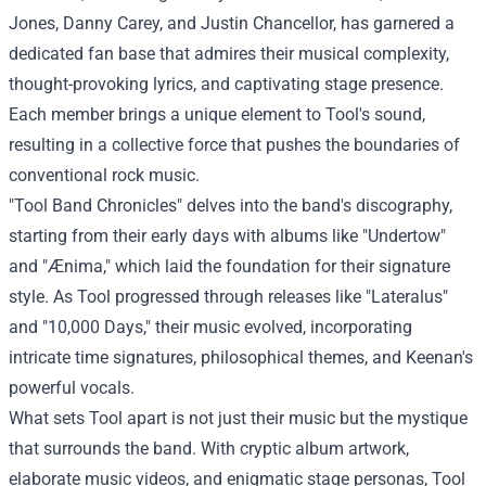
Jones, Danny Carey, and Justin Chancellor, has garnered a
dedicated fan base that admires their musical complexity,
thought-provoking lyrics, and captivating stage presence.
Each member brings a unique element to Tool's sound,
resulting in a collective force that pushes the boundaries of
conventional rock music.
"Tool Band Chronicles" delves into the band's discography,
starting from their early days with albums like "Undertow"
and "Ænima," which laid the foundation for their signature
style. As Tool progressed through releases like "Lateralus"
and "10,000 Days," their music evolved, incorporating
intricate time signatures, philosophical themes, and Keenan's
powerful vocals.
What sets Tool apart is not just their music but the mystique
that surrounds the band. With cryptic album artwork,
elaborate music videos, and enigmatic stage personas, Tool