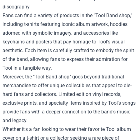
discography.
Fans can find a variety of products in the "Tool Band shop,"
including t-shirts featuring iconic album artwork, hoodies
adorned with symbolic imagery, and accessories like
keychains and posters that pay homage to Tool's visual
aesthetic. Each item is carefully crafted to embody the spirit
of the band, allowing fans to express their admiration for
Tool in a tangible way.
Moreover, the "Tool Band shop" goes beyond traditional
merchandise to offer unique collectibles that appeal to die-
hard fans and collectors. Limited edition vinyl records,
exclusive prints, and specialty items inspired by Tool's songs
provide fans with a deeper connection to the band's music
and legacy.
Whether it's a fan looking to wear their favorite Tool album
cover on a t-shirt or a collector seeking a rare piece of