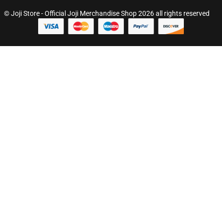
© Joji Store - Official Joji Merchandise Shop 2026 all rights reserved