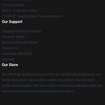
Privacy Policies
DMCA - Copyright Policy
CA SB657: Supply Chain Transparency Act
Our Support
Shipping & Delivery Policies
Payment Terms
Return & Refund Policies
Contact Us
Customer Help (FAQ)
Whosale
Our Store
We offer high-quality products which are specifically designed by our
world-class team. We provide a variety of products that are both
stylish and beautiful. This is not only to show your individual style, but
also for you to share your individuality with others.