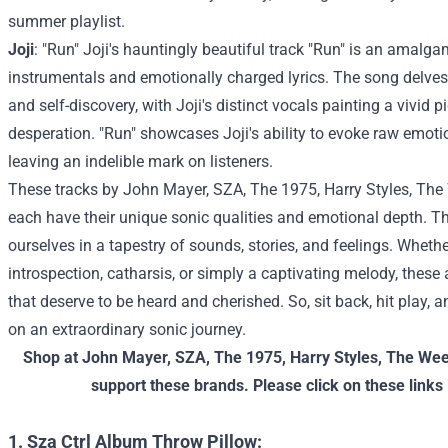
summer playlist.
Joji
: "Run" Joji's hauntingly beautiful track "Run" is an amalga
instrumentals and emotionally charged lyrics. The song delve
and self-discovery, with Joji's distinct vocals painting a vivid 
desperation. "Run" showcases Joji's ability to evoke raw emoti
leaving an indelible mark on listeners.
These tracks by John Mayer, SZA, The 1975, Harry Styles, The 
each have their unique sonic qualities and emotional depth. T
ourselves in a tapestry of sounds, stories, and feelings. Whethe
introspection, catharsis, or simply a captivating melody, these
that deserve to be heard and cherished. So, sit back, hit play, 
on an extraordinary sonic journey.
Shop at
John Mayer
,
SZA
,
The 1975
,
Harry Styles
,
The We
support these brands. Please click on these links 
1. Sza Ctrl Album Throw Pillow: