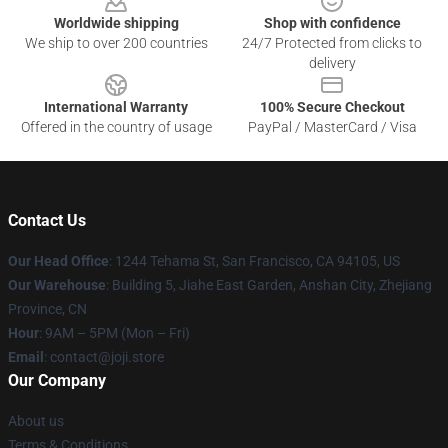
Worldwide shipping
Shop with confidence
We ship to over 200 countries
24/7 Protected from clicks to
delivery
International Warranty
100% Secure Checkout
Offered in the country of usage
PayPal / MasterCard / Visa
Contact Us
Our Head Office
:
1244 Tehama St, San Francisco, CA 94105, US
Our Warehouse
:
Building 5, Jiahe East Garden, Anshan City, Zhejiang
Province, CN
Hour
: 9AM – 5PM (Mon – Fri)
Email
: contact@joji.store
Our Company
About us
Terms & Conditions