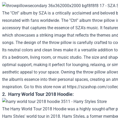
The "Ctrl" album by SZA is a critically acclaimed and beloved 
resonated with fans worldwide. The "Ctrl" album throw pillow i
accessory that captures the essence of SZA's music. It features
which showcases a striking image that reflects the themes and
songs. The design of the throw pillow is carefully crafted to
Its neutral colors and clean lines make it a versatile addition t
it's a bedroom, living room, or music studio. The size and shap
optimal support, making it perfect for lounging, relaxing, or s
aesthetic appeal to your space. Owning the throw pillow allows
the album's essence into their personal spaces, creating an a
inspiration.
Go to this store now at
https://szashop.com/collec
2. Harry World Tour 2018 Hoodie:
The Harry World Tour 2018 Hoodie was a highly sought-after 
Harry Styles' world tour in 2018. Harry Styles, a former member