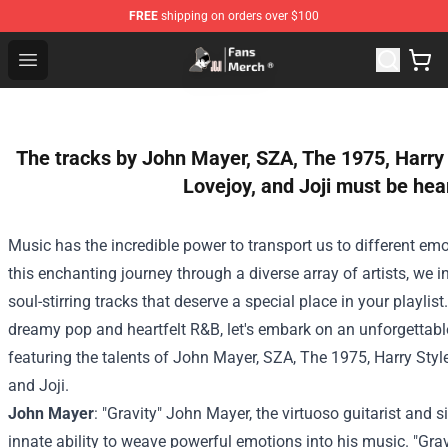
FREE
shipping on orders over $100
Joji Store - Official Joji Merchandise Shop
Open menu
The tracks by John Mayer, SZA, The 1975, Harry
Lovejoy, and Joji must be hea
Music has the incredible power to transport us to different emo
this enchanting journey through a diverse array of artists, we i
soul-stirring tracks that deserve a special place in your playlis
dreamy pop and heartfelt R&B, let's embark on an unforgettab
featuring the talents of John Mayer, SZA, The 1975, Harry Styl
and Joji.
John Mayer
: "Gravity" John Mayer, the virtuoso guitarist and s
innate ability to weave powerful emotions into his music. "Grav