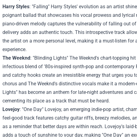
Harry Styles
: "Falling" Harry Styles' evolution as an artist shine
poignant ballad that showcases his vocal prowess and lyrical 
piano-driven melody captures the vulnerability of falling out of 
delivery adds an authentic touch. This introspective track allo
the artist on a more personal level, making it a must-listen for
experience.
The Weeknd
: "Blinding Lights" The Weeknd's chart-topping hit 
infectious blend of '80s-inspired synth-pop and contemporary
and catchy hooks create an irresistible energy that urges you 
chorus and The Weeknd's distinctive vocals make it a modern-d
Lights" has become an anthem for late-night adventures and 
cementing its place as a track that must be heard.
Lovejoy
: "One Day" Lovejoy, an emerging indie-pop artist, cha
feel-good track features catchy guitar riffs, breezy melodies, an
as a reminder that better days are within reach. Lovejoy's laid-
adds a touch of sunshine to your day, making "One Day" an exc