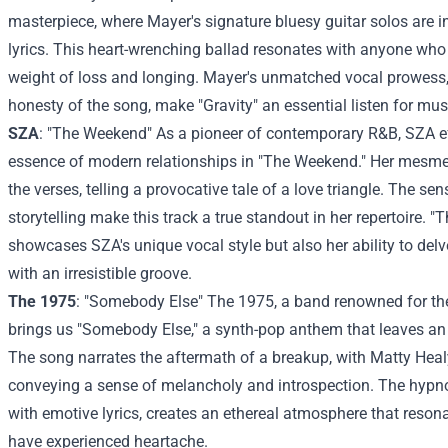
masterpiece, where Mayer's signature bluesy guitar solos are i
lyrics. This heart-wrenching ballad resonates with anyone who
weight of loss and longing. Mayer's unmatched vocal prowess
honesty of the song, make "Gravity" an essential listen for musi
SZA
: "The Weekend" As a pioneer of contemporary R&B, SZA ef
essence of modern relationships in "The Weekend." Her mesmer
the verses, telling a provocative tale of a love triangle. The s
storytelling make this track a true standout in her repertoire. 
showcases SZA's unique vocal style but also her ability to de
with an irresistible groove.
The 1975
: "Somebody Else" The 1975, a band renowned for the
brings us "Somebody Else," a synth-pop anthem that leaves an i
The song narrates the aftermath of a breakup, with Matty Heal
conveying a sense of melancholy and introspection. The hypn
with emotive lyrics, creates an ethereal atmosphere that reso
have experienced heartache.