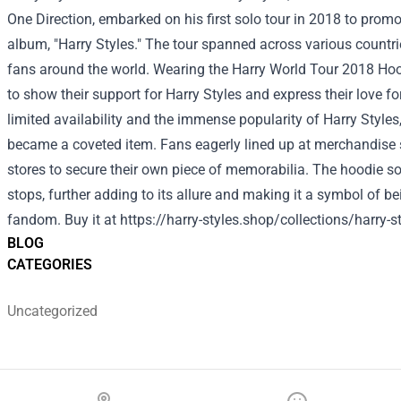
One Direction, embarked on his first solo tour in 2018 to promot
album, "Harry Styles." The tour spanned across various countrie
fans around the world. Wearing the Harry World Tour 2018 Ho
to show their support for Harry Styles and express their love fo
limited availability and the immense popularity of Harry Styles
became a coveted item. Fans eagerly lined up at merchandise 
stores to secure their own piece of memorabilia. The hoodie so
stops, further adding to its allure and making it a symbol of be
fandom.
Buy it at
https://harry-styles.shop/collections/harry-s
BLOG
CATEGORIES
Uncategorized
Footer