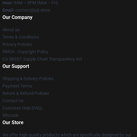
Hour
: 9AM – 5PM (Mon – Fri)
Email
: contact@joji.store
Our Company
About us
Terms & Conditions
Privacy Policies
DMCA - Copyright Policy
CA SB657: Supply Chain Transparency Act
Our Support
Shipping & Delivery Policies
Payment Terms
Return & Refund Policies
Contact Us
Customer Help (FAQ)
Whosale
Our Store
We offer high-quality products which are specifically designed by our