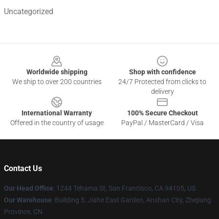
Uncategorized
Footer
Worldwide shipping
Shop with confidence
We ship to over 200 countries
24/7 Protected from clicks to
delivery
International Warranty
100% Secure Checkout
Offered in the country of usage
PayPal / MasterCard / Visa
Contact Us
Our Head Office
:
1244 Tehama St, San Francisco, CA 94105, US
Our Warehouse
:
Building 5, Jiahe East Garden, Anshan City, Zhejiang
Province, CN