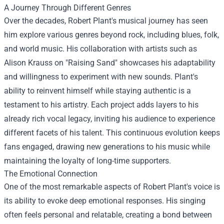
A Journey Through Different Genres
Over the decades, Robert Plant's musical journey has seen
him explore various genres beyond rock, including blues, folk,
and world music. His collaboration with artists such as
Alison Krauss on "Raising Sand" showcases his adaptability
and willingness to experiment with new sounds. Plant's
ability to reinvent himself while staying authentic is a
testament to his artistry. Each project adds layers to his
already rich vocal legacy, inviting his audience to experience
different facets of his talent. This continuous evolution keeps
fans engaged, drawing new generations to his music while
maintaining the loyalty of long-time supporters.
The Emotional Connection
One of the most remarkable aspects of Robert Plant's voice is
its ability to evoke deep emotional responses. His singing
often feels personal and relatable, creating a bond between