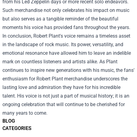
from his Led Zeppelin days or more recent solo endeavors.
Such merchandise not only celebrates his impact on music
but also serves as a tangible reminder of the beautiful
moments his voice has provided fans throughout the years.
In conclusion, Robert Plant's voice remains a timeless asset
in the landscape of rock music. Its power, versatility, and
emotional resonance have allowed him to leave an indelible
mark on countless listeners and artists alike. As Plant
continues to inspire new generations with his music, the fans'
enthusiasm for Robert Plant merchandise underscores the
lasting love and admiration they have for his incredible
talent. His voice is not just a part of musical history; it is an
ongoing celebration that will continue to be cherished for
many years to come.
BLOG
CATEGORIES