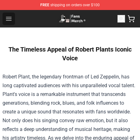
FREE
shipping on orders over $100
Joji Store - Official Joji Merchandise Shop
Open menu
The Timeless Appeal of Robert Plants Iconic
Voice
Robert Plant, the legendary frontman of Led Zeppelin, has
long captivated audiences with his unparalleled vocal talent.
Plant's voice is a remarkable instrument that transcends
generations, blending rock, blues, and folk influences to
create a unique sound that resonates with fans worldwide.
Not only does his singing convey raw emotion, but it also
reflects a deep understanding of musical heritage, making
his artistry timeless. As we delve into the enduring appeal of