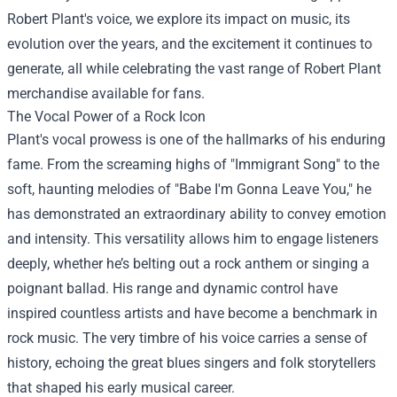
Robert Plant's voice, we explore its impact on music, its
evolution over the years, and the excitement it continues to
generate, all while celebrating the vast range of
Robert Plant
merchandise
available for fans.
The Vocal Power of a Rock Icon
Plant's vocal prowess is one of the hallmarks of his enduring
fame. From the screaming highs of "Immigrant Song" to the
soft, haunting melodies of "Babe I'm Gonna Leave You," he
has demonstrated an extraordinary ability to convey emotion
and intensity. This versatility allows him to engage listeners
deeply, whether he’s belting out a rock anthem or singing a
poignant ballad. His range and dynamic control have
inspired countless artists and have become a benchmark in
rock music. The very timbre of his voice carries a sense of
history, echoing the great blues singers and folk storytellers
that shaped his early musical career.