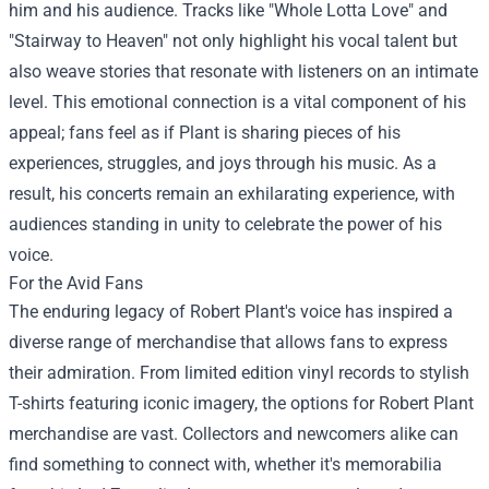
him and his audience. Tracks like "Whole Lotta Love" and
"Stairway to Heaven" not only highlight his vocal talent but
also weave stories that resonate with listeners on an intimate
level. This emotional connection is a vital component of his
appeal; fans feel as if Plant is sharing pieces of his
experiences, struggles, and joys through his music. As a
result, his concerts remain an exhilarating experience, with
audiences standing in unity to celebrate the power of his
voice.
For the Avid Fans
The enduring legacy of Robert Plant's voice has inspired a
diverse range of merchandise that allows fans to express
their admiration. From limited edition vinyl records to stylish
T-shirts featuring iconic imagery, the options for Robert Plant
merchandise are vast. Collectors and newcomers alike can
find something to connect with, whether it's memorabilia