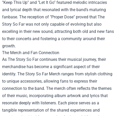
"Keep This Up" and "Let It Go" featured melodic intricacies
and lyrical depth that resonated with the band’s maturing
fanbase. The reception of "Proper Dose" proved that The
Story So Far was not only capable of evolving but also
excelling in their new sound, attracting both old and new fans
to their concerts and fostering a community around their
growth.
The Merch and Fan Connection
As The Story So Far continues their musical journey, their
merchandise has become a significant aspect of their
identity.
The Story So Far Merch
ranges from stylish clothing
to unique accessories, allowing fans to express their
connection to the band. The merch often reflects the themes
of their music, incorporating album artwork and lyrics that
resonate deeply with listeners. Each piece serves as a
tangible representation of the shared experiences and