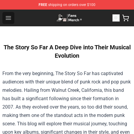
FREE
shipping on orders over $100
Joji Store - Official Joji Merchandise Shop
Open menu
The Story So Far A Deep Dive into Their Musical
Evolution
From the very beginning, The Story So Far has captivated
audiences with their unique blend of punk rock and pop punk
melodies. Hailing from Walnut Creek, California, this band
has built a significant following since their formation in
2007. As they evolved over the years, so too did their sound,
making them one of the standout acts in the modern punk
scene. This blog will explore their musical journey, touching
upon key albums, significant changes in their style, and even