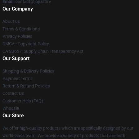
Email
: contact@joji.store
Our Company
About us
Terms & Conditions
Privacy Policies
DMCA - Copyright Policy
CA SB657: Supply Chain Transparency Act
Our Support
Shipping & Delivery Policies
Payment Terms
Return & Refund Policies
Contact Us
Customer Help (FAQ)
Whosale
Our Store
We offer high-quality products which are specifically designed by our
world-class team. We provide a variety of products that are both