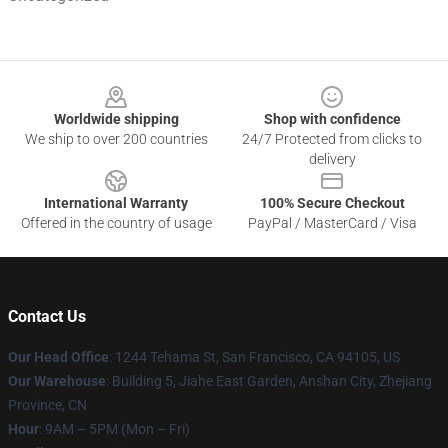
Footer
Worldwide shipping
Shop with confidence
We ship to over 200 countries
24/7 Protected from clicks to
delivery
International Warranty
100% Secure Checkout
Offered in the country of usage
PayPal / MasterCard / Visa
Contact Us
Our Head Office
:
1244 Tehama St, San Francisco, CA 94105, US
Our Warehouse
:
Building 5, Jiahe East Garden, Anshan City, Zhejiang
Province, CN
Hour
: 9AM – 5PM (Mon – Fri)