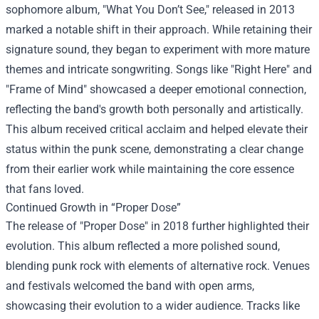
sophomore album, "What You Don’t See," released in 2013
marked a notable shift in their approach. While retaining their
signature sound, they began to experiment with more mature
themes and intricate songwriting. Songs like "Right Here" and
"Frame of Mind" showcased a deeper emotional connection,
reflecting the band's growth both personally and artistically.
This album received critical acclaim and helped elevate their
status within the punk scene, demonstrating a clear change
from their earlier work while maintaining the core essence
that fans loved.
Continued Growth in “Proper Dose”
The release of "Proper Dose" in 2018 further highlighted their
evolution. This album reflected a more polished sound,
blending punk rock with elements of alternative rock. Venues
and festivals welcomed the band with open arms,
showcasing their evolution to a wider audience. Tracks like