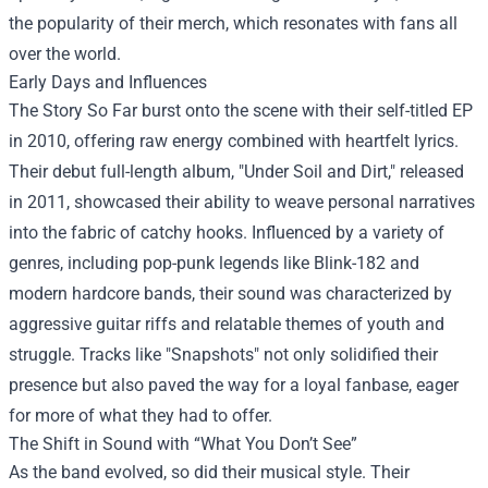
the popularity of their merch, which resonates with fans all
over the world.
Early Days and Influences
The Story So Far burst onto the scene with their self-titled EP
in 2010, offering raw energy combined with heartfelt lyrics.
Their debut full-length album, "Under Soil and Dirt," released
in 2011, showcased their ability to weave personal narratives
into the fabric of catchy hooks. Influenced by a variety of
genres, including pop-punk legends like Blink-182 and
modern hardcore bands, their sound was characterized by
aggressive guitar riffs and relatable themes of youth and
struggle. Tracks like "Snapshots" not only solidified their
presence but also paved the way for a loyal fanbase, eager
for more of what they had to offer.
The Shift in Sound with “What You Don’t See”
As the band evolved, so did their musical style. Their