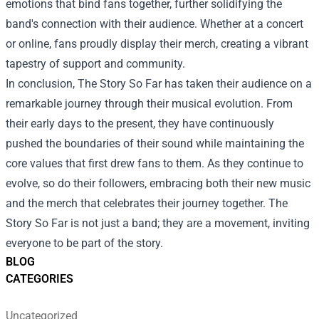
emotions that bind fans together, further solidifying the
band's connection with their audience. Whether at a concert
or online, fans proudly display their merch, creating a vibrant
tapestry of support and community.
In conclusion, The Story So Far has taken their audience on a
remarkable journey through their musical evolution. From
their early days to the present, they have continuously
pushed the boundaries of their sound while maintaining the
core values that first drew fans to them. As they continue to
evolve, so do their followers, embracing both their new music
and the merch that celebrates their journey together. The
Story So Far is not just a band; they are a movement, inviting
everyone to be part of the story.
BLOG
CATEGORIES
Uncategorized