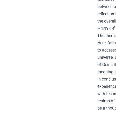
between op
reflect on
the overal
Born Of
The themat
Here, fans
to accesso
universe. 
of Osiris
meanings 
In conclus
experience
with techn
realms of 
be a thou