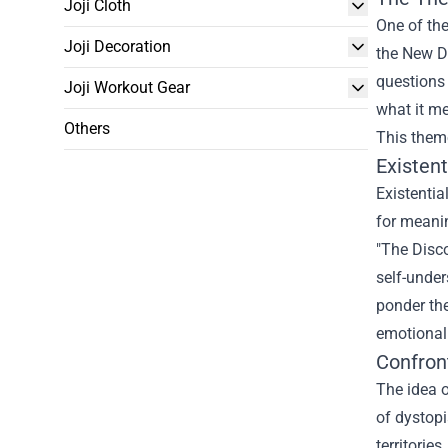
Joji Cloth
One of the
Joji Decoration
the New Da
questions 
Joji Workout Gear
what it m
Others
This theme
Existen
Existentia
for meanin
"The Disco
self-under
ponder the
emotional
Confron
The idea o
of dystopi
territorie