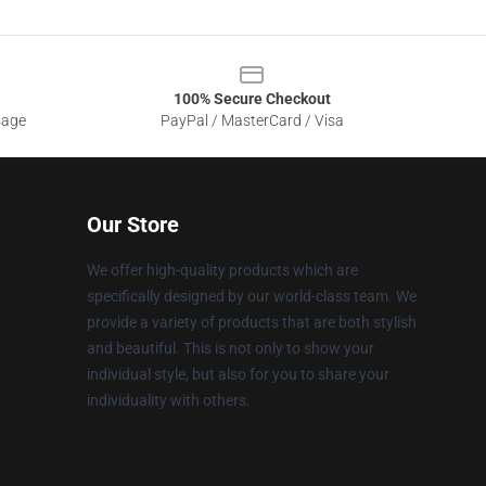
100% Secure Checkout
sage
PayPal / MasterCard / Visa
Our Store
We offer high-quality products which are
specifically designed by our world-class team. We
provide a variety of products that are both stylish
and beautiful. This is not only to show your
individual style, but also for you to share your
individuality with others.