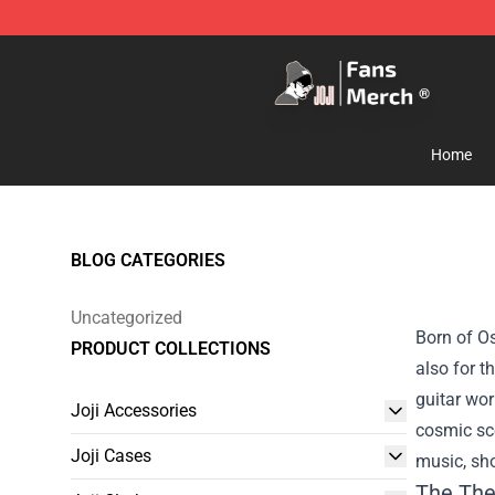
Joji Store - Official Joji Merchandise Shop
Home
BLOG CATEGORIES
Uncategorized
Born of Os
PRODUCT COLLECTIONS
also for t
guitar wor
Joji Accessories
cosmic sce
Joji Cases
music, sho
The The