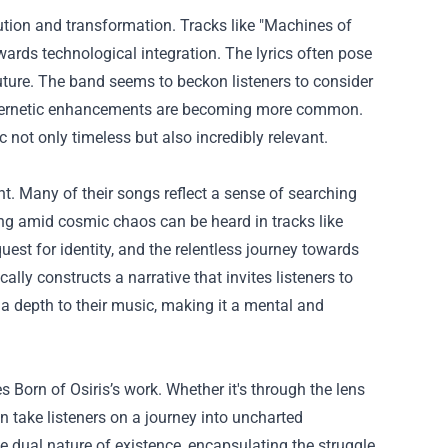
ution and transformation. Tracks like "Machines of
ards technological integration. The lyrics often pose
uture. The band seems to beckon listeners to consider
 cybernetic enhancements are becoming more common.
not only timeless but also incredibly relevant.
ent. Many of their songs reflect a sense of searching
ing amid cosmic chaos can be heard in tracks like
quest for identity, and the relentless journey towards
ly constructs a narrative that invites listeners to
s a depth to their music, making it a mental and
 Born of Osiris’s work. Whether it's through the lens
en take listeners on a journey into uncharted
the dual nature of existence, encapsulating the struggle