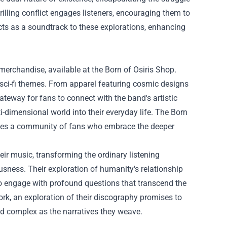
rilling conflict engages listeners, encouraging them to
cts as a soundtrack to these explorations, enhancing
merchandise, available at the Born of Osiris Shop.
 sci-fi themes. From apparel featuring cosmic designs
ateway for fans to connect with the band's artistic
ti-dimensional world into their everyday life. The Born
ates a community of fans who embrace the deeper
heir music, transforming the ordinary listening
usness. Their exploration of humanity's relationship
to engage with profound questions that transcend the
ork, an exploration of their discography promises to
d complex as the narratives they weave.