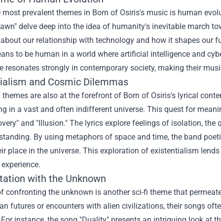
 most prevalent themes in Born of Osiris's music is human evol
wn" delve deep into the idea of humanity's inevitable march tow
about our relationship with technology and how it shapes our f
eans to be human in a world where artificial intelligence and
 resonates strongly in contemporary society, making their music 
tialism and Cosmic Dilemmas
l themes are also at the forefront of Born of Osiris's lyrical cont
g in a vast and often indifferent universe. This quest for mean
very" and "Illusion." The lyrics explore feelings of isolation, the 
standing. By using metaphors of space and time, the band poetical
ir place in the universe. This exploration of existentialism lend
 experience.
tation with the Unknown
f confronting the unknown is another sci-fi theme that permeates
an futures or encounters with alien civilizations, their songs oft
s. For instance, the song "Duality" presents an intriguing look at 