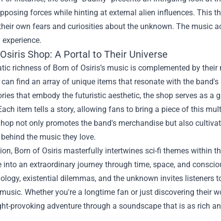
posing forces while hinting at external alien influences. This th
 their own fears and curiosities about the unknown. The music a
l experience.
 Osiris Shop
: A Portal to Their Universe
ic richness of Born of Osiris’s music is complemented by their 
 can find an array of unique items that resonate with the band's
ries that embody the futuristic aesthetic, the shop serves as a g
Each item tells a story, allowing fans to bring a piece of this mul
 Shop not only promotes the band's merchandise but also cultiv
behind the music they love.
ion, Born of Osiris masterfully intertwines sci-fi themes within t
 into an extraordinary journey through time, space, and conscio
ology, existential dilemmas, and the unknown invites listeners 
music. Whether you're a longtime fan or just discovering their w
ght-provoking adventure through a soundscape that is as rich an