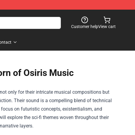
Customer help
View cart
ontact
rn of Osiris Music
not only for their intricate musical compositions but
iction. Their sound is a compelling blend of technical
 focus on futuristic concepts, existentialism, and
will explore the sci-fi themes woven throughout their
arrative layers.