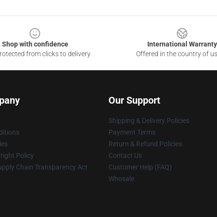
Shop with confidence
International Warranty
otected from clicks to delivery
Offered in the country of u
pany
Our Support
Shipping & Delivery Policies
itions
Payment Terms
ies
Return & Refund Policies
ight Policy
Contact Us
upply Chain Transparency Act
Customer Help (FAQ)
Whosale