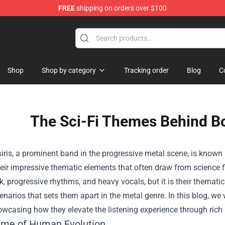
FREE
shipping on orders over $100
Shop
Shop by category
Tracking order
Blog
C
The Sci-Fi Themes Behind Bo
iris, a prominent band in the progressive metal scene, is known 
heir impressive thematic elements that often draw from science f
k, progressive rhythms, and heavy vocals, but it is their thematic
narios that sets them apart in the metal genre. In this blog, we 
wcasing how they elevate the listening experience through rich n
me of Human Evolution