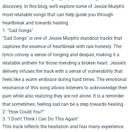
discovery. In this blog, we’ll explore some of Jessie Murph's
most relatable songs that can help guide you through
heartbreak and towards healing.
1. "Sad Songs"
"Sad Songs" is one of Jessie Murph's standout tracks that
captures the essence of heartbreak with raw honesty. The
lyrics convey a sense of longing and despair, making it a
relatable anthem for those mending a broken heart. Jessie’s
delivery infuses the track with a sense of vulnerability that
feels like a warm embrace during hard times. The emotional
resonance of this song allows listeners to acknowledge their
pain while also realizing they are not alone. It is a reminder
that sometimes, feeling sad can be a step towards healing.
2. "How Could You?"
3. "I Don't Think I Can Do This Again"
This track reflects the hesitation and fear many experience