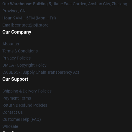
Our Warehouse
:
Building 5, Jiahe East Garden, Anshan City, Zhejiang
Province, CN
Hour
: 9AM – 5PM (Mon – Fri)
Email
: contact@joji.store
Our Company
About us
Terms & Conditions
Privacy Policies
DMCA - Copyright Policy
CA SB657: Supply Chain Transparency Act
Our Support
Shipping & Delivery Policies
Payment Terms
Return & Refund Policies
Contact Us
Customer Help (FAQ)
Whosale