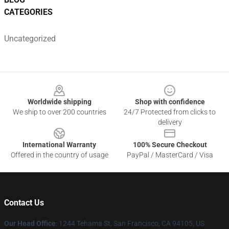
CATEGORIES
Uncategorized
Footer
Worldwide shipping
Shop with confidence
We ship to over 200 countries
24/7 Protected from clicks to
delivery
International Warranty
100% Secure Checkout
Offered in the country of usage
PayPal / MasterCard / Visa
Contact Us
Our Head Office
:
1244 Tehama St, San Francisco, CA 94105, US