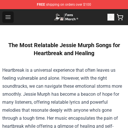
FREE
shipping on orders over $100
Joji Store - Official Joji Merchandise Shop
Open menu
The Most Relatable Jessie Murph Songs for
Heartbreak and Healing
Heartbreak is a universal experience that often leaves us
feeling vulnerable and alone. However, with the right
soundtracks, we can navigate these emotional storms more
smoothly. Jessie Murph has become a beacon of hope for
many listeners, offering relatable lyrics and powerful
melodies that resonate deeply with anyone who's gone
through a tough time. Her music encapsulates the pain of
heartbreak while offering a glimpse of healing and self-