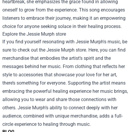
heartbreak, she emphasizes the grace found in allowing
oneself to grow from the experience. This song encourages
listeners to embrace their journey, making it an empowering
choice for anyone seeking solace in their healing process.
Explore the
Jessie Murph store
If you find yourself resonating with Jessie Murph's music, be
sure to check out the
Jessie Murph store
. Here, you can find
merchandise that embodies the artist’s spirit and the
messages behind her music. From clothing that reflects her
style to accessories that showcase your love for her art,
there’s something for everyone. Supporting the artist means
embracing the powerful healing experience her music brings,
allowing you to wear and share those connections with
others. Jessie Murph’s ability to connect deeply with her
audience, combined with unique merchandise, adds a full-
circle experience to healing through music.
BLOG