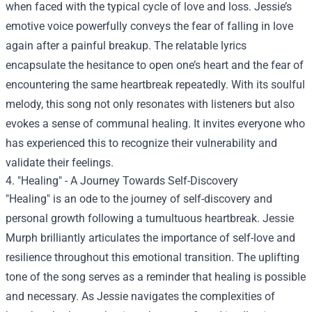
when faced with the typical cycle of love and loss. Jessie’s
emotive voice powerfully conveys the fear of falling in love
again after a painful breakup. The relatable lyrics
encapsulate the hesitance to open one’s heart and the fear of
encountering the same heartbreak repeatedly. With its soulful
melody, this song not only resonates with listeners but also
evokes a sense of communal healing. It invites everyone who
has experienced this to recognize their vulnerability and
validate their feelings.
4. "Healing" - A Journey Towards Self-Discovery
"Healing" is an ode to the journey of self-discovery and
personal growth following a tumultuous heartbreak. Jessie
Murph brilliantly articulates the importance of self-love and
resilience throughout this emotional transition. The uplifting
tone of the song serves as a reminder that healing is possible
and necessary. As Jessie navigates the complexities of