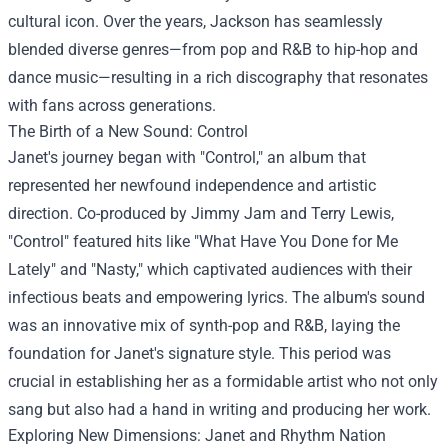
cultural icon. Over the years, Jackson has seamlessly
blended diverse genres—from pop and R&B to hip-hop and
dance music—resulting in a rich discography that resonates
with fans across generations.
The Birth of a New Sound: Control
Janet's journey began with "Control," an album that
represented her newfound independence and artistic
direction. Co-produced by Jimmy Jam and Terry Lewis,
"Control" featured hits like "What Have You Done for Me
Lately" and "Nasty," which captivated audiences with their
infectious beats and empowering lyrics. The album's sound
was an innovative mix of synth-pop and R&B, laying the
foundation for Janet's signature style. This period was
crucial in establishing her as a formidable artist who not only
sang but also had a hand in writing and producing her work.
Exploring New Dimensions: Janet and Rhythm Nation