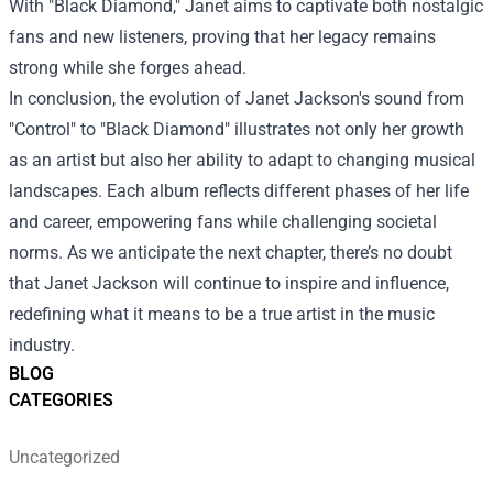
With "Black Diamond," Janet aims to captivate both nostalgic
fans and new listeners, proving that her legacy remains
strong while she forges ahead.
In conclusion, the evolution of Janet Jackson's sound from
"Control" to "Black Diamond" illustrates not only her growth
as an artist but also her ability to adapt to changing musical
landscapes. Each album reflects different phases of her life
and career, empowering fans while challenging societal
norms. As we anticipate the next chapter, there’s no doubt
that Janet Jackson will continue to inspire and influence,
redefining what it means to be a true artist in the music
industry.
BLOG
CATEGORIES
Uncategorized