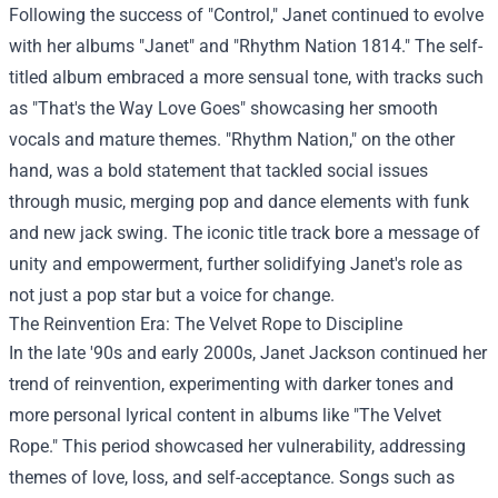
Following the success of "Control," Janet continued to evolve
with her albums "Janet" and "Rhythm Nation 1814." The self-
titled album embraced a more sensual tone, with tracks such
as "That's the Way Love Goes" showcasing her smooth
vocals and mature themes. "Rhythm Nation," on the other
hand, was a bold statement that tackled social issues
through music, merging pop and dance elements with funk
and new jack swing. The iconic title track bore a message of
unity and empowerment, further solidifying Janet's role as
not just a pop star but a voice for change.
The Reinvention Era: The Velvet Rope to Discipline
In the late '90s and early 2000s, Janet Jackson continued her
trend of reinvention, experimenting with darker tones and
more personal lyrical content in albums like "The Velvet
Rope." This period showcased her vulnerability, addressing
themes of love, loss, and self-acceptance. Songs such as