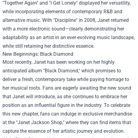
"Together Again" and "I Get Lonely" displayed her versatility,
while incorporating elements of contemporary R&B and
alternative music. With "Discipline" in 2008, Janet returned
with a more electronic sound—clearly demonstrating her
adaptability as an artist in an ever-evolving music landscape,
while still retaining her distinctive essence.
New Beginnings: Black Diamond
Most recently, Janet has been working on her highly
anticipated album "Black Diamond," which promises to
deliver a fresh, contemporary take while paying homage to
her musical roots. Fans are eagerly awaiting the new sound
that Janet will introduce, as she continues to embrace her
position as an influential figure in the industry. To celebrate
this new chapter, fans can indulge in exclusive merchandise
at the "
Janet Jackson Shop
," where they can find items that
capture the essence of her artistic journey and evolution.