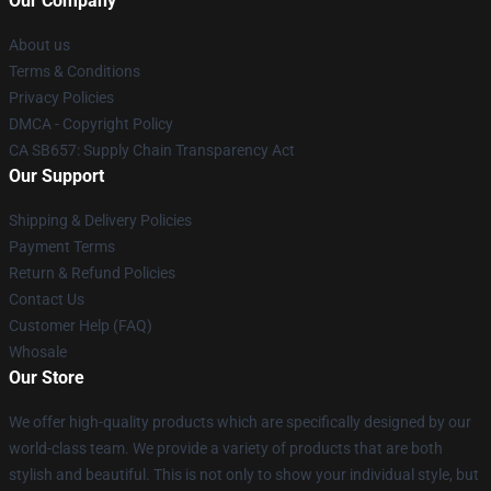
Our Company
About us
Terms & Conditions
Privacy Policies
DMCA - Copyright Policy
CA SB657: Supply Chain Transparency Act
Our Support
Shipping & Delivery Policies
Payment Terms
Return & Refund Policies
Contact Us
Customer Help (FAQ)
Whosale
Our Store
We offer high-quality products which are specifically designed by our
world-class team. We provide a variety of products that are both
stylish and beautiful. This is not only to show your individual style, but