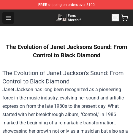
FREE
shipping on orders over $100
Joji Store - Official Joji Merchandise Shop
Open menu
The Evolution of Janet Jacksons Sound: From
Control to Black Diamond
The Evolution of Janet Jackson's Sound: From
Control to Black Diamond
Janet Jackson has long been recognized as a pioneering
force in the music industry, evolving her sound and artistic
expression from the late 1980s to the present day. What
started with her breakthrough album, "Control," in 1986
marked the beginning of a remarkable transformation,
showcasing her growth not only as a musician but also as a