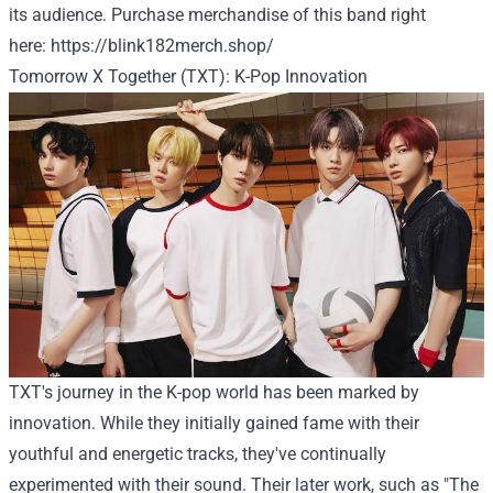
its audience.
Purchase
merchandise of this band
right
here
:
https://blink182merch.shop/
Tomorrow X Together (TXT): K-Pop Innovation
TXT's journey in the K-pop world has been marked by
innovation. While they initially gained fame with their
youthful and energetic tracks, they've continually
experimented with their sound. Their later work, such as "The