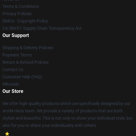
Terms & Conditions
Privacy Policies
DMCA - Copyright Policy
CA SB657: Supply Chain Transparency Act
Our Support
Shipping & Delivery Policies
Payment Terms
Return & Refund Policies
Contact Us
Customer Help (FAQ)
Whosale
Our Store
We offer high-quality products which are specifically designed by our
world-class team. We provide a variety of products that are both
stylish and beautiful. This is not only to show your individual style, but
also for you to share your individuality with others.