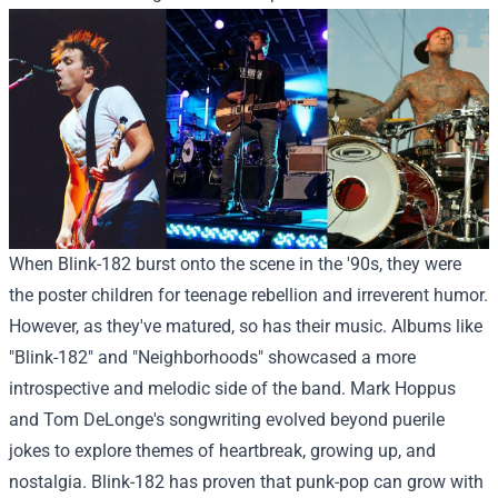
When Blink-182 burst onto the scene in the '90s, they were
the poster children for teenage rebellion and irreverent humor.
However, as they've matured, so has their music. Albums like
"Blink-182" and "Neighborhoods" showcased a more
introspective and melodic side of the band. Mark Hoppus
and Tom DeLonge's songwriting evolved beyond puerile
jokes to explore themes of heartbreak, growing up, and
nostalgia. Blink-182 has proven that punk-pop can grow with