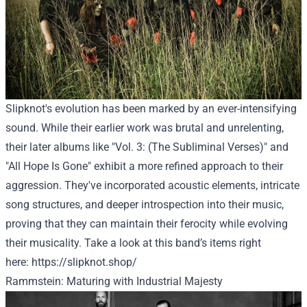
Slipknot's evolution has been marked by an ever-intensifying
sound. While their earlier work was brutal and unrelenting,
their later albums like "Vol. 3: (The Subliminal Verses)" and
"All Hope Is Gone" exhibit a more refined approach to their
aggression. They've incorporated acoustic elements, intricate
song structures, and deeper introspection into their music,
proving that they can maintain their ferocity while evolving
their musicality.
Take a look at
this band’s
items
right
here
:
https://slipknot.shop/
Rammstein: Maturing with Industrial Majesty