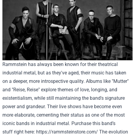
Rammstein has always been known for their theatrical
industrial metal, but as they've aged, their music has taken
on a deeper, more introspective quality. Albums like "Mutter"
and "Reise, Reise" explore themes of love, longing, and
existentialism, while still maintaining the band's signature
power and grandeur. Their live shows have become even
more elaborate, cementing their status as one of the most
iconic bands in industrial metal.
Purchase
this band’s
stuff
right here
:
https://rammsteinstore.com/
The evolution