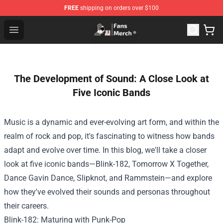
FREE
shipping on orders over $100
Joji Store - Official Joji Merchandise Shop
Open menu
The Development of Sound: A Close Look at
Five Iconic Bands
Music is a dynamic and ever-evolving art form, and within the
realm of rock and pop, it's fascinating to witness how bands
adapt and evolve over time. In this blog, we'll take a closer
look at five iconic bands—Blink-182, Tomorrow X Together,
Dance Gavin Dance, Slipknot, and Rammstein—and explore
how they've evolved their sounds and personas throughout
their careers.
Blink-182: Maturing with Punk-Pop