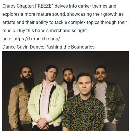
Chaos Chapter: FREEZE," delves into darker themes and
explores a more mature sound, showcasing their growth as
artists and their ability to tackle complex topics through their
music.
Buy
this band’s merchandise
right
here
:
https://txtmerch.shop/
Dance Gavin Dance: Pushing the Boundaries