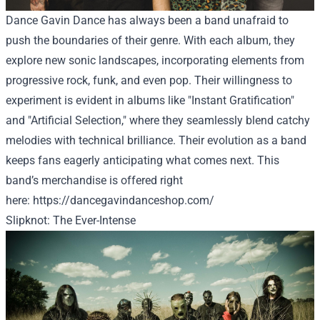
Dance Gavin Dance has always been a band unafraid to
push the boundaries of their genre. With each album, they
explore new sonic landscapes, incorporating elements from
progressive rock, funk, and even pop. Their willingness to
experiment is evident in albums like "Instant Gratification"
and "Artificial Selection," where they seamlessly blend catchy
melodies with technical brilliance. Their evolution as a band
keeps fans eagerly anticipating what comes next. This
band’s merchandise
is offered
right
here
:
https://dancegavindanceshop.com/
Slipknot: The Ever-Intense