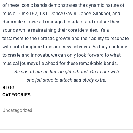
of these iconic bands demonstrates the dynamic nature of
music. Blink-182, TXT, Dance Gavin Dance, Slipknot, and
Rammstein have all managed to adapt and mature their
sounds while maintaining their core identities. It's a
testament to their artistic growth and their ability to resonate
with both longtime fans and new listeners. As they continue
to create and innovate, we can only look forward to what
musical journeys lie ahead for these remarkable bands.
Be part of
our
on-line
neighborhood
.
Go to
our
web
site
joji.store
to attach
and
study
extra
.
BLOG
CATEGORIES
Uncategorized