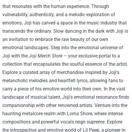
that resonates with the human experience. Through
vulnerability, authenticity, and a melodic exploration of
emotions, Joji has carved a space in the music industry that
transcends the ordinary. Slow dancing in the dark with Joji is
an invitation to embrace the raw beauty of our own
emotional landscapes.
Step into the emotional universe of
Joji with the
Joji Merch Store
– your exclusive portal to a
collection that encapsulates the soulful essence of the artist.
Explore a curated array of merchandise inspired by Joji's
melancholic melodies and heartfelt lyrics, allowing fans to
carry a piece of his emotive world into their own.
In the vast
landscape of musical talent, Joji's emotional resonance finds
companionship with other renowned artists. Venture into the
haunting metalcore realm with Lorna Shore, where intense
compositions and powerful vocals reign supreme. Explore
the introspective and emotive world of Lil Peep, a pioneer in