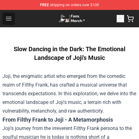
FREE
shipping on orders over $100
Joji Store - Official Joji Merchandise Shop
Open menu
Slow Dancing in the Dark: The Emotional
Landscape of Joji's Music
Joji, the enigmatic artist who emerged from the comedic
realm of Filthy Frank, has crafted a musical universe that
transcends expectations. In this exploration, we delve into the
emotional landscape of Joji's music, a terrain rich with
vulnerability, melancholy, and raw authenticity.
From Filthy Frank to Joji - A Metamorphosis
Joji's journey from the irreverent Filthy Frank persona to the
soulful musician he is today is nothing short of a