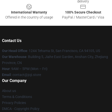
delivery
International Warranty
100% Secure Checkout
Offered in the country of usage
PayPal / MasterCard / Visa
Contact Us
Our Head Office
:
1244 Tehama St, San Francisco, CA 94105, US
Our Warehouse
:
Building 5, Jiahe East Garden, Anshan City, Zhejiang
Province, CN
Hour
: 9AM – 5PM (Mon – Fri)
Email
: contact@joji.store
Our Company
About us
Terms & Conditions
Privacy Policies
DMCA - Copyright Policy