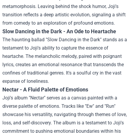
metamorphosis. Leaving behind the shock humor, Joji's
transition reflects a deep artistic evolution, signaling a shift
from comedy to an exploration of profound emotions.
Slow Dancing in the Dark - An Ode to Heartache
The haunting ballad "Slow Dancing in the Dark" stands as a
testament to Joji's ability to capture the essence of
heartache. The melancholic melody, paired with poignant
lyrics, creates an emotional resonance that transcends the
confines of traditional genres. It's a soulful cry in the vast
expanse of loneliness.
Nectar - A Fluid Palette of Emotions
Joji's album "Nectar" serves as a canvas painted with a
diverse palette of emotions. Tracks like "Ew" and "Run"
showcase his versatility, navigating through themes of love,
loss, and self-discovery. The album is a testament to Joji's
commitment to pushing emotional boundaries within his