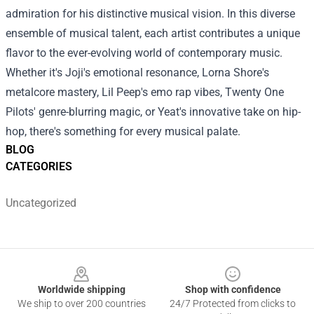
admiration for his distinctive musical vision.
In this diverse
ensemble of musical talent, each artist contributes a unique
flavor to the ever-evolving world of contemporary music.
Whether it's Joji's emotional resonance, Lorna Shore's
metalcore mastery, Lil Peep's emo rap vibes, Twenty One
Pilots' genre-blurring magic, or Yeat's innovative take on hip-
hop, there's something for every musical palate.
BLOG
CATEGORIES
Uncategorized
Footer
Worldwide shipping
Shop with confidence
We ship to over 200 countries
24/7 Protected from clicks to