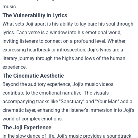
music.
The Vulnerability in Lyrics
What sets Joji apart is his ability to lay bare his soul through
lyrics. Each verse is a window into his emotional world,
inviting listeners to connect on a profound level. Whether
expressing heartbreak or introspection, Joji's lyrics are a
literary journey through the highs and lows of the human
experience.
The Cinematic Aesthetic
Beyond the auditory experience, Joji's music videos
contribute to the emotional narrative. The visuals
accompanying tracks like "Sanctuary" and "Your Man" add a
cinematic layer, enhancing the listener's immersion into Joji's
world of complex emotions.
The Joji Experience
In the slow dance of life, Joji's music provides a soundtrack