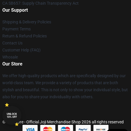
CA SB657: Supply Chain Transparency Act
Our Support
Shipping & Delivery Policies
Payment Terms
Return & Refund Policies
Contact Us
Customer Help (FAQ)
Whosale
Our Store
We offer high-quality products which are specifically designed by our
world-class team. We provide a variety of products that are both
stylish and beautiful. This is not only to show your individual style, but
also for you to share your individuality with others.
UNLOCK
10% OFF
© Joji Store - Official Joji Merchandise Shop 2026 all rights reserved