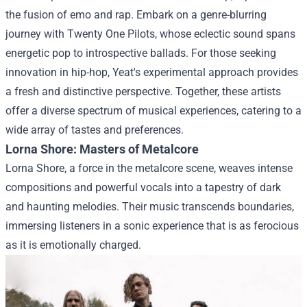
the fusion of emo and rap. Embark on a genre-blurring
journey with Twenty One Pilots, whose eclectic sound spans
energetic pop to introspective ballads. For those seeking
innovation in hip-hop, Yeat's experimental approach provides
a fresh and distinctive perspective. Together, these artists
offer a diverse spectrum of musical experiences, catering to a
wide array of tastes and preferences.
Lorna Shore: Masters of Metalcore
Lorna Shore, a force in the metalcore scene, weaves intense
compositions and powerful vocals into a tapestry of dark
and haunting melodies. Their music transcends boundaries,
immersing listeners in a sonic experience that is as ferocious
as it is emotionally charged.