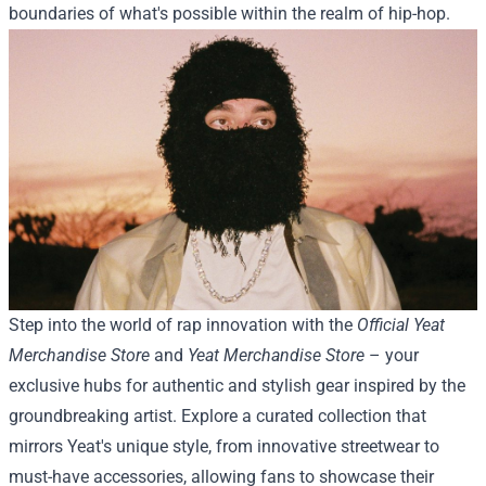
boundaries of what's possible within the realm of hip-hop.
Step into the world of rap innovation with the
Official Yeat
Merchandise Store
and
Yeat Merchandise Store
– your
exclusive hubs for authentic and stylish gear inspired by the
groundbreaking artist. Explore a curated collection that
mirrors Yeat's unique style, from innovative streetwear to
must-have accessories, allowing fans to showcase their