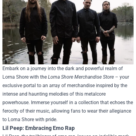
Embark on a journey into the dark and powerful realm of
Lorna Shore with the
Lorna Shore Merchandise Store
– your
exclusive portal to an array of merchandise inspired by the
intense and haunting melodies of this metalcore
powerhouse. Immerse yourself in a collection that echoes the
ferocity of their music, allowing fans to wear their allegiance
to Lorna Shore with pride.
Lil Peep: Embracing Emo Rap