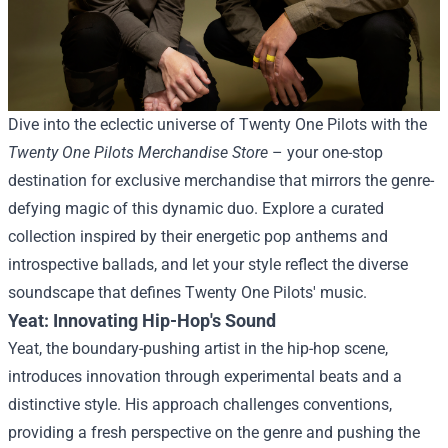
Dive into the eclectic universe of Twenty One Pilots with the
Twenty One Pilots Merchandise Store
– your one-stop
destination for exclusive merchandise that mirrors the genre-
defying magic of this dynamic duo. Explore a curated
collection inspired by their energetic pop anthems and
introspective ballads, and let your style reflect the diverse
soundscape that defines Twenty One Pilots' music.
Yeat: Innovating Hip-Hop's Sound
Yeat, the boundary-pushing artist in the hip-hop scene,
introduces innovation through experimental beats and a
distinctive style. His approach challenges conventions,
providing a fresh perspective on the genre and pushing the