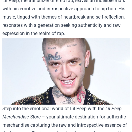
Lil Peep, the trailblazer of emo rap, leaves an indelible mark
with his emotive and introspective approach to hip-hop. His
music, tinged with themes of heartbreak and self-reflection,
resonates with a generation seeking authenticity and raw
expression in the realm of rap.
Step into the emotional world of Lil Peep with the
Lil Peep
Merchandise Store
– your ultimate destination for authentic
merchandise capturing the raw and introspective essence of