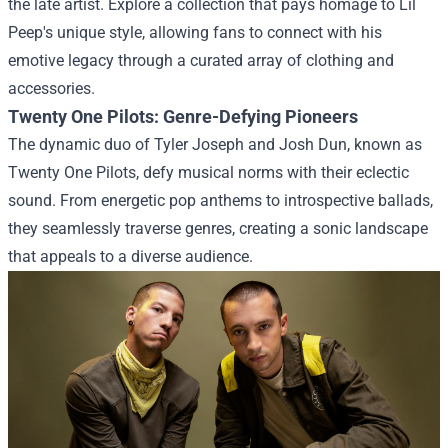
the late artist. Explore a collection that pays homage to Lil
Peep's unique style, allowing fans to connect with his
emotive legacy through a curated array of clothing and
accessories.
Twenty One Pilots: Genre-Defying Pioneers
The dynamic duo of Tyler Joseph and Josh Dun, known as
Twenty One Pilots, defy musical norms with their eclectic
sound. From energetic pop anthems to introspective ballads,
they seamlessly traverse genres, creating a sonic landscape
that appeals to a diverse audience.