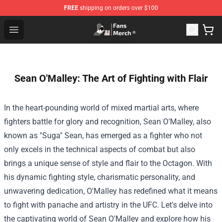
FREE
shipping on orders over $100
Joji Store - Official Joji Merchandise Shop
Open menu
Sean O'Malley: The Art of Fighting with Flair
In the heart-pounding world of mixed martial arts, where
fighters battle for glory and recognition, Sean O'Malley, also
known as "Suga" Sean, has emerged as a fighter who not
only excels in the technical aspects of combat but also
brings a unique sense of style and flair to the Octagon. With
his dynamic fighting style, charismatic personality, and
unwavering dedication, O'Malley has redefined what it means
to fight with panache and artistry in the UFC. Let's delve into
the captivating world of Sean O'Malley and explore how his