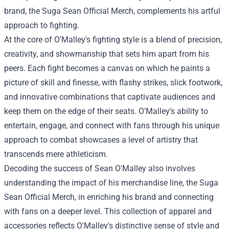
brand, the
Suga Sean Official Merch
, complements his artful
approach to fighting.
At the core of O'Malley's fighting style is a blend of precision,
creativity, and showmanship that sets him apart from his
peers. Each fight becomes a canvas on which he paints a
picture of skill and finesse, with flashy strikes, slick footwork,
and innovative combinations that captivate audiences and
keep them on the edge of their seats. O'Malley's ability to
entertain, engage, and connect with fans through his unique
approach to combat showcases a level of artistry that
transcends mere athleticism.
Decoding the success of Sean O'Malley also involves
understanding the impact of his merchandise line, the Suga
Sean Official Merch, in enriching his brand and connecting
with fans on a deeper level. This collection of apparel and
accessories reflects O'Malley's distinctive sense of style and