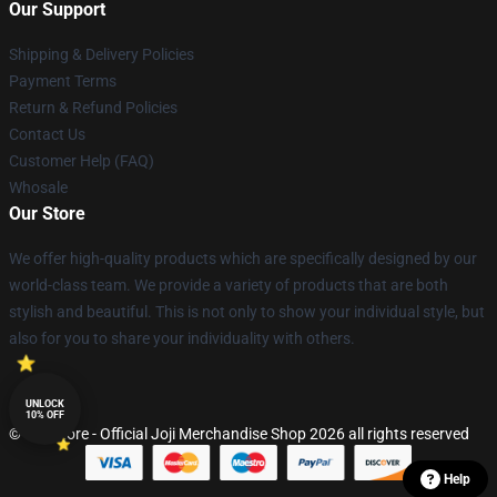
Our Support
Shipping & Delivery Policies
Payment Terms
Return & Refund Policies
Contact Us
Customer Help (FAQ)
Whosale
Our Store
We offer high-quality products which are specifically designed by our
world-class team. We provide a variety of products that are both
stylish and beautiful. This is not only to show your individual style, but
also for you to share your individuality with others.
UNLOCK
10% OFF
© Joji Store - Official Joji Merchandise Shop 2026 all rights reserved
Help