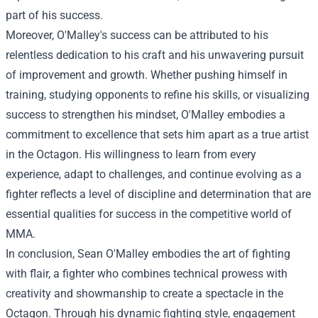
part of his success.
Moreover, O'Malley's success can be attributed to his
relentless dedication to his craft and his unwavering pursuit
of improvement and growth. Whether pushing himself in
training, studying opponents to refine his skills, or visualizing
success to strengthen his mindset, O'Malley embodies a
commitment to excellence that sets him apart as a true artist
in the Octagon. His willingness to learn from every
experience, adapt to challenges, and continue evolving as a
fighter reflects a level of discipline and determination that are
essential qualities for success in the competitive world of
MMA.
In conclusion, Sean O'Malley embodies the art of fighting
with flair, a fighter who combines technical prowess with
creativity and showmanship to create a spectacle in the
Octagon. Through his dynamic fighting style, engagement