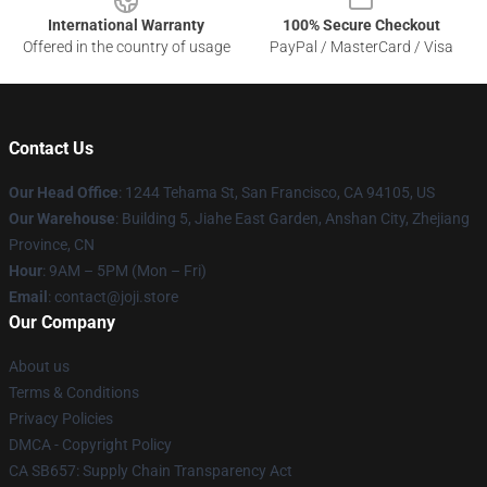
International Warranty
100% Secure Checkout
Offered in the country of usage
PayPal / MasterCard / Visa
Contact Us
Our Head Office
:
1244 Tehama St, San Francisco, CA 94105, US
Our Warehouse
:
Building 5, Jiahe East Garden, Anshan City, Zhejiang
Province, CN
Hour
: 9AM – 5PM (Mon – Fri)
Email
: contact@joji.store
Our Company
About us
Terms & Conditions
Privacy Policies
DMCA - Copyright Policy
CA SB657: Supply Chain Transparency Act