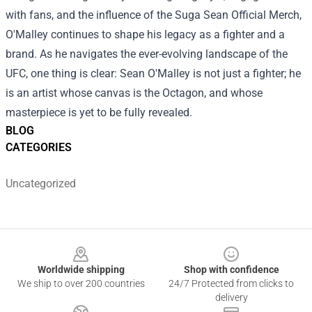
with fans, and the influence of the Suga Sean Official Merch,
O'Malley continues to shape his legacy as a fighter and a
brand. As he navigates the ever-evolving landscape of the
UFC, one thing is clear: Sean O'Malley is not just a fighter; he
is an artist whose canvas is the Octagon, and whose
masterpiece is yet to be fully revealed.
BLOG
CATEGORIES
Uncategorized
Footer
Worldwide shipping
Shop with confidence
We ship to over 200 countries
24/7 Protected from clicks to
delivery