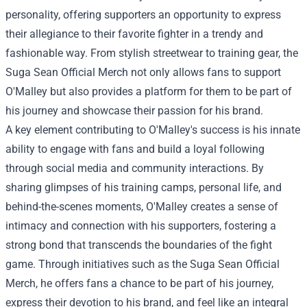
personality, offering supporters an opportunity to express
their allegiance to their favorite fighter in a trendy and
fashionable way. From stylish streetwear to training gear, the
Suga Sean Official Merch not only allows fans to support
O'Malley but also provides a platform for them to be part of
his journey and showcase their passion for his brand.
A key element contributing to O'Malley's success is his innate
ability to engage with fans and build a loyal following
through social media and community interactions. By
sharing glimpses of his training camps, personal life, and
behind-the-scenes moments, O'Malley creates a sense of
intimacy and connection with his supporters, fostering a
strong bond that transcends the boundaries of the fight
game. Through initiatives such as the Suga Sean Official
Merch, he offers fans a chance to be part of his journey,
express their devotion to his brand, and feel like an integral