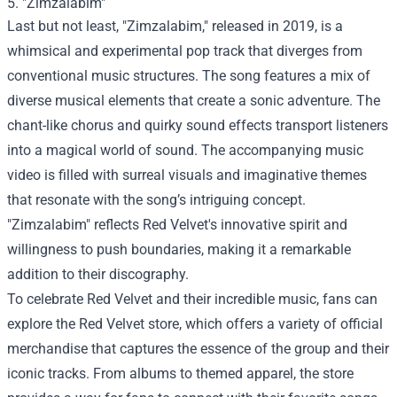
5. "Zimzalabim"
Last but not least, "Zimzalabim," released in 2019, is a
whimsical and experimental pop track that diverges from
conventional music structures. The song features a mix of
diverse musical elements that create a sonic adventure. The
chant-like chorus and quirky sound effects transport listeners
into a magical world of sound. The accompanying music
video is filled with surreal visuals and imaginative themes
that resonate with the song’s intriguing concept.
"Zimzalabim" reflects Red Velvet's innovative spirit and
willingness to push boundaries, making it a remarkable
addition to their discography.
To celebrate Red Velvet and their incredible music, fans can
explore the
Red Velvet store
, which offers a variety of official
merchandise that captures the essence of the group and their
iconic tracks. From albums to themed apparel, the store