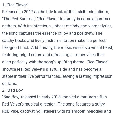
1. "Red Flavor"
Released in 2017 as the title track of their sixth mini-album,
"The Red Summer," "Red Flavor" instantly became a summer
anthem. With its infectious, upbeat melody and vibrant lyrics,
the song captures the essence of joy and positivity. The
catchy hooks and lively instrumentation make it a perfect
feel-good track. Additionally, the music video is a visual feast,
featuring bright colors and refreshing summer vibes that
align perfectly with the song's uplifting theme. "Red Flavor"
showcases Red Velvet's playful side and has become a
staple in their live performances, leaving a lasting impression
on fans.
2. "Bad Boy"
"Bad Boy," released in early 2018, marked a mature shift in
Red Velvet's musical direction. The song features a sultry
R&B vibe, captivating listeners with its smooth melodies and