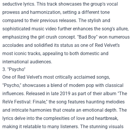
seductive lyrics. This track showcases the group's vocal
prowess and harmonization, setting a different tone
compared to their previous releases. The stylish and
sophisticated music video further enhances the song's allure,
emphasizing the girl crush concept. "Bad Boy" won numerous
accolades and solidified its status as one of Red Velvet’s
most iconic tracks, appealing to both domestic and
international audiences.
3. "Psycho"
One of Red Velvet's most critically acclaimed songs,
"Psycho," showcases a blend of modern pop with classical
influences. Released in late 2019 as part of their album "The
ReVe Festival: Finale," the song features haunting melodies
and intricate harmonies that create an emotional depth. The
lyrics delve into the complexities of love and heartbreak,
making it relatable to many listeners. The stunning visuals