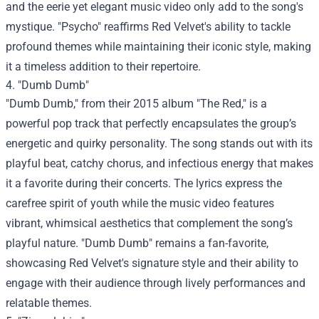
and the eerie yet elegant music video only add to the song's
mystique. "Psycho" reaffirms Red Velvet's ability to tackle
profound themes while maintaining their iconic style, making
it a timeless addition to their repertoire.
4. "Dumb Dumb"
"Dumb Dumb," from their 2015 album "The Red," is a
powerful pop track that perfectly encapsulates the group’s
energetic and quirky personality. The song stands out with its
playful beat, catchy chorus, and infectious energy that makes
it a favorite during their concerts. The lyrics express the
carefree spirit of youth while the music video features
vibrant, whimsical aesthetics that complement the song’s
playful nature. "Dumb Dumb" remains a fan-favorite,
showcasing Red Velvet's signature style and their ability to
engage with their audience through lively performances and
relatable themes.