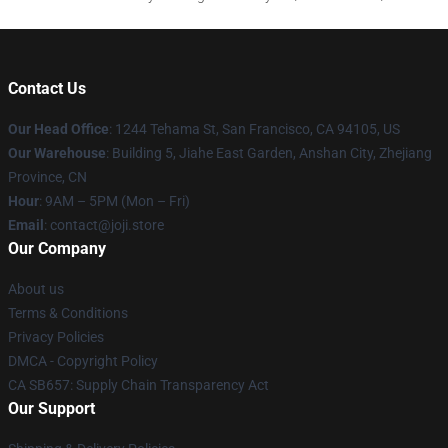
Contact Us
Our Head Office
:
1244 Tehama St, San Francisco, CA 94105, US
Our Warehouse
:
Building 5, Jiahe East Garden, Anshan City, Zhejiang
Province, CN
Hour
: 9AM – 5PM (Mon – Fri)
Email
: contact@joji.store
Our Company
About us
Terms & Conditions
Privacy Policies
DMCA - Copyright Policy
CA SB657: Supply Chain Transparency Act
Our Support