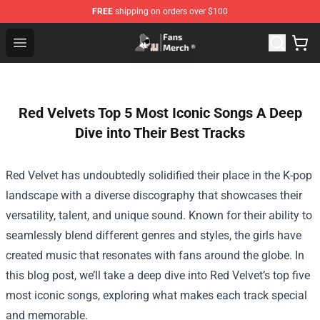
FREE
shipping on orders over $100
Joji Store - Official Joji Merchandise Shop
Open menu
Red Velvets Top 5 Most Iconic Songs A Deep
Dive into Their Best Tracks
Red Velvet has undoubtedly solidified their place in the K-pop
landscape with a diverse discography that showcases their
versatility, talent, and unique sound. Known for their ability to
seamlessly blend different genres and styles, the girls have
created music that resonates with fans around the globe. In
this blog post, we’ll take a deep dive into Red Velvet’s top five
most iconic songs, exploring what makes each track special
and memorable.