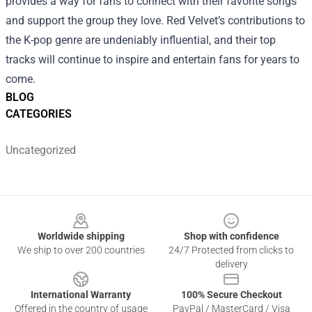
provides a way for fans to connect with their favorite songs
and support the group they love. Red Velvet’s contributions to
the K-pop genre are undeniably influential, and their top
tracks will continue to inspire and entertain fans for years to
come.
BLOG
CATEGORIES
Uncategorized
Footer
Worldwide shipping
Shop with confidence
We ship to over 200 countries
24/7 Protected from clicks to
delivery
International Warranty
100% Secure Checkout
Offered in the country of usage
PayPal / MasterCard / Visa