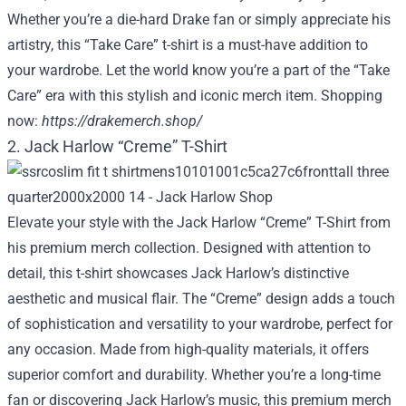
Whether you’re a die-hard Drake fan or simply appreciate his
artistry, this “Take Care” t-shirt is a must-have addition to
your wardrobe. Let the world know you’re a part of the “Take
Care” era with this stylish and iconic merch item. Shopping
now:
https://drakemerch.shop/
2. Jack Harlow “Creme” T-Shirt
Elevate your style with the Jack Harlow “Creme” T-Shirt from
his premium merch collection. Designed with attention to
detail, this t-shirt showcases Jack Harlow’s distinctive
aesthetic and musical flair. The “Creme” design adds a touch
of sophistication and versatility to your wardrobe, perfect for
any occasion. Made from high-quality materials, it offers
superior comfort and durability. Whether you’re a long-time
fan or discovering Jack Harlow’s music, this premium merch