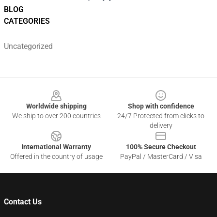
BLOG
CATEGORIES
Uncategorized
Footer
Worldwide shipping
Shop with confidence
We ship to over 200 countries
24/7 Protected from clicks to
delivery
International Warranty
100% Secure Checkout
Offered in the country of usage
PayPal / MasterCard / Visa
Contact Us