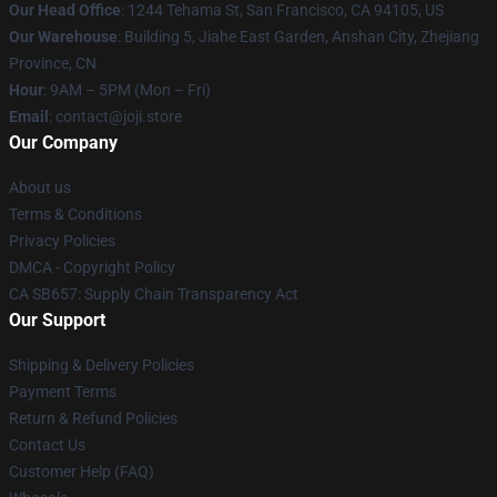
Our Head Office
:
1244 Tehama St, San Francisco, CA 94105, US
Our Warehouse
:
Building 5, Jiahe East Garden, Anshan City, Zhejiang
Province, CN
Hour
: 9AM – 5PM (Mon – Fri)
Email
: contact@joji.store
Our Company
About us
Terms & Conditions
Privacy Policies
DMCA - Copyright Policy
CA SB657: Supply Chain Transparency Act
Our Support
Shipping & Delivery Policies
Payment Terms
Return & Refund Policies
Contact Us
Customer Help (FAQ)