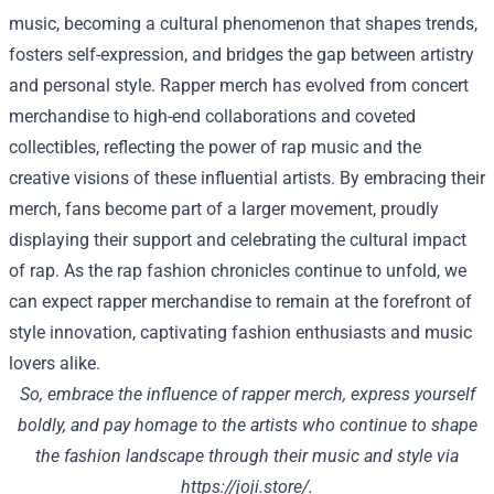
music, becoming a cultural phenomenon that shapes trends,
fosters self-expression, and bridges the gap between artistry
and personal style. Rapper merch has evolved from concert
merchandise to high-end collaborations and coveted
collectibles, reflecting the power of rap music and the
creative visions of these influential artists. By embracing their
merch, fans become part of a larger movement, proudly
displaying their support and celebrating the cultural impact
of rap. As the rap fashion chronicles continue to unfold, we
can expect rapper merchandise to remain at the forefront of
style innovation, captivating fashion enthusiasts and music
lovers alike.
So, embrace the influence of rapper merch, express yourself
boldly, and pay homage to the artists who continue to shape
the fashion landscape through their music and style via
https://joji.store/
.