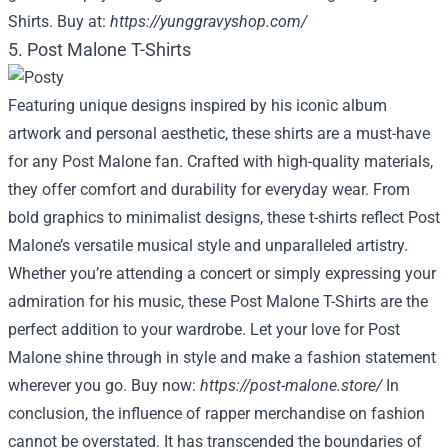
Shirts. Buy at:
https://yunggravyshop.com/
5. Post Malone T-Shirts
Featuring unique designs inspired by his iconic album
artwork and personal aesthetic, these shirts are a must-have
for any Post Malone fan. Crafted with high-quality materials,
they offer comfort and durability for everyday wear. From
bold graphics to minimalist designs, these t-shirts reflect Post
Malone’s versatile musical style and unparalleled artistry.
Whether you’re attending a concert or simply expressing your
admiration for his music, these Post Malone T-Shirts are the
perfect addition to your wardrobe. Let your love for Post
Malone shine through in style and make a fashion statement
wherever you go. Buy now:
https://post-malone.store/
In
conclusion, the influence of rapper merchandise on fashion
cannot be overstated. It has transcended the boundaries of