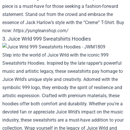
piece is a must-have for those seeking a fashion-forward
statement. Stand out from the crowd and embrace the
essence of Jack Harlow’s style with the “Creme” T-Shirt. Buy
now:
https://yungleanshop.com/
3. Juice Wrld 999 Sweatshirts Hoodies
Step into the world of Juice Wrld with the iconic 999
Sweatshirts Hoodies. Inspired by the late rapper’s powerful
music and artistic legacy, these sweatshirts pay homage to
Juice Wrld’s unique style and creativity. Adorned with the
symbolic 999 logo, they embody the spirit of resilience and
artistic expression. Crafted with premium materials, these
hoodies offer both comfort and durability. Whether you’re a
devoted fan or appreciate Juice Wrld’s impact on the music
industry, these sweatshirts are a must-have addition to your
collection. Wrap yourself in the legacy of Juice Wrld and