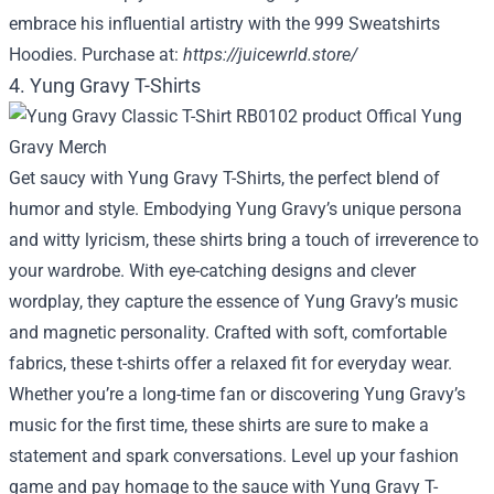
embrace his influential artistry with the 999 Sweatshirts
Hoodies. Purchase at:
https://juicewrld.store/
4. Yung Gravy T-Shirts
Get saucy with Yung Gravy T-Shirts, the perfect blend of
humor and style. Embodying Yung Gravy’s unique persona
and witty lyricism, these shirts bring a touch of irreverence to
your wardrobe. With eye-catching designs and clever
wordplay, they capture the essence of Yung Gravy’s music
and magnetic personality. Crafted with soft, comfortable
fabrics, these t-shirts offer a relaxed fit for everyday wear.
Whether you’re a long-time fan or discovering Yung Gravy’s
music for the first time, these shirts are sure to make a
statement and spark conversations. Level up your fashion
game and pay homage to the sauce with Yung Gravy T-