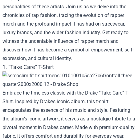
personalities of these artists. Join us as we delve into the
chronicles of rap fashion, tracing the evolution of rapper
merch and the profound impact it has had on streetwear,
luxury brands, and the wider fashion industry. Get ready to
witness the undeniable influence of rapper merch and
discover how it has become a symbol of empowerment, self-
expression, and cultural identity.
1. “Take Care” T-Shirt
Embrace the timeless classic with the Drake “Take Care” T-
Shirt. Inspired by Drake’s iconic album, this t-shirt
encapsulates the essence of his music and style. Featuring
the album’s iconic artwork, it serves as a nostalgic tribute to a
pivotal moment in Drake’s career. Made with premium-quality
fabric, it offers comfort and durability for everyday wear.