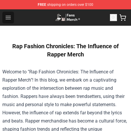
FREE
shipping on orders over $100
Joji Store - Official Joji Merchandise Shop
Open menu
Rap Fashion Chronicles: The Influence of
Rapper Merch
Welcome to "Rap Fashion Chronicles: The Influence of
Rapper Merch"! In this blog, we embark on a captivating
exploration of the intersection between rap music and
fashion. Rappers have always been trendsetters, using their
music and personal style to make powerful statements.
However, the influence of rap extends far beyond the lyrics
and beats. Rapper merchandise has become a cultural force,
shaping fashion trends and reflecting the unique