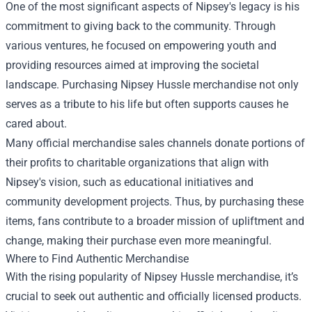
One of the most significant aspects of Nipsey's legacy is his
commitment to giving back to the community. Through
various ventures, he focused on empowering youth and
providing resources aimed at improving the societal
landscape. Purchasing Nipsey Hussle merchandise not only
serves as a tribute to his life but often supports causes he
cared about.
Many official merchandise sales channels donate portions of
their profits to charitable organizations that align with
Nipsey's vision, such as educational initiatives and
community development projects. Thus, by purchasing these
items, fans contribute to a broader mission of upliftment and
change, making their purchase even more meaningful.
Where to Find Authentic Merchandise
With the rising popularity of Nipsey Hussle merchandise, it’s
crucial to seek out authentic and officially licensed products.