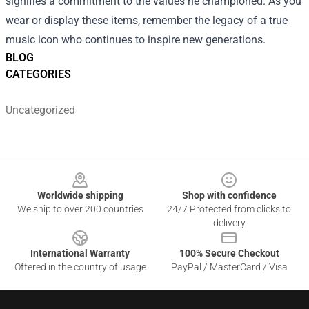
signifies a commitment to the values he championed. As you
wear or display these items, remember the legacy of a true
music icon who continues to inspire new generations.
BLOG
CATEGORIES
Uncategorized
Footer
Worldwide shipping
Shop with confidence
We ship to over 200 countries
24/7 Protected from clicks to
delivery
International Warranty
100% Secure Checkout
Offered in the country of usage
PayPal / MasterCard / Visa