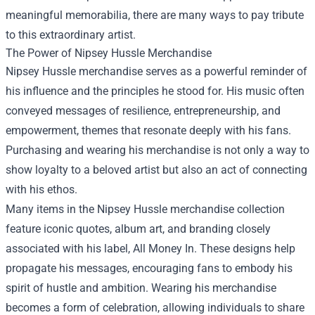
meaningful memorabilia, there are many ways to pay tribute
to this extraordinary artist.
The Power of Nipsey Hussle Merchandise
Nipsey Hussle merchandise serves as a powerful reminder of
his influence and the principles he stood for. His music often
conveyed messages of resilience, entrepreneurship, and
empowerment, themes that resonate deeply with his fans.
Purchasing and wearing his merchandise is not only a way to
show loyalty to a beloved artist but also an act of connecting
with his ethos.
Many items in the Nipsey Hussle merchandise collection
feature iconic quotes, album art, and branding closely
associated with his label, All Money In. These designs help
propagate his messages, encouraging fans to embody his
spirit of hustle and ambition. Wearing his merchandise
becomes a form of celebration, allowing individuals to share