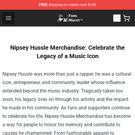
FREE
shipping on orders over $100
Joji Store - Official Joji Merchandise Shop
Open menu
Nipsey Hussle Merchandise: Celebrate the
Legacy of a Music Icon
Nipsey Hussle was more than just a rapper; he was a cultural
icon, entrepreneur, and community leader whose influence
extended beyond the music industry. Tragically taken too
soon, his legacy lives on through his artistry and the impact
he made in his community. As fans and supporters continue
to celebrate his life,
Nipsey Hussle Merchandise
has become
a way for people to honor his memory and contribute to
causes he championed. From fashionable apparel to