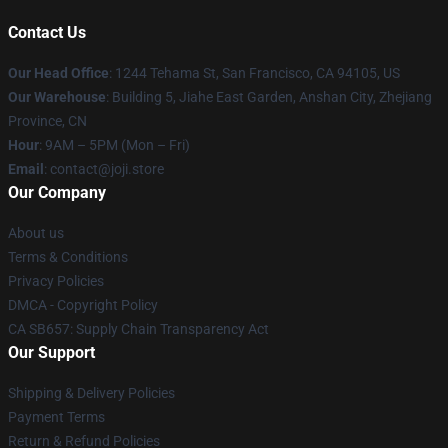
Contact Us
Our Head Office
:
1244 Tehama St, San Francisco, CA 94105, US
Our Warehouse
:
Building 5, Jiahe East Garden, Anshan City, Zhejiang
Province, CN
Hour
: 9AM – 5PM (Mon – Fri)
Email
: contact@joji.store
Our Company
About us
Terms & Conditions
Privacy Policies
DMCA - Copyright Policy
CA SB657: Supply Chain Transparency Act
Our Support
Shipping & Delivery Policies
Payment Terms
Return & Refund Policies