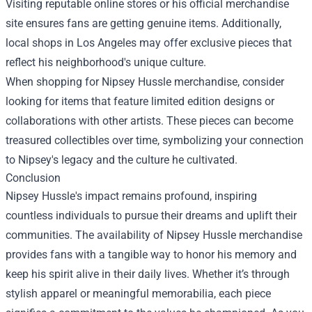
Visiting reputable online stores or his official merchandise
site ensures fans are getting genuine items. Additionally,
local shops in Los Angeles may offer exclusive pieces that
reflect his neighborhood's unique culture.
When shopping for Nipsey Hussle merchandise, consider
looking for items that feature limited edition designs or
collaborations with other artists. These pieces can become
treasured collectibles over time, symbolizing your connection
to Nipsey's legacy and the culture he cultivated.
Conclusion
Nipsey Hussle's impact remains profound, inspiring
countless individuals to pursue their dreams and uplift their
communities. The availability of Nipsey Hussle merchandise
provides fans with a tangible way to honor his memory and
keep his spirit alive in their daily lives. Whether it’s through
stylish apparel or meaningful memorabilia, each piece