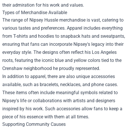
their admiration for his work and values.
Types of Merchandise Available
The range of Nipsey Hussle merchandise is vast, catering to
various tastes and preferences. Apparel includes everything
from T-shirts and hoodies to snapback hats and sweatpants,
ensuring that fans can incorporate Nipsey's legacy into their
everyday style. The designs often reflect his Los Angeles
roots, featuring the iconic blue and yellow colors tied to the
Crenshaw neighborhood he proudly represented.
In addition to apparel, there are also unique accessories
available, such as bracelets, necklaces, and phone cases.
These items often include meaningful symbols related to
Nipsey's life or collaborations with artists and designers
inspired by his work. Such accessories allow fans to keep a
piece of his essence with them at all times.
Supporting Community Causes