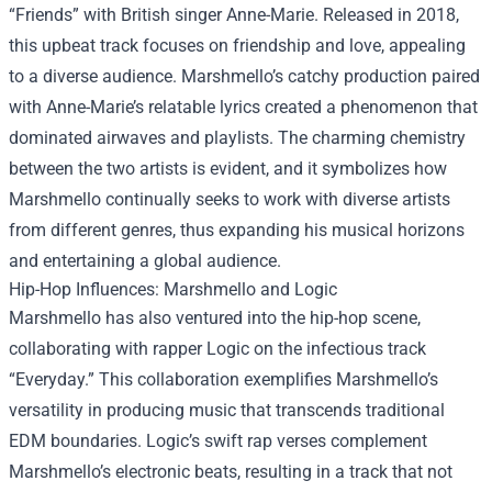
“Friends” with British singer Anne-Marie. Released in 2018,
this upbeat track focuses on friendship and love, appealing
to a diverse audience. Marshmello’s catchy production paired
with Anne-Marie’s relatable lyrics created a phenomenon that
dominated airwaves and playlists. The charming chemistry
between the two artists is evident, and it symbolizes how
Marshmello continually seeks to work with diverse artists
from different genres, thus expanding his musical horizons
and entertaining a global audience.
Hip-Hop Influences: Marshmello and Logic
Marshmello has also ventured into the hip-hop scene,
collaborating with rapper Logic on the infectious track
“Everyday.” This collaboration exemplifies Marshmello’s
versatility in producing music that transcends traditional
EDM boundaries. Logic’s swift rap verses complement
Marshmello’s electronic beats, resulting in a track that not