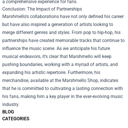
a comprehensive experience for fans.
Conclusion: The Impact of Partnerships
Marshmello's collaborations have not only defined his career
but have also inspired a generation of artists looking to
merge different genres and styles. From pop to hip-hop, his
partnerships have created memorable tracks that continue to
influence the music scene. As we anticipate his future
musical endeavors, it’s clear that Marshmello will keep
pushing boundaries, working with a myriad of artists, and
expanding his artistic repertoire. Furthermore, his
merchandise, available at the Marshmello Shop, indicates
that he is committed to cultivating a lasting connection with
his fans, making him a key player in the ever-evolving music
industry.
BLOG
CATEGORIES