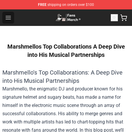
FREE
shipping on orders over $100
Joji Store - Official Joji Merchandise Shop
Open menu
Marshmellos Top Collaborations A Deep Dive
into His Musical Partnerships
Marshmello's Top Collaborations: A Deep Dive
into His Musical Partnerships
Marshmello, the enigmatic DJ and producer known for his
signature helmet and sugary beats, has made a name for
himself in the electronic music scene through an array of
successful collaborations. His ability to merge genres and
work with multiple artists has led to chart-topping hits that
resonate with fans around the world. In this blog post, we’ll