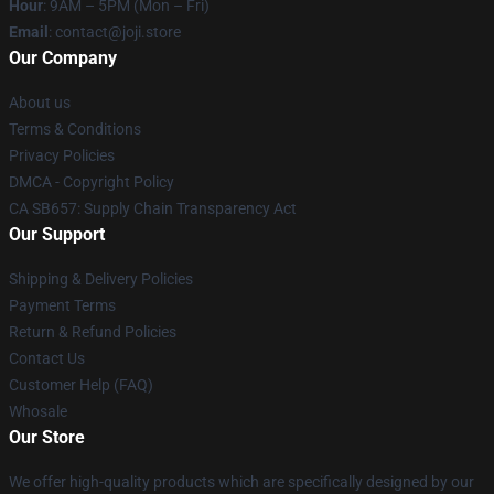
Hour
: 9AM – 5PM (Mon – Fri)
Email
: contact@joji.store
Our Company
About us
Terms & Conditions
Privacy Policies
DMCA - Copyright Policy
CA SB657: Supply Chain Transparency Act
Our Support
Shipping & Delivery Policies
Payment Terms
Return & Refund Policies
Contact Us
Customer Help (FAQ)
Whosale
Our Store
We offer high-quality products which are specifically designed by our