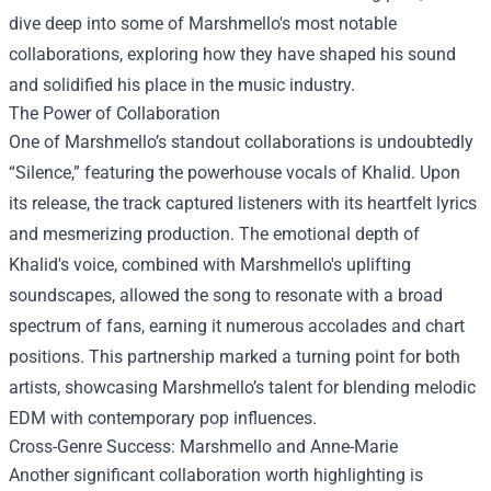
dive deep into some of Marshmello's most notable
collaborations, exploring how they have shaped his sound
and solidified his place in the music industry.
The Power of Collaboration
One of Marshmello’s standout collaborations is undoubtedly
“Silence,” featuring the powerhouse vocals of Khalid. Upon
its release, the track captured listeners with its heartfelt lyrics
and mesmerizing production. The emotional depth of
Khalid's voice, combined with Marshmello's uplifting
soundscapes, allowed the song to resonate with a broad
spectrum of fans, earning it numerous accolades and chart
positions. This partnership marked a turning point for both
artists, showcasing Marshmello’s talent for blending melodic
EDM with contemporary pop influences.
Cross-Genre Success: Marshmello and Anne-Marie
Another significant collaboration worth highlighting is