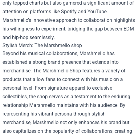
only topped charts but also garnered a significant amount of
attention on platforms like Spotify and YouTube.
Marshmello's innovative approach to collaboration highlights
his willingness to experiment, bridging the gap between EDM
and hip-hop seamlessly.
Stylish Merch: The
Marshmello shop
Beyond his musical collaborations, Marshmello has
established a strong brand presence that extends into
merchandise. The Marshmello Shop features a variety of
products that allow fans to connect with his music on a
personal level. From signature apparel to exclusive
collectibles, the shop serves as a testament to the enduring
relationship Marshmello maintains with his audience. By
representing his vibrant persona through stylish
merchandise, Marshmello not only enhances his brand but
also capitalizes on the popularity of collaborations, creating