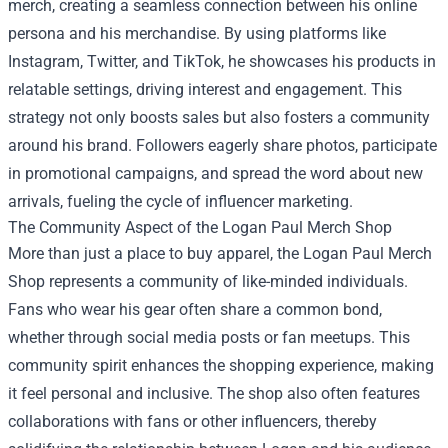
merch, creating a seamless connection between his online
persona and his merchandise. By using platforms like
Instagram, Twitter, and TikTok, he showcases his products in
relatable settings, driving interest and engagement. This
strategy not only boosts sales but also fosters a community
around his brand. Followers eagerly share photos, participate
in promotional campaigns, and spread the word about new
arrivals, fueling the cycle of influencer marketing.
The Community Aspect of the Logan Paul Merch Shop
More than just a place to buy apparel, the Logan Paul Merch
Shop represents a community of like-minded individuals.
Fans who wear his gear often share a common bond,
whether through social media posts or fan meetups. This
community spirit enhances the shopping experience, making
it feel personal and inclusive. The shop also often features
collaborations with fans or other influencers, thereby