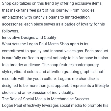
Shop capitalizes on this trend by offering exclusive items
that make fans feel part of his journey. From hoodies
emblazoned with catchy slogans to limited-edition
accessories, each piece serves as a badge of loyalty for his
followers.
Innovative Designs and Quality
What sets the Logan Paul Merch Shop apart is its
commitment to quality and innovative designs. Each product
is carefully crafted to appeal not only to his fanbase but also
to a broader audience. The shop features contemporary
styles, vibrant colors, and attention-grabbing graphics that
resonate with the youth culture. Logan’s merchandise is
designed to be more than just apparel; it represents a lifestyle
choice and an expression of individuality.
The Role of Social Media in Merchandise Success
Logan Paul effectively leverages social media to promote his