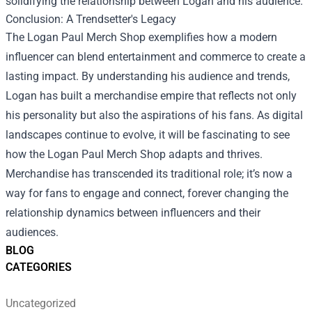
solidifying the relationship between Logan and his audience.
Conclusion: A Trendsetter's Legacy
The Logan Paul Merch Shop exemplifies how a modern
influencer can blend entertainment and commerce to create a
lasting impact. By understanding his audience and trends,
Logan has built a merchandise empire that reflects not only
his personality but also the aspirations of his fans. As digital
landscapes continue to evolve, it will be fascinating to see
how the Logan Paul Merch Shop adapts and thrives.
Merchandise has transcended its traditional role; it’s now a
way for fans to engage and connect, forever changing the
relationship dynamics between influencers and their
audiences.
BLOG
CATEGORIES
Uncategorized