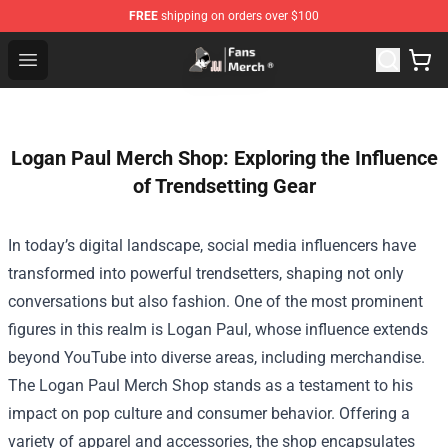
FREE
shipping on orders over $100
Joji Store - Official Joji Merchandise Shop
Open menu
Logan Paul Merch Shop: Exploring the Influence
of Trendsetting Gear
In today’s digital landscape, social media influencers have
transformed into powerful trendsetters, shaping not only
conversations but also fashion. One of the most prominent
figures in this realm is Logan Paul, whose influence extends
beyond YouTube into diverse areas, including merchandise.
The
Logan Paul Merch Shop
stands as a testament to his
impact on pop culture and consumer behavior. Offering a
variety of apparel and accessories, the shop encapsulates