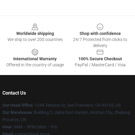
Footer
Worldwide shipping
Shop with confidence
We ship to over 200 countries
24/7 Protected from clicks to
delivery
International Warranty
100% Secure Checkout
Offered in the country of usage
PayPal / MasterCard / Visa
Contact Us
Our Head Office
:
1244 Tehama St, San Francisco, CA 94105, US
Our Warehouse
:
Building 5, Jiahe East Garden, Anshan City, Zhejiang
Province, CN
Hour
: 9AM – 5PM (Mon – Fri)
Email
: contact@joji.store