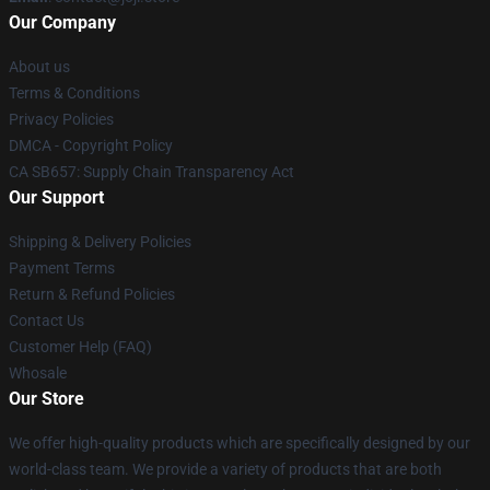
Our Company
About us
Terms & Conditions
Privacy Policies
DMCA - Copyright Policy
CA SB657: Supply Chain Transparency Act
Our Support
Shipping & Delivery Policies
Payment Terms
Return & Refund Policies
Contact Us
Customer Help (FAQ)
Whosale
Our Store
We offer high-quality products which are specifically designed by our
world-class team. We provide a variety of products that are both