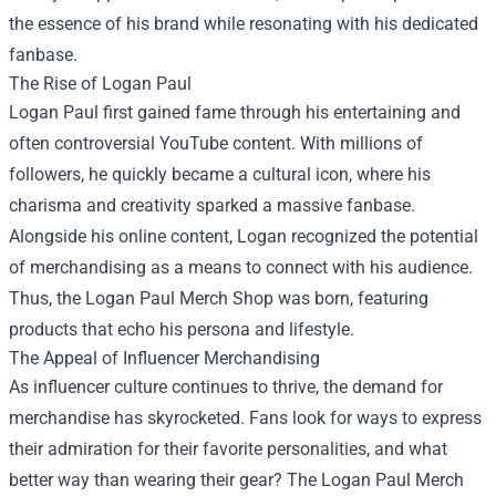
the essence of his brand while resonating with his dedicated
fanbase.
The Rise of Logan Paul
Logan Paul first gained fame through his entertaining and
often controversial YouTube content. With millions of
followers, he quickly became a cultural icon, where his
charisma and creativity sparked a massive fanbase.
Alongside his online content, Logan recognized the potential
of merchandising as a means to connect with his audience.
Thus, the Logan Paul Merch Shop was born, featuring
products that echo his persona and lifestyle.
The Appeal of Influencer Merchandising
As influencer culture continues to thrive, the demand for
merchandise has skyrocketed. Fans look for ways to express
their admiration for their favorite personalities, and what
better way than wearing their gear? The Logan Paul Merch