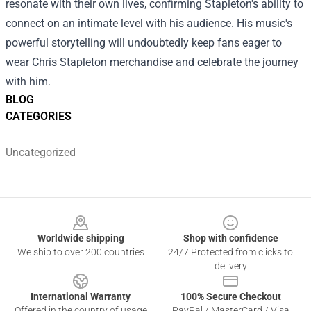
resonate with their own lives, confirming Stapleton's ability to
connect on an intimate level with his audience. His music's
powerful storytelling will undoubtedly keep fans eager to
wear Chris Stapleton merchandise and celebrate the journey
with him.
BLOG
CATEGORIES
Uncategorized
Footer
Worldwide shipping
Shop with confidence
We ship to over 200 countries
24/7 Protected from clicks to
delivery
International Warranty
100% Secure Checkout
Offered in the country of usage
PayPal / MasterCard / Visa