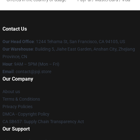
Contact Us
Our Head Office
:
1244 Tehama St, San Francisco, CA 94105, US
Our Warehouse
:
Building 5, Jiahe East Garden, Anshan City, Zhejiang
Province, CN
Hour
: 9AM – 5PM (Mon – Fri)
Email
: contact@joji.store
Our Company
About us
Terms & Conditions
Privacy Policies
DMCA - Copyright Policy
CA SB657: Supply Chain Transparency Act
Our Support