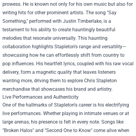
prowess. He is known not only for his own music but also for
writing hits for other prominent artists. The song "Say
Something," performed with Justin Timberlake, is a
testament to his ability to create hauntingly beautiful
melodies that resonate universally. This haunting
collaboration highlights Stapleton's range and versatility—
showcasing how he can effortlessly shift from country to
pop influences. His heartfelt lyrics, coupled with his raw vocal
delivery, form a magnetic quality that leaves listeners
wanting more, driving them to explore
Chris Stapleton
merchandise
that showcases his brand and artistry.
Live Performances and Authenticity
One of the hallmarks of Stapleton's career is his electrifying
live performances. Whether playing in intimate venues or at
large arenas, his presence is felt in every note. Songs like
"Broken Halos" and "Second One to Know" come alive when