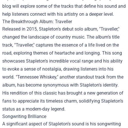
blog will explore some of the tracks that define his sound and
help listeners connect with his artistry on a deeper level.
The Breakthrough Album: Traveller
Released in 2015, Stapleton's debut solo album, "Traveller,"
changed the landscape of country music. The album's title
track, "Traveller," captures the essence of a life lived on the
road, exploring themes of heartache and longing. This song
showcases Stapleton's incredible vocal range and his ability
to evoke a sense of nostalgia, drawing listeners into his
world. "Tennessee Whiskey," another standout track from the
album, has become synonymous with Stapleton's identity.
His rendition of this classic has brought a new generation of
fans to appreciate its timeless charm, solidifying Stapleton’s
status as a modern-day legend.
Songwriting Brilliance
A significant aspect of Stapleton's sound is his songwriting