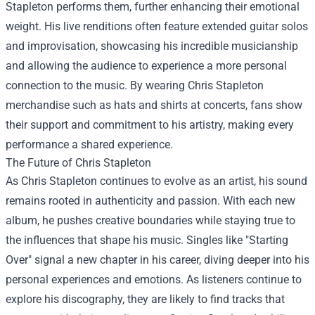
Stapleton performs them, further enhancing their emotional
weight. His live renditions often feature extended guitar solos
and improvisation, showcasing his incredible musicianship
and allowing the audience to experience a more personal
connection to the music. By wearing Chris Stapleton
merchandise such as hats and shirts at concerts, fans show
their support and commitment to his artistry, making every
performance a shared experience.
The Future of Chris Stapleton
As Chris Stapleton continues to evolve as an artist, his sound
remains rooted in authenticity and passion. With each new
album, he pushes creative boundaries while staying true to
the influences that shape his music. Singles like "Starting
Over" signal a new chapter in his career, diving deeper into his
personal experiences and emotions. As listeners continue to
explore his discography, they are likely to find tracks that