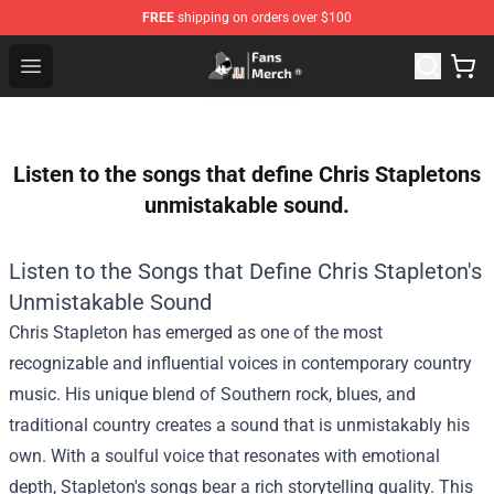
FREE
shipping on orders over $100
Joji Store - Official Joji Merchandise Shop
Open menu
Listen to the songs that define Chris Stapletons
unmistakable sound.
Listen to the Songs that Define Chris Stapleton's
Unmistakable Sound
Chris Stapleton has emerged as one of the most
recognizable and influential voices in contemporary country
music. His unique blend of Southern rock, blues, and
traditional country creates a sound that is unmistakably his
own. With a soulful voice that resonates with emotional
depth, Stapleton's songs bear a rich storytelling quality. This