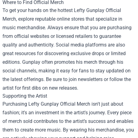
Where to Find Official Merch
To get your hands on the hottest Lefty Gunplay Official
Merch, explore reputable online stores that specialize in
music merchandise. Always ensure that you are purchasing
from official websites or licensed retailers to guarantee
quality and authenticity. Social media platforms are also
great resources for discovering exclusive drops or limited
editions. Gunplay often promotes his merch through his
social channels, making it easy for fans to stay updated on
the latest offerings. Be sure to join newsletters or follow the
artist for first dibs on new releases.
Supporting the Artist
Purchasing Lefty Gunplay Official Merch isn't just about
fashion; it's an investment in the artist's journey. Every piece
of merch sold contributes to the artist’s success and enables
them to create more music. By wearing his merchandise, you