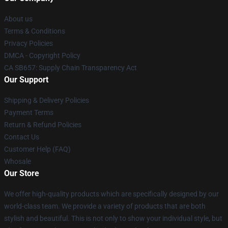
About us
Terms & Conditions
Privacy Policies
DMCA - Copyright Policy
CA SB657: Supply Chain Transparency Act
Our Support
Shipping & Delivery Policies
Payment Terms
Return & Refund Policies
Contact Us
Customer Help (FAQ)
Whosale
Our Store
We offer high-quality products which are specifically designed by our
world-class team. We provide a variety of products that are both
stylish and beautiful. This is not only to show your individual style, but