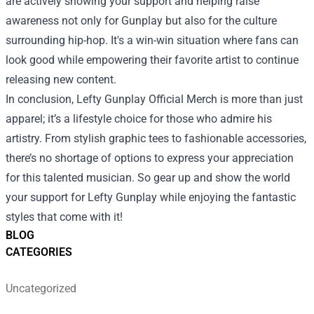
are actively showing your support and helping raise
awareness not only for Gunplay but also for the culture
surrounding hip-hop. It's a win-win situation where fans can
look good while empowering their favorite artist to continue
releasing new content.
In conclusion, Lefty Gunplay Official Merch is more than just
apparel; it’s a lifestyle choice for those who admire his
artistry. From stylish graphic tees to fashionable accessories,
there’s no shortage of options to express your appreciation
for this talented musician. So gear up and show the world
your support for Lefty Gunplay while enjoying the fantastic
styles that come with it!
BLOG
CATEGORIES
Uncategorized