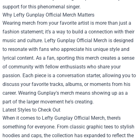
support for this phenomenal singer.
Why Lefty Gunplay Official Merch Matters
Wearing merch from your favorite artist is more than just a
fashion statement; it’s a way to build a connection with their
music and culture. Lefty Gunplay Official Merch is designed
to resonate with fans who appreciate his unique style and
lyrical content. As a fan, sporting this merch creates a sense
of community with fellow enthusiasts who share your
passion. Each piece is a conversation starter, allowing you to
discuss your favorite tracks, albums, or moments from his
career. Wearing Gunplay's merch means showing up as a
part of the larger movement he's creating.
Latest Styles to Check Out
When it comes to Lefty Gunplay Official Merch, there’s
something for everyone. From classic graphic tees to stylish
hoodies and caps, the collection has expanded to reflect the