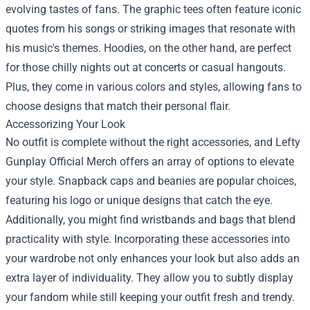
evolving tastes of fans. The graphic tees often feature iconic
quotes from his songs or striking images that resonate with
his music's themes. Hoodies, on the other hand, are perfect
for those chilly nights out at concerts or casual hangouts.
Plus, they come in various colors and styles, allowing fans to
choose designs that match their personal flair.
Accessorizing Your Look
No outfit is complete without the right accessories, and Lefty
Gunplay Official Merch offers an array of options to elevate
your style. Snapback caps and beanies are popular choices,
featuring his logo or unique designs that catch the eye.
Additionally, you might find wristbands and bags that blend
practicality with style. Incorporating these accessories into
your wardrobe not only enhances your look but also adds an
extra layer of individuality. They allow you to subtly display
your fandom while still keeping your outfit fresh and trendy.