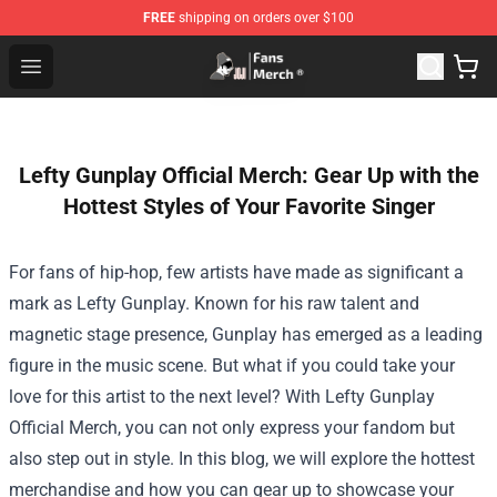
FREE
shipping on orders over $100
Joji Store - Official Joji Merchandise Shop
Open menu
Lefty Gunplay Official Merch: Gear Up with the
Hottest Styles of Your Favorite Singer
For fans of hip-hop, few artists have made as significant a
mark as Lefty Gunplay. Known for his raw talent and
magnetic stage presence, Gunplay has emerged as a leading
figure in the music scene. But what if you could take your
love for this artist to the next level? With
Lefty Gunplay
Official Merch
, you can not only express your fandom but
also step out in style. In this blog, we will explore the hottest
merchandise and how you can gear up to showcase your