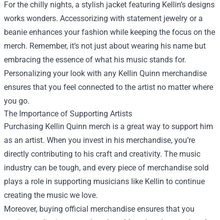
For the chilly nights, a stylish jacket featuring Kellin’s designs
works wonders. Accessorizing with statement jewelry or a
beanie enhances your fashion while keeping the focus on the
merch. Remember, it’s not just about wearing his name but
embracing the essence of what his music stands for.
Personalizing your look with any Kellin Quinn merchandise
ensures that you feel connected to the artist no matter where
you go.
The Importance of Supporting Artists
Purchasing Kellin Quinn merch is a great way to support him
as an artist. When you invest in his merchandise, you’re
directly contributing to his craft and creativity. The music
industry can be tough, and every piece of merchandise sold
plays a role in supporting musicians like Kellin to continue
creating the music we love.
Moreover, buying official merchandise ensures that you