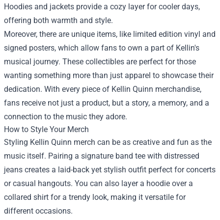
Hoodies and jackets provide a cozy layer for cooler days,
offering both warmth and style.
Moreover, there are unique items, like limited edition vinyl and
signed posters, which allow fans to own a part of Kellin's
musical journey. These collectibles are perfect for those
wanting something more than just apparel to showcase their
dedication. With every piece of Kellin Quinn merchandise,
fans receive not just a product, but a story, a memory, and a
connection to the music they adore.
How to Style Your Merch
Styling Kellin Quinn merch can be as creative and fun as the
music itself. Pairing a signature band tee with distressed
jeans creates a laid-back yet stylish outfit perfect for concerts
or casual hangouts. You can also layer a hoodie over a
collared shirt for a trendy look, making it versatile for
different occasions.