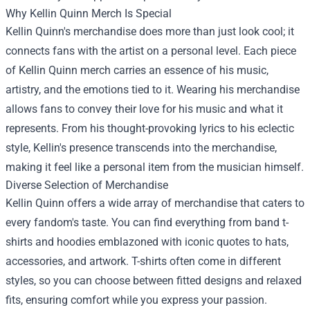
Why Kellin Quinn Merch Is Special
Kellin Quinn's merchandise does more than just look cool; it
connects fans with the artist on a personal level. Each piece
of Kellin Quinn merch carries an essence of his music,
artistry, and the emotions tied to it. Wearing his merchandise
allows fans to convey their love for his music and what it
represents. From his thought-provoking lyrics to his eclectic
style, Kellin's presence transcends into the merchandise,
making it feel like a personal item from the musician himself.
Diverse Selection of Merchandise
Kellin Quinn offers a wide array of merchandise that caters to
every fandom's taste. You can find everything from band t-
shirts and hoodies emblazoned with iconic quotes to hats,
accessories, and artwork. T-shirts often come in different
styles, so you can choose between fitted designs and relaxed
fits, ensuring comfort while you express your passion.