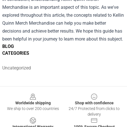
Merchandise
is an important aspect of this topic. As we've
explored throughout this article, the concepts related to Kellin
Quinn Merch Merchandise can help you make better
decisions and achieve better results. We hope this guide has
been helpful in your journey to learn more about this subject.
BLOG
CATEGORIES
Uncategorized
Footer
Worldwide shipping
Shop with confidence
We ship to over 200 countries
24/7 Protected from clicks to
delivery
International Warranty
100% Secure Checkout