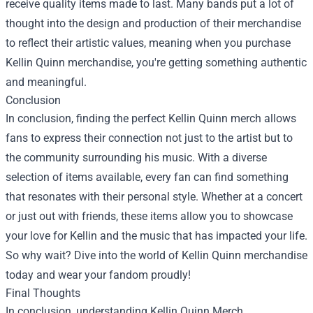
receive quality items made to last. Many bands put a lot of
thought into the design and production of their merchandise
to reflect their artistic values, meaning when you purchase
Kellin Quinn merchandise, you're getting something authentic
and meaningful.
Conclusion
In conclusion, finding the perfect Kellin Quinn merch allows
fans to express their connection not just to the artist but to
the community surrounding his music. With a diverse
selection of items available, every fan can find something
that resonates with their personal style. Whether at a concert
or just out with friends, these items allow you to showcase
your love for Kellin and the music that has impacted your life.
So why wait? Dive into the world of Kellin Quinn merchandise
today and wear your fandom proudly!
Final Thoughts
In conclusion, understanding
Kellin Quinn Merch