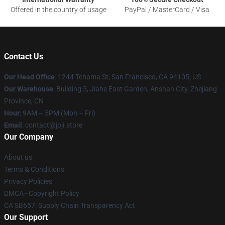
Offered in the country of usage
PayPal / MasterCard / Visa
Contact Us
Our Head Office
:
1244 Tehama St, San Francisco, CA 94105, US
Our Warehouse
:
Building 5, Jiahe East Garden, Anshan City, Zhejiang
Province, CN
Hour
: 9AM – 5PM (Mon – Fri)
Email
: contact@joji.store
Our Company
About us
Terms & Conditions
Privacy Policies
DMCA - Copyright Policy
CA SB657: Supply Chain Transparency Act
Our Support