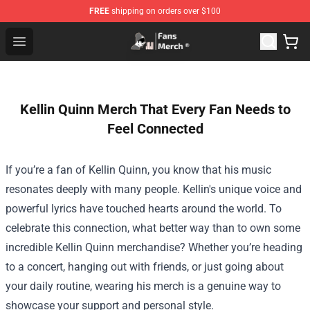
FREE
shipping on orders over $100
Joji Store - Official Joji Merchandise Shop
Open menu
Kellin Quinn Merch That Every Fan Needs to
Feel Connected
If you’re a fan of Kellin Quinn, you know that his music
resonates deeply with many people. Kellin's unique voice and
powerful lyrics have touched hearts around the world. To
celebrate this connection, what better way than to own some
incredible Kellin Quinn merchandise? Whether you’re heading
to a concert, hanging out with friends, or just going about
your daily routine, wearing his merch is a genuine way to
showcase your support and personal style.