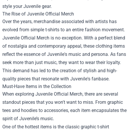
style your Juvenile gear.
The Rise of Juvenile Official Merch
Over the years, merchandise associated with artists has
evolved from simple t-shirts to an entire fashion movement.
Juvenile Official Merch is no exception. With a perfect blend
of nostalgia and contemporary appeal, these clothing items
reflect the essence of Juvenile's music and persona. As fans
seek more than just music, they want to wear their loyalty.
This demand has led to the creation of stylish and high-
quality pieces that resonate with Juvenile's fanbase.
Must-Have Items in the Collection
When exploring Juvenile Official Merch, there are several
standout pieces that you won't want to miss. From graphic
tees and hoodies to accessories, each item encapsulates the
spirit of Juvenile’s music.
One of the hottest items is the classic graphic t-shirt