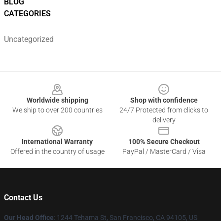
BLOG
CATEGORIES
Uncategorized
Footer
Worldwide shipping
Shop with confidence
We ship to over 200 countries
24/7 Protected from clicks to
delivery
International Warranty
100% Secure Checkout
Offered in the country of usage
PayPal / MasterCard / Visa
Contact Us
Our Head Office
:
1244 Tehama St, San Francisco, CA 94105, US