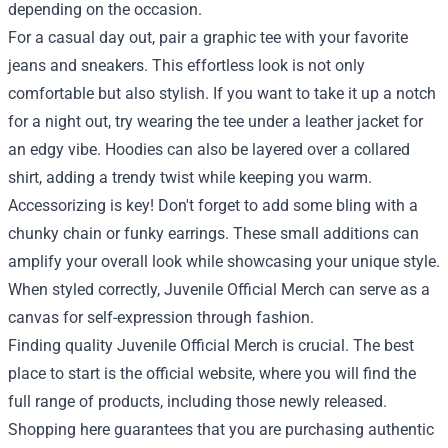
depending on the occasion.
For a casual day out, pair a graphic tee with your favorite
jeans and sneakers. This effortless look is not only
comfortable but also stylish. If you want to take it up a notch
for a night out, try wearing the tee under a leather jacket for
an edgy vibe. Hoodies can also be layered over a collared
shirt, adding a trendy twist while keeping you warm.
Accessorizing is key! Don't forget to add some bling with a
chunky chain or funky earrings. These small additions can
amplify your overall look while showcasing your unique style.
When styled correctly, Juvenile Official Merch can serve as a
canvas for self-expression through fashion.
Finding quality Juvenile Official Merch is crucial. The best
place to start is the official website, where you will find the
full range of products, including those newly released.
Shopping here guarantees that you are purchasing authentic