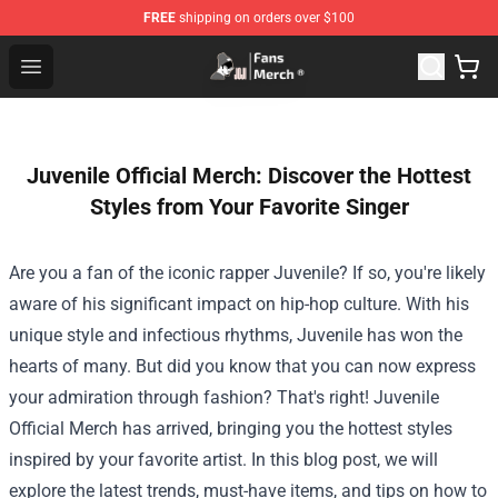
FREE
shipping on orders over $100
Joji Store - Official Joji Merchandise Shop
Open menu
Juvenile Official Merch: Discover the Hottest
Styles from Your Favorite Singer
Are you a fan of the iconic rapper Juvenile? If so, you're likely
aware of his significant impact on hip-hop culture. With his
unique style and infectious rhythms, Juvenile has won the
hearts of many. But did you know that you can now express
your admiration through fashion? That's right!
Juvenile
Official Merch
has arrived, bringing you the hottest styles
inspired by your favorite artist. In this blog post, we will
explore the latest trends, must-have items, and tips on how to