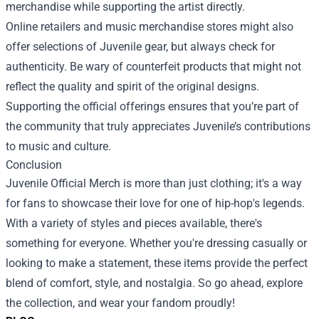
merchandise while supporting the artist directly.
Online retailers and music merchandise stores might also
offer selections of Juvenile gear, but always check for
authenticity. Be wary of counterfeit products that might not
reflect the quality and spirit of the original designs.
Supporting the official offerings ensures that you’re part of
the community that truly appreciates Juvenile’s contributions
to music and culture.
Conclusion
Juvenile Official Merch is more than just clothing; it's a way
for fans to showcase their love for one of hip-hop's legends.
With a variety of styles and pieces available, there's
something for everyone. Whether you're dressing casually or
looking to make a statement, these items provide the perfect
blend of comfort, style, and nostalgia. So go ahead, explore
the collection, and wear your fandom proudly!