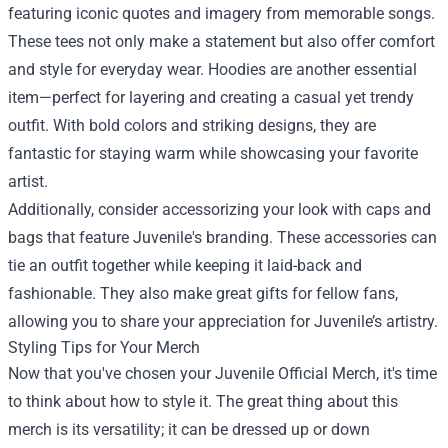
featuring iconic quotes and imagery from memorable songs.
These tees not only make a statement but also offer comfort
and style for everyday wear. Hoodies are another essential
item—perfect for layering and creating a casual yet trendy
outfit. With bold colors and striking designs, they are
fantastic for staying warm while showcasing your favorite
artist.
Additionally, consider accessorizing your look with caps and
bags that feature Juvenile's branding. These accessories can
tie an outfit together while keeping it laid-back and
fashionable. They also make great gifts for fellow fans,
allowing you to share your appreciation for Juvenile’s artistry.
Styling Tips for Your Merch
Now that you've chosen your Juvenile Official Merch, it's time
to think about how to style it. The great thing about this
merch is its versatility; it can be dressed up or down