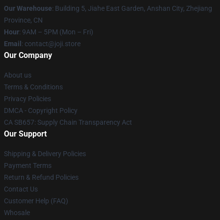
Our Warehouse
:
Building 5, Jiahe East Garden, Anshan City, Zhejiang
Province, CN
Hour
: 9AM – 5PM (Mon – Fri)
Email
: contact@joji.store
Our Company
About us
Terms & Conditions
Privacy Policies
DMCA - Copyright Policy
CA SB657: Supply Chain Transparency Act
Our Support
Shipping & Delivery Policies
Payment Terms
Return & Refund Policies
Contact Us
Customer Help (FAQ)
Whosale