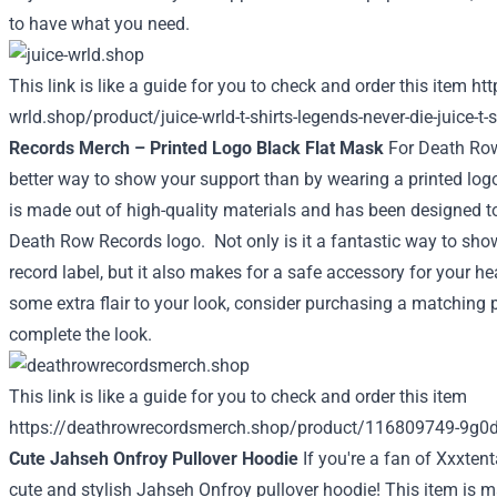
to have what you need.
This link is like a guide for you to check and order this item
htt
wrld.shop/product/juice-wrld-t-shirts-legends-never-die-juice-t-
Records Merch – Printed Logo Black Flat Mask
For Death Row
better way to show your support than by wearing a printed log
is made out of high-quality materials and has been designed to
Death Row Records logo.
Not only is it a fantastic way to sho
record label, but it also makes for a safe accessory for your hea
some extra flair to your look, consider purchasing a matching pa
complete the look.
This link is like a guide for you to check and order this item
https://deathrowrecordsmerch.shop/product/116809749-9g0
Cute Jahseh Onfroy Pullover Hoodie
If you're a fan of Xxxtent
cute and stylish Jahseh Onfroy pullover hoodie! This item is 