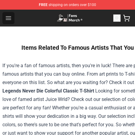
FREE
shipping on orders over $100
Joji Store - Official Joji Merchandise Shop
Open menu
Items Related To Famous Artists That You
If you're a fan of famous artists, then you're in luck! There are 
famous artists that you can buy online. From art prints to T-shi
everyone on this list. So what are you waiting for? Check it ou
Legends Never Die Colorful Classic T-Shirt
Looking for somet
love of famed artist Juice Wrld? Check out our selection of colo
are perfect for any fan! Whether you're a casual enthusiast or 
shirts will show your dedication in a big way.
Our selection inc
colors, so there's sure to be one that's perfect for you. So whet
or just want to show your support for another popular artist, our