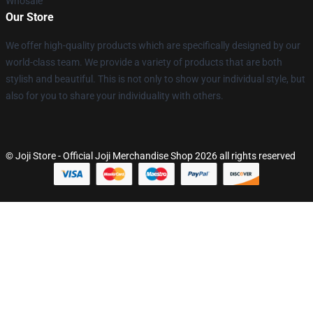
Whosale
Our Store
We offer high-quality products which are specifically designed by our
world-class team. We provide a variety of products that are both
stylish and beautiful. This is not only to show your individual style, but
also for you to share your individuality with others.
© Joji Store - Official Joji Merchandise Shop 2026 all rights reserved