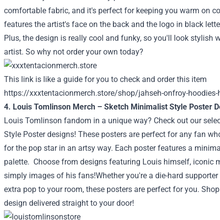
comfortable fabric, and it's perfect for keeping you warm on c
features the artist's face on the back and the logo in black lett
Plus, the design is really cool and funky, so you'll look stylish 
artist. So why not order your own today?
This link is like a guide for you to check and order this item
https://xxxtentacionmerch.store/shop/jahseh-onfroy-hoodies-
4. Louis Tomlinson Merch – Sketch Minimalist Style Poster 
Louis Tomlinson fandom in a unique way? Check out our selec
Style Poster designs! These posters are perfect for any fan wh
for the pop star in an artsy way. Each poster features a minimal
palette.
Choose from designs featuring Louis himself, iconic 
simply images of his fans!Whether you're a die-hard supporter or
extra pop to your room, these posters are perfect for you. Sho
design delivered straight to your door!