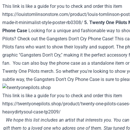
This link is like a guide for you to check and order this item
https://louistomlinsonstore.com/product/louis-tomlinson-post
made-it-minimalist-style-poster-rb0308/
5. Twenty One Pilots 
Phone Case
Looking for a unique and fashionable way to sho
Pilots? Check out the Gangsters Don't Cry Phone Case! This ca
Pilots fans who want to show their loyalty and support. The ph
graphic "Gangsters Don't Cry," making it the perfect accessory
fan.
You can also buy the phone case as a standalone item or a
Twenty One Pilots merch. So whether you're looking to show y
subtle way, the Gangsters Don't Cry Phone Case is sure to plea
This link is like a guide for you to check and order this item
https://twentyonepilots.shop/product/twenty-one-pilots-cases-
heavydirtysoul-case-tp2009/
We hope this list includes an artist that interests you. You ca
gift them to a loved one who adores one of them. Stay tuned for