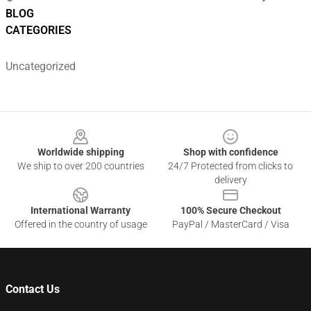
BLOG
CATEGORIES
Uncategorized
Footer
Worldwide shipping
Shop with confidence
We ship to over 200 countries
24/7 Protected from clicks to
delivery
International Warranty
100% Secure Checkout
Offered in the country of usage
PayPal / MasterCard / Visa
Contact Us