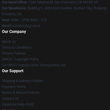
Our Head Office
:
1244 Tehama St, San Francisco, CA 94105, US
Our Warehouse
:
Building 5, Jiahe East Garden, Anshan City, Zhejiang
Province, CN
Hour
: 9AM – 5PM (Mon – Fri)
Email
: contact@joji.store
Our Company
About us
Terms & Conditions
Privacy Policies
DMCA - Copyright Policy
CA SB657: Supply Chain Transparency Act
Our Support
Shipping & Delivery Policies
Payment Terms
Return & Refund Policies
Contact Us
Customer Help (FAQ)