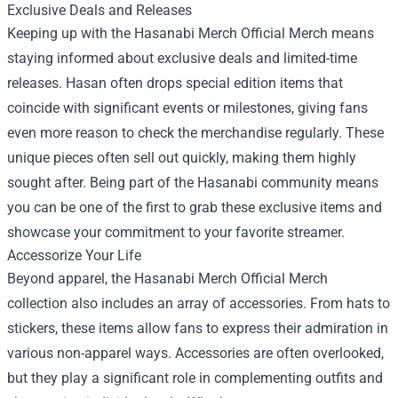
Exclusive Deals and Releases
Keeping up with the Hasanabi Merch Official Merch means
staying informed about exclusive deals and limited-time
releases. Hasan often drops special edition items that
coincide with significant events or milestones, giving fans
even more reason to check the merchandise regularly. These
unique pieces often sell out quickly, making them highly
sought after. Being part of the Hasanabi community means
you can be one of the first to grab these exclusive items and
showcase your commitment to your favorite streamer.
Accessorize Your Life
Beyond apparel, the Hasanabi Merch Official Merch
collection also includes an array of accessories. From hats to
stickers, these items allow fans to express their admiration in
various non-apparel ways. Accessories are often overlooked,
but they play a significant role in complementing outfits and