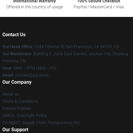
International Warranty
100% Secure Checkout
Offered in the country of usage
PayPal / MasterCard / Visa
Contact Us
Our Head Office
:
1244 Tehama St, San Francisco, CA 94105, US
Our Warehouse
:
Building 5, Jiahe East Garden, Anshan City, Zhejiang
Province, CN
Hour
: 9AM – 5PM (Mon – Fri)
Email
: contact@joji.store
Our Company
About us
Terms & Conditions
Privacy Policies
DMCA - Copyright Policy
CA SB657: Supply Chain Transparency Act
Our Support