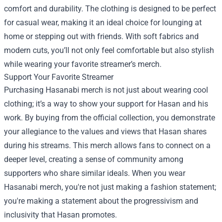
comfort and durability. The clothing is designed to be perfect
for casual wear, making it an ideal choice for lounging at
home or stepping out with friends. With soft fabrics and
modern cuts, you’ll not only feel comfortable but also stylish
while wearing your favorite streamer’s merch.
Support Your Favorite Streamer
Purchasing Hasanabi merch is not just about wearing cool
clothing; it’s a way to show your support for Hasan and his
work. By buying from the official collection, you demonstrate
your allegiance to the values and views that Hasan shares
during his streams. This merch allows fans to connect on a
deeper level, creating a sense of community among
supporters who share similar ideals. When you wear
Hasanabi merch, you're not just making a fashion statement;
you're making a statement about the progressivism and
inclusivity that Hasan promotes.