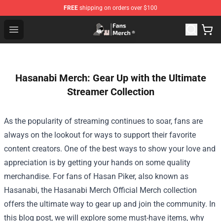
FREE
shipping on orders over $100
Joji Store - Official Joji Merchandise Shop
Open menu
Hasanabi Merch: Gear Up with the Ultimate
Streamer Collection
As the popularity of streaming continues to soar, fans are
always on the lookout for ways to support their favorite
content creators. One of the best ways to show your love and
appreciation is by getting your hands on some quality
merchandise. For fans of Hasan Piker, also known as
Hasanabi, the
Hasanabi Merch Official Merch
collection
offers the ultimate way to gear up and join the community. In
this blog post, we will explore some must-have items, why