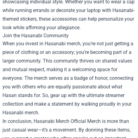
showcasing individual style. Whether you want to wear a cap
while running errands or decorate your laptop with Hasanabi-
themed stickers, these accessories can help personalize your
look while affirming your allegiance.
Join the Hasanabi Community
When you invest in Hasanabi merch, you’re not just getting a
piece of clothing or an accessory; you’re becoming part of a
larger community. This community thrives on shared values
and mutual respect, making it a welcoming space for
everyone. The merch serves as a badge of honor, connecting
you with others who are equally passionate about what
Hasan stands for. So, gear up with the ultimate streamer
collection and make a statement by walking proudly in your
Hasanabi merch.
In conclusion, Hasanabi Merch Official Merch is more than
just casual wear—it’s a movement. By donning these items,