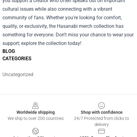
you support a creator who often speaks out on important
cultural issues while also connecting with a vibrant
community of fans. Whether you're looking for comfort,
quality, or exclusivity, the Hasanabi merch collection has
something for everyone. Don’t miss your chance to wear your
support; explore the collection today!
BLOG
CATEGORIES
Uncategorized
Footer
Worldwide shipping
Shop with confidence
We ship to over 200 countries
24/7 Protected from clicks to
delivery