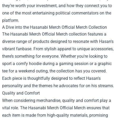
they’re worth your investment, and how they connect you to
one of the most entertaining political commentators on the
platform.
A Dive into the Hasanabi Merch Official Merch Collection
The Hasanabi Merch Official Merch collection features a
diverse range of products designed to resonate with Hasan's
vibrant fanbase. From stylish apparel to unique accessories,
there’s something for everyone. Whether you're looking to
sport a comfy hoodie during a gaming session or a graphic
tee for a weekend outing, the collection has you covered.
Each piece is thoughtfully designed to reflect Hasan's
personality and the themes he advocates for on his streams.
Quality and Comfort
When considering merchandise, quality and comfort play a
vital role. The Hasanabi Merch Official Merch ensures that
each item is made from high-quality materials, promising