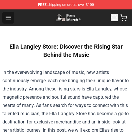
FREE
shipping on orders over $100
Joji Store - Official Joji Merchandise Shop
Open menu
Ella Langley Store: Discover the Rising Star
Behind the Music
In the ever-evolving landscape of music, new artists
continuously emerge, each one bringing their unique flavor to
the industry. Among these rising stars is Ella Langley, whose
magnetic presence and soulful sound have captured the
hearts of many. As fans search for ways to connect with this
talented musician, the
Ella Langley Store
has become a go-to
destination for exclusive merchandise and an inside look at
her artistic journey. In this post, we will explore Ella's rise to