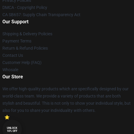
Privacy Policies
DMCA - Copyright Policy
CA SB657: Supply Chain Transparency Act
Our Support
Shipping & Delivery Policies
Payment Terms
Return & Refund Policies
Contact Us
Customer Help (FAQ)
Whosale
Our Store
We offer high-quality products which are specifically designed by our
world-class team. We provide a variety of products that are both
stylish and beautiful. This is not only to show your individual style, but
also for you to share your individuality with others.
UNLOCK
10% OFF