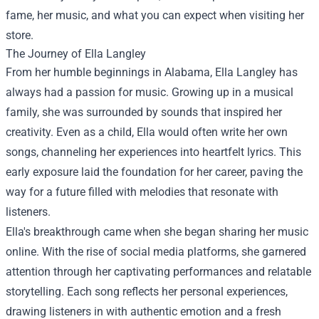
fame, her music, and what you can expect when visiting her
store.
The Journey of Ella Langley
From her humble beginnings in Alabama, Ella Langley has
always had a passion for music. Growing up in a musical
family, she was surrounded by sounds that inspired her
creativity. Even as a child, Ella would often write her own
songs, channeling her experiences into heartfelt lyrics. This
early exposure laid the foundation for her career, paving the
way for a future filled with melodies that resonate with
listeners.
Ella's breakthrough came when she began sharing her music
online. With the rise of social media platforms, she garnered
attention through her captivating performances and relatable
storytelling. Each song reflects her personal experiences,
drawing listeners in with authentic emotion and a fresh