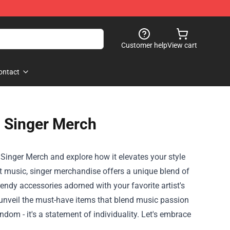
Customer help
View cart
ontact
h Singer Merch
 Singer Merch and explore how it elevates your style
t music, singer merchandise offers a unique blend of
endy accessories adorned with your favorite artist's
we unveil the must-have items that blend music passion
om - it's a statement of individuality. Let's embrace