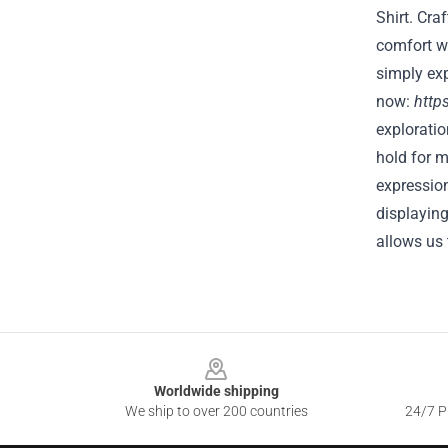
Shirt. Cra
comfort wh
simply exp
now:
http
explorati
hold for 
expression
displaying
allows us
Footer
Worldwide shipping
We ship to over 200 countries
24/7 Pr