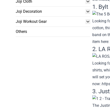
Joji Cloth
1. Bylt
Joji Decoration
Looking fo
Joji Workout Gear
cotton, th
Others
band on th
item here
2. LA 
Looking fo
shirts, wh
will set y
now:
https
3. Jus
The Justin