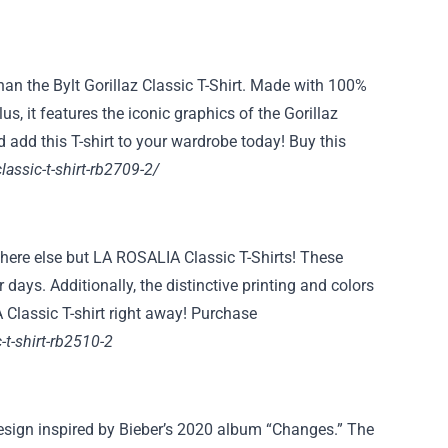
han the Bylt Gorillaz Classic T-Shirt. Made with 100%
us, it features the iconic graphics of the Gorillaz
d add this T-shirt to your wardrobe today! Buy this
classic-t-shirt-rb2709-2/
ywhere else but LA ROSALIA Classic T-Shirts! These
days. Additionally, the distinctive printing and colors
 Classic T-shirt right away! Purchase
-t-shirt-rb2510-2
design inspired by Bieber’s 2020 album “Changes.” The