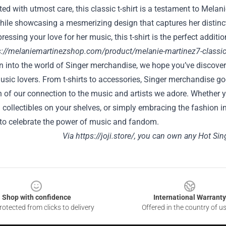
fted with utmost care, this classic t-shirt is a testament to Melani
ile showcasing a mesmerizing design that captures her distincti
ressing your love for her music, this t-shirt is the perfect additi
s://melaniemartinezshop.com/product/melanie-martinez7-classic-
on into the world of Singer merchandise, we hope you’ve discove
music lovers. From t-shirts to accessories, Singer merchandise
 of our connection to the music and artists we adore. Whether you
 collectibles on your shelves, or simply embracing the fashion i
 to celebrate the power of music and fandom.
Via
https://joji.store/
, you can own any Hot Sin
Shop with confidence
International Warranty
otected from clicks to delivery
Offered in the country of u