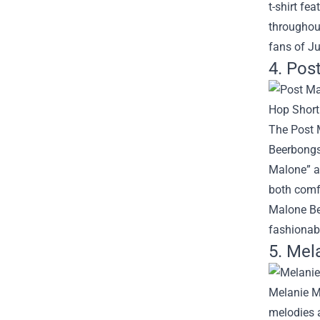
t-shirt fe
throughout
fans of Ju
4. Pos
The Post M
Beerbongs 
Malone” an
both comfo
Malone Bee
fashionab
5. Mel
Melanie Ma
melodies a