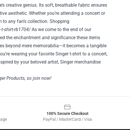
e’s creative genius. Its soft, breathable fabric ensures
ve aesthetic. Whether you’re attending a concert or
on to any fan’s collection. Shopping
t-shirt-rb1704/
As we come to the end of our
red the enchantment and significance these items
 goes beyond mere memorabilia—it becomes a tangible
’re wearing your favorite Singer t-shirt to a concert,
nspired by your beloved artist, Singer merchandise
ger Products, so join now!
100% Secure Checkout
sage
PayPal / MasterCard / Visa