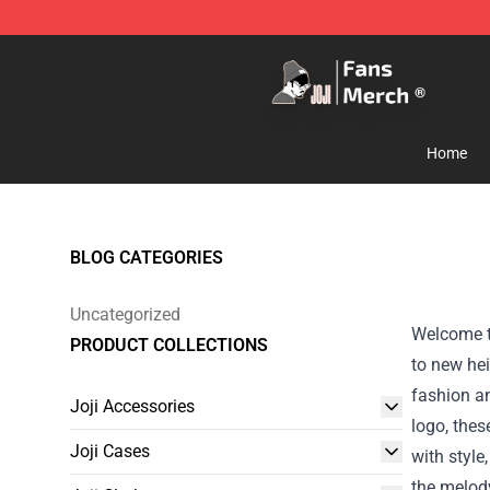
Joji Store - Official Joji Merchandise Shop
Home
BLOG CATEGORIES
Uncategorized
Welcome to
PRODUCT COLLECTIONS
to new hei
fashion an
Joji Accessories
logo, thes
Joji Cases
with style
the melod