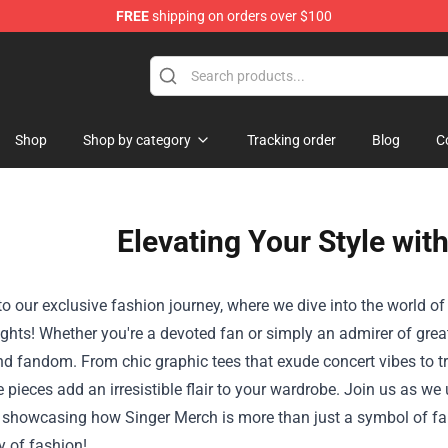
FREE
shipping on orders over $100
Shop
Shop by category
Tracking order
Blog
C
Elevating Your Style wit
 our exclusive fashion journey, where we dive into the world of
ghts! Whether you're a devoted fan or simply an admirer of grea
d fandom. From chic graphic tees that exude concert vibes to tr
e pieces add an irresistible flair to your wardrobe. Join us as 
, showcasing how Singer Merch is more than just a symbol of fand
y of fashion!