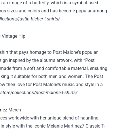
ith an image of a butterfly, which is a symbol used
arious sizes and colors and has become popular among
llections/justin-bieber-t-shirts/
-shirt that pays homage to Post Malone’s popular
ign inspired by the album’s artwork, with “Post
s made from a soft and comfortable material, ensuring
 making it suitable for both men and women. The Post
w their love for Post Malone’s music and style in a
store/collections/post-malone-t-shirts/
nces worldwide with her unique blend of haunting
in style with the iconic Melanie Martinez7 Classic T-