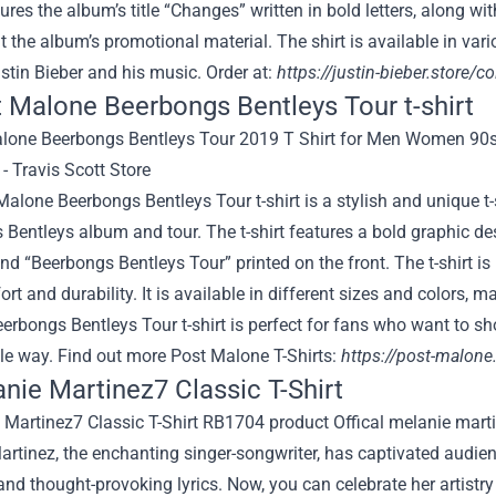
atures the album’s title “Changes” written in bold letters, along w
 the album’s promotional material. The shirt is available in v
stin Bieber and his music. Order at:
https://justin-bieber.store/co
t Malone Beerbongs Bentleys Tour t-shirt
alone Beerbongs Bentleys Tour t-shirt is a stylish and unique t
Bentleys album and tour. The t-shirt features a bold graphic des
d “Beerbongs Bentleys Tour” printed on the front. The t-shirt i
rt and durability. It is available in different sizes and colors,
rbongs Bentleys Tour t-shirt is perfect for fans who want to sho
le way. Find out more Post Malone T-Shirts:
https://post-malone.
anie Martinez7 Classic T-Shirt
rtinez, the enchanting singer-songwriter, has captivated audie
nd thought-provoking lyrics. Now, you can celebrate her artistry 