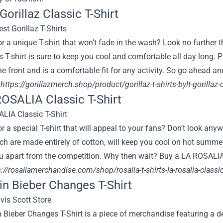
 Gorillaz Classic T-Shirt
r a unique T-shirt that won’t fade in the wash? Look no further t
is T-shirt is sure to keep you cool and comfortable all day long. Pl
e front and is a comfortable fit for any activity. So go ahead an
:
https://gorillazmerch.shop/product/gorillaz-t-shirts-bylt-gorillaz-
ROSALIA Classic T-Shirt
r a special T-shirt that will appeal to your fans? Don’t look an
ich are made entirely of cotton, will keep you cool on hot summer 
ou apart from the competition. Why then wait? Buy a LA ROSALIA
://rosaliamerchandise.com/shop/rosalia-t-shirts-la-rosalia-classic
tin Bieber Changes T-Shirt
 Bieber Changes T-Shirt is a piece of merchandise featuring a 