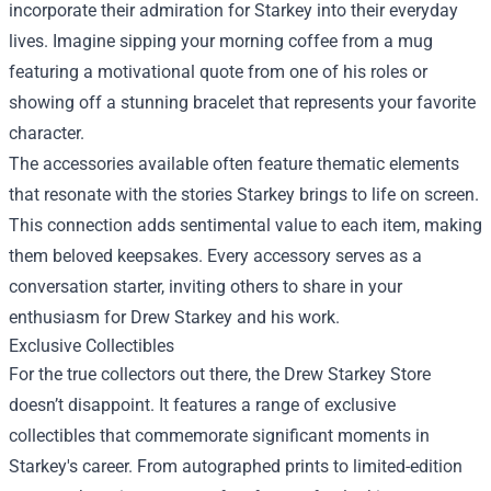
incorporate their admiration for Starkey into their everyday
lives. Imagine sipping your morning coffee from a mug
featuring a motivational quote from one of his roles or
showing off a stunning bracelet that represents your favorite
character.
The accessories available often feature thematic elements
that resonate with the stories Starkey brings to life on screen.
This connection adds sentimental value to each item, making
them beloved keepsakes. Every accessory serves as a
conversation starter, inviting others to share in your
enthusiasm for Drew Starkey and his work.
Exclusive Collectibles
For the true collectors out there, the Drew Starkey Store
doesn’t disappoint. It features a range of exclusive
collectibles that commemorate significant moments in
Starkey's career. From autographed prints to limited-edition