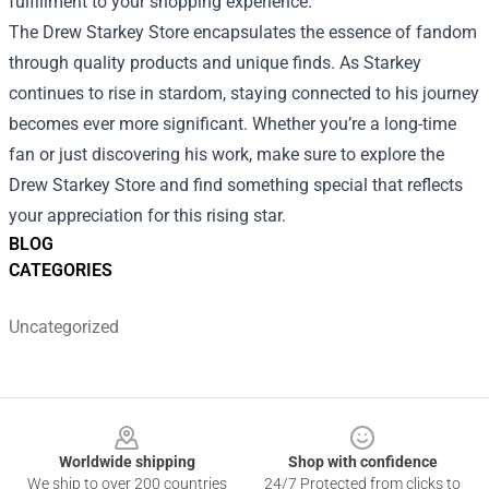
fulfillment to your shopping experience.
The Drew Starkey Store encapsulates the essence of fandom
through quality products and unique finds. As Starkey
continues to rise in stardom, staying connected to his journey
becomes ever more significant. Whether you’re a long-time
fan or just discovering his work, make sure to explore the
Drew Starkey Store and find something special that reflects
your appreciation for this rising star.
BLOG
CATEGORIES
Uncategorized
Footer
Worldwide shipping
Shop with confidence
We ship to over 200 countries
24/7 Protected from clicks to