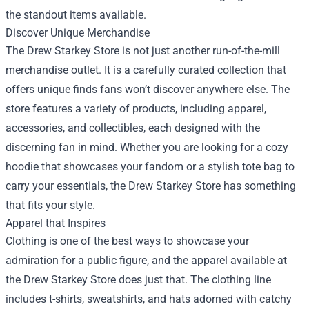
the standout items available.
Discover Unique Merchandise
The Drew Starkey Store is not just another run-of-the-mill
merchandise outlet. It is a carefully curated collection that
offers unique finds fans won’t discover anywhere else. The
store features a variety of products, including apparel,
accessories, and collectibles, each designed with the
discerning fan in mind. Whether you are looking for a cozy
hoodie that showcases your fandom or a stylish tote bag to
carry your essentials, the Drew Starkey Store has something
that fits your style.
Apparel that Inspires
Clothing is one of the best ways to showcase your
admiration for a public figure, and the apparel available at
the Drew Starkey Store does just that. The clothing line
includes t-shirts, sweatshirts, and hats adorned with catchy