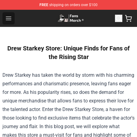
FREE
shipping on orders over $100
Joji Store - Official Joji Merchandise Shop
Open menu
Drew Starkey Store: Unique Finds for Fans of
the Rising Star
Drew Starkey has taken the world by storm with his charming
performances and charismatic presence, leaving fans eager
for more. As his popularity rises, so does the demand for
unique merchandise that allows fans to express their love for
the talented actor. Enter the
Drew Starkey Store
, a haven for
those looking to find exclusive items that celebrate the actor's
journey and flair. In this blog post, we will explore what
makes this store a must-visit for fans and highlight some of