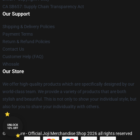
CA SB657: Supply Chain Transparency Act
Our Support
Shipping & Delivery Policies
Payment Terms
Return & Refund Policies
Contact Us
Customer Help (FAQ)
Whosale
Our Store
We offer high-quality products which are specifically designed by our
world-class team. We provide a variety of products that are both
stylish and beautiful. This is not only to show your individual style, but
also for you to share your individuality with others.
UNLOCK
10% OFF
© Joji Store - Official Joji Merchandise Shop 2026 all rights reserved