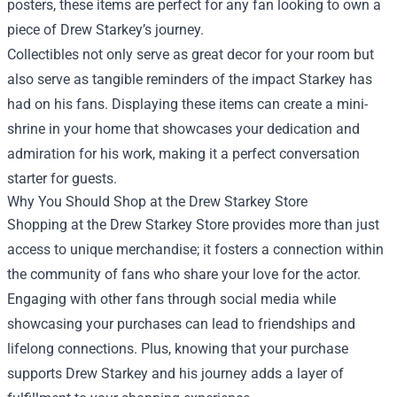
posters, these items are perfect for any fan looking to own a
piece of Drew Starkey’s journey.
Collectibles not only serve as great decor for your room but
also serve as tangible reminders of the impact Starkey has
had on his fans. Displaying these items can create a mini-
shrine in your home that showcases your dedication and
admiration for his work, making it a perfect conversation
starter for guests.
Why You Should Shop at the Drew Starkey Store
Shopping at the Drew Starkey Store provides more than just
access to unique merchandise; it fosters a connection within
the community of fans who share your love for the actor.
Engaging with other fans through social media while
showcasing your purchases can lead to friendships and
lifelong connections. Plus, knowing that your purchase
supports Drew Starkey and his journey adds a layer of