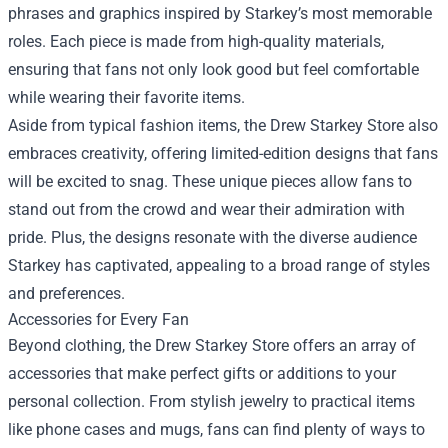
phrases and graphics inspired by Starkey’s most memorable
roles. Each piece is made from high-quality materials,
ensuring that fans not only look good but feel comfortable
while wearing their favorite items.
Aside from typical fashion items, the Drew Starkey Store also
embraces creativity, offering limited-edition designs that fans
will be excited to snag. These unique pieces allow fans to
stand out from the crowd and wear their admiration with
pride. Plus, the designs resonate with the diverse audience
Starkey has captivated, appealing to a broad range of styles
and preferences.
Accessories for Every Fan
Beyond clothing, the Drew Starkey Store offers an array of
accessories that make perfect gifts or additions to your
personal collection. From stylish jewelry to practical items
like phone cases and mugs, fans can find plenty of ways to