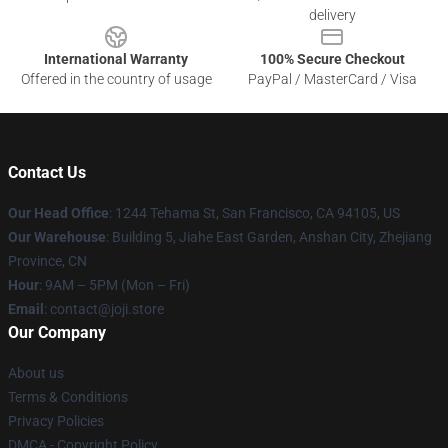
delivery
International Warranty
100% Secure Checkout
Offered in the country of usage
PayPal / MasterCard / Visa
Contact Us
Our Head Office
:
1244 Tehama St, San Francisco, CA 94105, US
Our Warehouse
:
Building 5, Jiahe East Garden, Anshan City, Zhejiang
Province, CN
Hour
: 9AM – 5PM (Mon – Fri)
Email
: contact@joji.store
Our Company
About us
Terms & Conditions
Privacy Policies
DMCA - Copyright Policy