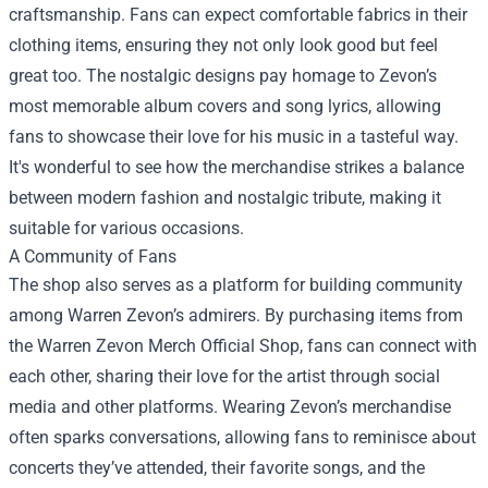
craftsmanship. Fans can expect comfortable fabrics in their
clothing items, ensuring they not only look good but feel
great too. The nostalgic designs pay homage to Zevon’s
most memorable album covers and song lyrics, allowing
fans to showcase their love for his music in a tasteful way.
It's wonderful to see how the merchandise strikes a balance
between modern fashion and nostalgic tribute, making it
suitable for various occasions.
A Community of Fans
The shop also serves as a platform for building community
among Warren Zevon’s admirers. By purchasing items from
the Warren Zevon Merch Official Shop, fans can connect with
each other, sharing their love for the artist through social
media and other platforms. Wearing Zevon’s merchandise
often sparks conversations, allowing fans to reminisce about
concerts they’ve attended, their favorite songs, and the