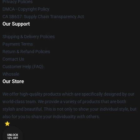
Privacy Policies
DMCA - Copyright Policy
CA SB657: Supply Chain Transparency Act
Our Support
Shipping & Delivery Policies
Payment Terms
Return & Refund Policies
Contact Us
Customer Help (FAQ)
Whosale
Our Store
We offer high-quality products which are specifically designed by our
world-class team. We provide a variety of products that are both
stylish and beautiful. This is not only to show your individual style, but
also for you to share your individuality with others.
UNLOCK
10% OFF