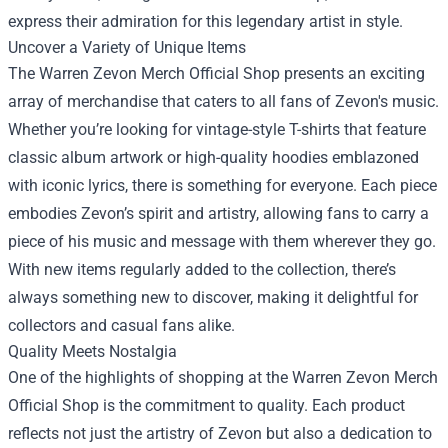
express their admiration for this legendary artist in style.
Uncover a Variety of Unique Items
The Warren Zevon Merch Official Shop presents an exciting
array of merchandise that caters to all fans of Zevon's music.
Whether you’re looking for vintage-style T-shirts that feature
classic album artwork or high-quality hoodies emblazoned
with iconic lyrics, there is something for everyone. Each piece
embodies Zevon’s spirit and artistry, allowing fans to carry a
piece of his music and message with them wherever they go.
With new items regularly added to the collection, there’s
always something new to discover, making it delightful for
collectors and casual fans alike.
Quality Meets Nostalgia
One of the highlights of shopping at the Warren Zevon Merch
Official Shop is the commitment to quality. Each product
reflects not just the artistry of Zevon but also a dedication to