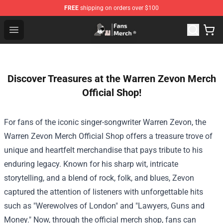
FREE
shipping on orders over $100
Joji Store - Official Joji Merchandise Shop
Open menu
Discover Treasures at the Warren Zevon Merch
Official Shop!
For fans of the iconic singer-songwriter Warren Zevon, the
Warren Zevon Merch Official Shop
offers a treasure trove of
unique and heartfelt merchandise that pays tribute to his
enduring legacy. Known for his sharp wit, intricate
storytelling, and a blend of rock, folk, and blues, Zevon
captured the attention of listeners with unforgettable hits
such as "Werewolves of London" and "Lawyers, Guns and
Money." Now, through the official merch shop, fans can