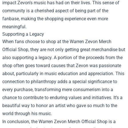
impact Zevon's music has had on their lives. This sense of
community is a cherished aspect of being part of the
fanbase, making the shopping experience even more
meaningful.
Supporting a Legacy
When fans choose to shop at the Warren Zevon Merch
Official Shop, they are not only getting great merchandise but
also supporting a legacy. A portion of the proceeds from the
shop often goes toward causes that Zevon was passionate
about, particularly in music education and appreciation. This
connection to philanthropy adds a special significance to
every purchase, transforming mere consumerism into a
chance to contribute to enduring values and initiatives. It’s a
beautiful way to honor an artist who gave so much to the
world through his music.
In conclusion, the Warren Zevon Merch Official Shop is a