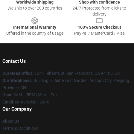
Worldwide shipping
Shop with confidence
We ship to over 200 countries
24/7 Protected from clicks to
delivery
International Warranty
100% Secure Checkout
Offered in the country of usage
PayPal / MasterCard / Visa
Contact Us
Our Head Office
:
1244 Tehama St, San Francisco, CA 94105, US
Our Warehouse
:
Building 5, Jiahe East Garden, Anshan City, Zhejiang
Province, CN
Hour
: 9AM – 5PM (Mon – Fri)
Email
: contact@joji.store
Our Company
About us
Terms & Conditions