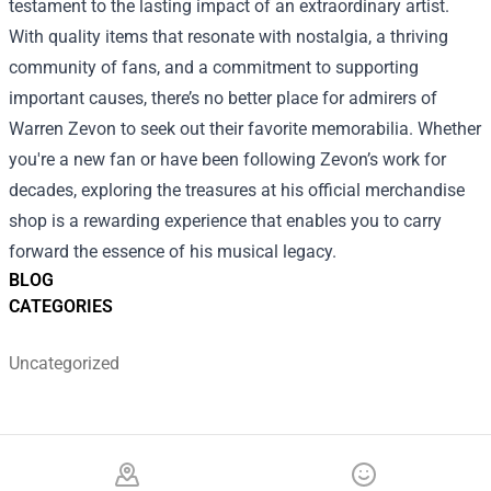
testament to the lasting impact of an extraordinary artist.
With quality items that resonate with nostalgia, a thriving
community of fans, and a commitment to supporting
important causes, there’s no better place for admirers of
Warren Zevon to seek out their favorite memorabilia. Whether
you're a new fan or have been following Zevon’s work for
decades, exploring the treasures at his official merchandise
shop is a rewarding experience that enables you to carry
forward the essence of his musical legacy.
BLOG
CATEGORIES
Uncategorized
Footer