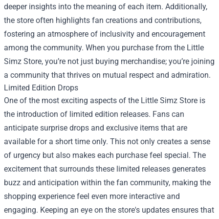
deeper insights into the meaning of each item. Additionally,
the store often highlights fan creations and contributions,
fostering an atmosphere of inclusivity and encouragement
among the community. When you purchase from the Little
Simz Store, you’re not just buying merchandise; you’re joining
a community that thrives on mutual respect and admiration.
Limited Edition Drops
One of the most exciting aspects of the Little Simz Store is
the introduction of limited edition releases. Fans can
anticipate surprise drops and exclusive items that are
available for a short time only. This not only creates a sense
of urgency but also makes each purchase feel special. The
excitement that surrounds these limited releases generates
buzz and anticipation within the fan community, making the
shopping experience feel even more interactive and
engaging. Keeping an eye on the store's updates ensures that