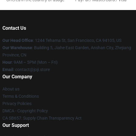
Contact Us
Our Head Office
:
1244 Tehama St, San Francisco, CA 94105, US
Our Warehouse
:
Building 5, Jiahe East Garden, Anshan City, Zhejiang
Province, CN
Hour
: 9AM – 5PM (Mon – Fri)
Email
: contact@joji.store
Our Company
About us
Terms & Conditions
Privacy Policies
DMCA - Copyright Policy
CA SB657: Supply Chain Transparency Act
Our Support