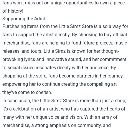
fans won’t miss out on unique opportunities to own a piece
of history!
Supporting the Artist
Purchasing items from the Little Simz Store is also a way for
fans to support the artist directly. By choosing to buy official
merchandise, fans are helping to fund future projects, music
releases, and tours. Little Simz is known for her thought-
provoking lyrics and innovative sound, and her commitment
to social issues resonates deeply with her audience. By
shopping at the store, fans become partners in her journey,
empowering her to continue creating the compelling art
they’ve come to cherish.
In conclusion, the Little Simz Store is more than just a shop;
it’s a celebration of an artist who has captured the hearts of
many with her unique voice and vision. With an array of
merchandise, a strong emphasis on community, and