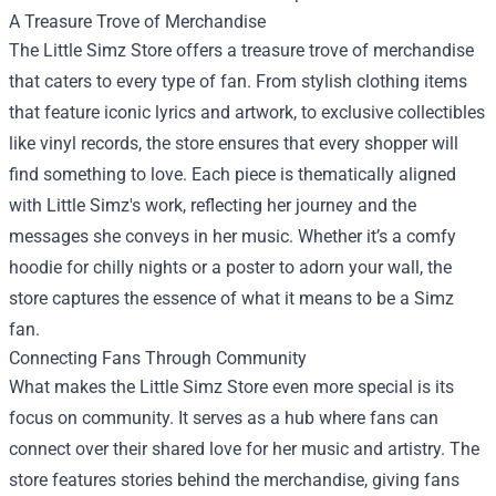
A Treasure Trove of Merchandise
The Little Simz Store offers a treasure trove of merchandise
that caters to every type of fan. From stylish clothing items
that feature iconic lyrics and artwork, to exclusive collectibles
like vinyl records, the store ensures that every shopper will
find something to love. Each piece is thematically aligned
with Little Simz's work, reflecting her journey and the
messages she conveys in her music. Whether it’s a comfy
hoodie for chilly nights or a poster to adorn your wall, the
store captures the essence of what it means to be a Simz
fan.
Connecting Fans Through Community
What makes the Little Simz Store even more special is its
focus on community. It serves as a hub where fans can
connect over their shared love for her music and artistry. The
store features stories behind the merchandise, giving fans