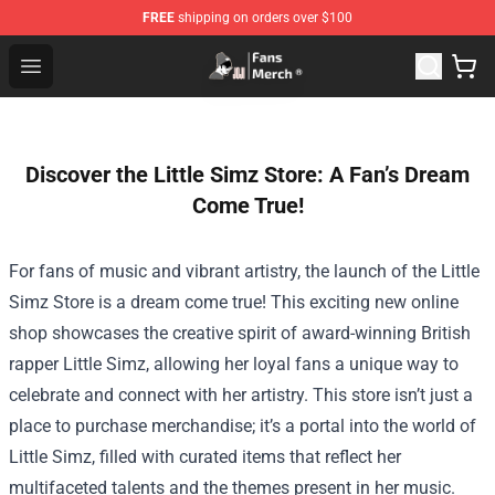
FREE
shipping on orders over $100
Joji Store - Official Joji Merchandise Shop
Open menu
Discover the Little Simz Store: A Fan’s Dream
Come True!
For fans of music and vibrant artistry, the launch of the
Little
Simz Store
is a dream come true! This exciting new online
shop showcases the creative spirit of award-winning British
rapper Little Simz, allowing her loyal fans a unique way to
celebrate and connect with her artistry. This store isn’t just a
place to purchase merchandise; it’s a portal into the world of
Little Simz, filled with curated items that reflect her
multifaceted talents and the themes present in her music.