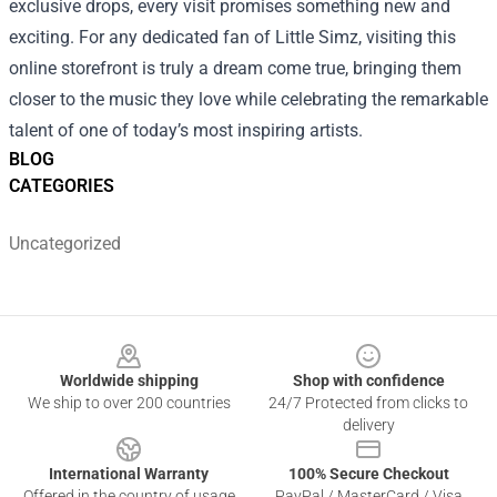
exclusive drops, every visit promises something new and
exciting. For any dedicated fan of Little Simz, visiting this
online storefront is truly a dream come true, bringing them
closer to the music they love while celebrating the remarkable
talent of one of today’s most inspiring artists.
BLOG
CATEGORIES
Uncategorized
Footer
Worldwide shipping
Shop with confidence
We ship to over 200 countries
24/7 Protected from clicks to
delivery
International Warranty
100% Secure Checkout
Offered in the country of usage
PayPal / MasterCard / Visa