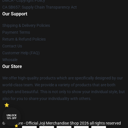
DMCA - Copyright Policy
CA SB657: Supply Chain Transparency Act
Our Support
Shipping & Delivery Policies
Payment Terms
Return & Refund Policies
Contact Us
Customer Help (FAQ)
Whosale
Our Store
We offer high-quality products which are specifically designed by our
world-class team. We provide a variety of products that are both
stylish and beautiful. This is not only to show your individual style, but
also for you to share your individuality with others.
UNLOCK
10% OFF
© Joji Store - Official Joji Merchandise Shop 2026 all rights reserved