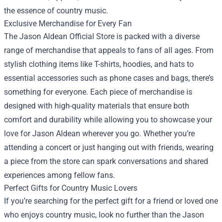
the essence of country music.
Exclusive Merchandise for Every Fan
The Jason Aldean Official Store is packed with a diverse
range of merchandise that appeals to fans of all ages. From
stylish clothing items like T-shirts, hoodies, and hats to
essential accessories such as phone cases and bags, there’s
something for everyone. Each piece of merchandise is
designed with high-quality materials that ensure both
comfort and durability while allowing you to showcase your
love for Jason Aldean wherever you go. Whether you’re
attending a concert or just hanging out with friends, wearing
a piece from the store can spark conversations and shared
experiences among fellow fans.
Perfect Gifts for Country Music Lovers
If you’re searching for the perfect gift for a friend or loved one
who enjoys country music, look no further than the Jason