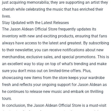
just acquiring memorabilia; they are supporting an artist they
cherish while celebrating the music that has enriched their
lives.
Stay Updated with the Latest Releases
The Jason Aldean Official Store frequently updates its
inventory with new and exciting products, ensuring that fans
always have access to the latest and greatest. By subscribing
to their newsletter, you can receive notifications about new
merchandise, exclusive sales, and special promotions. This is
an excellent way to stay on top of what’s trending and make
sure you don’t miss out on limited-time offers. Plus,
showcasing new items from the store keeps your wardrobe
fresh and reflects your ongoing support for Jason Aldean as
he continues to release new music and embark on thrilling
tours.
In conclusion, the Jason Aldean Official Store is a must-visit