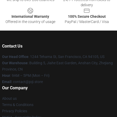
delivery
International Warranty
100% Secure Checkout
Offered in the country of usage
PayPal / MasterCard / Visa
Contact Us
Our Head Office
:
1244 Tehama St, San Francisco, CA 94105, US
Our Warehouse
:
Building 5, Jiahe East Garden, Anshan City, Zhejiang
Province, CN
Hour
: 9AM – 5PM (Mon – Fri)
Email
: contact@joji.store
Our Company
About us
Terms & Conditions
Privacy Policies