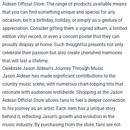
Aldean Official Store. The range of products available means
that you can find something unique and special for any
occasion, be it a birthday, holiday, or simply as a gesture of
appreciation. Consider gifting them a signed album, a limited
edition vinyl record, or even a concert poster that they can
proudly display at home. Such thoughtful presents not only
celebrate their passion but also create cherished memories
that will last a lifetime.
Celebrate Jason Aldean's Journey Through Music
Jason Aldean has made significant contributions to the
country music scene, with numerous chart-topping hits that
resonate with audiences worldwide. Shopping at the Jason
Aldean Official Store allows fans to feel a deeper connection
to his journey as an artist. Each item has a unique story
behind it, reflecting Jason’s growth and evolution in the
music industry. By purchasing from the store, fans are not