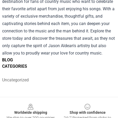
destination for fans of country music who want to celebrate
their favorite artist apart from just enjoying his songs. With a
variety of exclusive merchandise, thoughtful gifts, and
captivating stories behind each item, you can deepen your
connection to the music and the man behind it. Explore the
store today and discover the treasures that await, as they not
only capture the spirit of Jason Aldean's artistry but also
allow you to proudly wear your love for country music.
BLOG
CATEGORIES
Uncategorized
Footer
Worldwide shipping
Shop with confidence
We ship to over 200 countries
24/7 Protected from clicks to