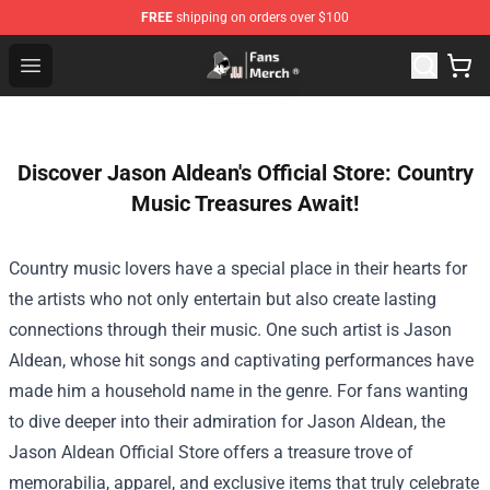
FREE
shipping on orders over $100
Joji Store - Official Joji Merchandise Shop
Open menu
Discover Jason Aldean's Official Store: Country
Music Treasures Await!
Country music lovers have a special place in their hearts for
the artists who not only entertain but also create lasting
connections through their music. One such artist is Jason
Aldean, whose hit songs and captivating performances have
made him a household name in the genre. For fans wanting
to dive deeper into their admiration for Jason Aldean, the
Jason Aldean Official Store
offers a treasure trove of
memorabilia, apparel, and exclusive items that truly celebrate