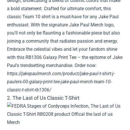
design, showcasing a blend of cosmic colors that make
a bold statement. Crafted for ultimate comfort, this
classic Team 10 shirt is a must-have for any Jake Paul
enthusiast. With the signature Jake Paul Merch logo,
you'll not only be flaunting a fashionable piece but also
joining a community that radiates passion and energy.
Embrace the celestial vibes and let your fandom shine
with this RB1306 Galaxy Print Tee – the epitome of Jake
Paul's trendsetting merchandise. Order now:
https://jakepaulmerch.com/product/jake-paul-t-shirt-j-
paulers-00-galaxy-print-tee-jake-paul-merch-team-10-
classic-t-shirt-rb1306/
2. The Last of Us Classic T-Shirt