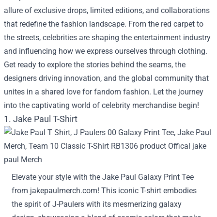
allure of exclusive drops, limited editions, and collaborations
that redefine the fashion landscape. From the red carpet to
the streets, celebrities are shaping the entertainment industry
and influencing how we express ourselves through clothing.
Get ready to explore the stories behind the seams, the
designers driving innovation, and the global community that
unites in a shared love for fandom fashion. Let the journey
into the captivating world of celebrity merchandise begin!
1. Jake Paul T-Shirt
Elevate your style with the Jake Paul Galaxy Print Tee
from jakepaulmerch.com! This iconic T-shirt embodies
the spirit of J-Paulers with its mesmerizing galaxy