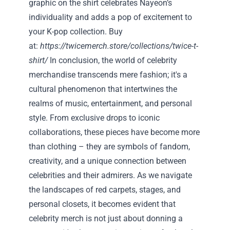
graphic on the shirt celebrates Nayeon’s
individuality and adds a pop of excitement to
your K-pop collection. Buy
at:
https://twicemerch.store/collections/twice-t-
shirt/
In conclusion, the world of celebrity
merchandise transcends mere fashion; it's a
cultural phenomenon that intertwines the
realms of music, entertainment, and personal
style. From exclusive drops to iconic
collaborations, these pieces have become more
than clothing – they are symbols of fandom,
creativity, and a unique connection between
celebrities and their admirers. As we navigate
the landscapes of red carpets, stages, and
personal closets, it becomes evident that
celebrity merch is not just about donning a