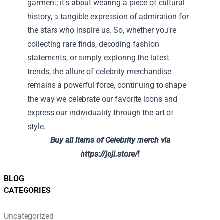
garment; it's about wearing a piece of cultural
history, a tangible expression of admiration for
the stars who inspire us. So, whether you're
collecting rare finds, decoding fashion
statements, or simply exploring the latest
trends, the allure of celebrity merchandise
remains a powerful force, continuing to shape
the way we celebrate our favorite icons and
express our individuality through the art of
style.
Buy all items of Celebrity merch via
https://joji.store/!
BLOG
CATEGORIES
Uncategorized