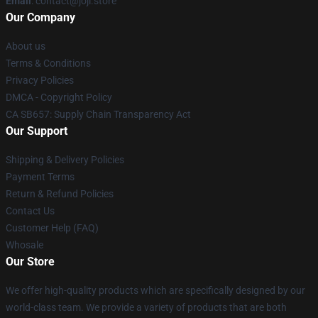
Email
: contact@joji.store
Our Company
About us
Terms & Conditions
Privacy Policies
DMCA - Copyright Policy
CA SB657: Supply Chain Transparency Act
Our Support
Shipping & Delivery Policies
Payment Terms
Return & Refund Policies
Contact Us
Customer Help (FAQ)
Whosale
Our Store
We offer high-quality products which are specifically designed by our
world-class team. We provide a variety of products that are both