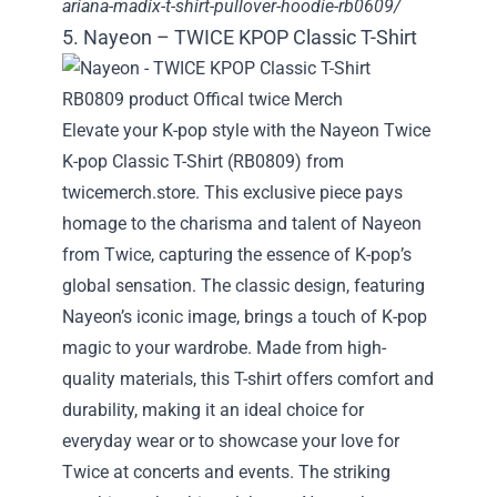
ariana-madix-t-shirt-pullover-hoodie-rb0609/
5. Nayeon – TWICE KPOP Classic T-Shirt
Elevate your K-pop style with the Nayeon Twice
K-pop Classic T-Shirt (RB0809) from
twicemerch.store. This exclusive piece pays
homage to the charisma and talent of Nayeon
from Twice, capturing the essence of K-pop’s
global sensation. The classic design, featuring
Nayeon’s iconic image, brings a touch of K-pop
magic to your wardrobe. Made from high-
quality materials, this T-shirt offers comfort and
durability, making it an ideal choice for
everyday wear or to showcase your love for
Twice at concerts and events. The striking