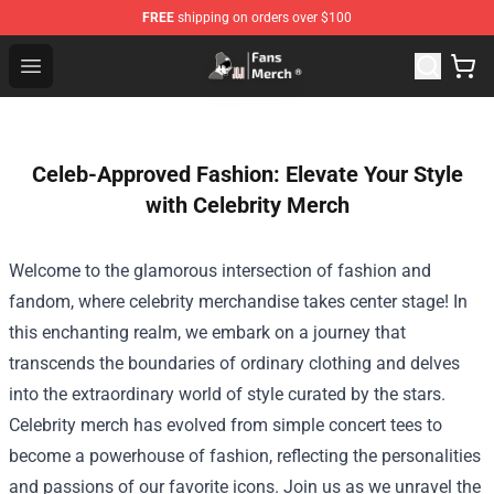
FREE
shipping on orders over $100
Joji Store - Official Joji Merchandise Shop
Open menu
Celeb-Approved Fashion: Elevate Your Style
with Celebrity Merch
Welcome to the glamorous intersection of fashion and
fandom, where celebrity merchandise takes center stage! In
this enchanting realm, we embark on a journey that
transcends the boundaries of ordinary clothing and delves
into the extraordinary world of style curated by the stars.
Celebrity merch has evolved from simple concert tees to
become a powerhouse of fashion, reflecting the personalities
and passions of our favorite icons. Join us as we unravel the