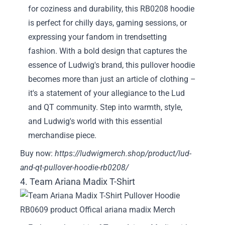
for coziness and durability, this RB0208 hoodie
is perfect for chilly days, gaming sessions, or
expressing your fandom in trendsetting
fashion. With a bold design that captures the
essence of Ludwig's brand, this pullover hoodie
becomes more than just an article of clothing –
it's a statement of your allegiance to the Lud
and QT community. Step into warmth, style,
and Ludwig's world with this essential
merchandise piece.
Buy now:
https://ludwigmerch.shop/product/lud-
and-qt-pullover-hoodie-rb0208/
4. Team Ariana Madix T-Shirt