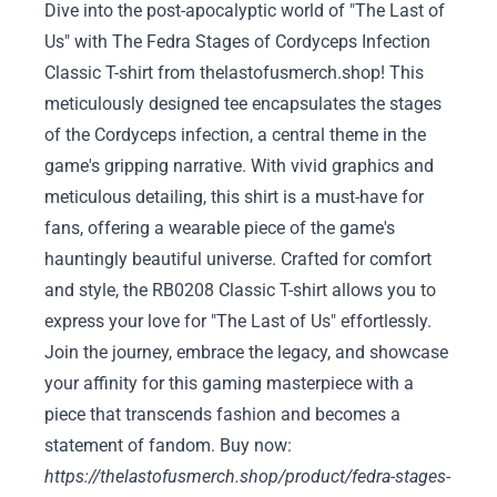
Dive into the post-apocalyptic world of "The Last of
Us" with The Fedra Stages of Cordyceps Infection
Classic T-shirt from thelastofusmerch.shop! This
meticulously designed tee encapsulates the stages
of the Cordyceps infection, a central theme in the
game's gripping narrative. With vivid graphics and
meticulous detailing, this shirt is a must-have for
fans, offering a wearable piece of the game's
hauntingly beautiful universe. Crafted for comfort
and style, the RB0208 Classic T-shirt allows you to
express your love for "The Last of Us" effortlessly.
Join the journey, embrace the legacy, and showcase
your affinity for this gaming masterpiece with a
piece that transcends fashion and becomes a
statement of fandom. Buy now:
https://thelastofusmerch.shop/product/fedra-stages-