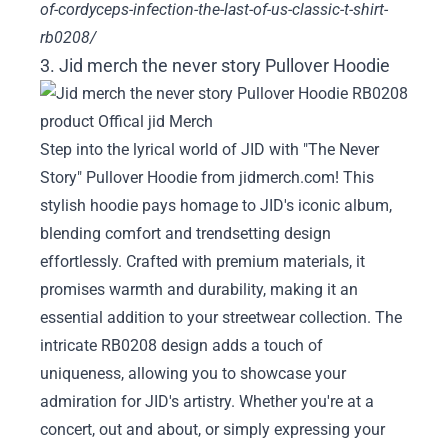
of-cordyceps-infection-the-last-of-us-classic-t-shirt-
rb0208/
3. Jid merch the never story Pullover Hoodie
Step into the lyrical world of JID with "The Never
Story" Pullover Hoodie from jidmerch.com! This
stylish hoodie pays homage to JID's iconic album,
blending comfort and trendsetting design
effortlessly. Crafted with premium materials, it
promises warmth and durability, making it an
essential addition to your streetwear collection. The
intricate RB0208 design adds a touch of
uniqueness, allowing you to showcase your
admiration for JID's artistry. Whether you're at a
concert, out and about, or simply expressing your