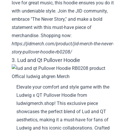
love for great music, this hoodie ensures you do it
with undeniable style. Join the JID community,
embrace "The Never Story," and make a bold
statement with this must-have piece of
merchandise. Shopping now:
https://jidmerch.com/product/jid-merch-the-never-
story-pullover-hoodie-rb0208/
3. Lud and Qt Pullover Hoodie
Elevate your comfort and style game with the
Ludwig x QT Pullover Hoodie from
ludwigmerch.shop! This exclusive piece
showcases the perfect blend of Lud and QT
aesthetics, making it a must-have for fans of
Ludwig and his iconic collaborations. Crafted