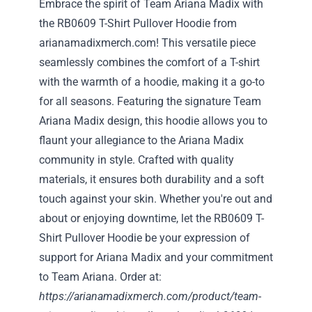
Embrace the spirit of Team Ariana Madix with
the RB0609 T-Shirt Pullover Hoodie from
arianamadixmerch.com! This versatile piece
seamlessly combines the comfort of a T-shirt
with the warmth of a hoodie, making it a go-to
for all seasons. Featuring the signature Team
Ariana Madix design, this hoodie allows you to
flaunt your allegiance to the Ariana Madix
community in style. Crafted with quality
materials, it ensures both durability and a soft
touch against your skin. Whether you're out and
about or enjoying downtime, let the RB0609 T-
Shirt Pullover Hoodie be your expression of
support for Ariana Madix and your commitment
to Team Ariana. Order at:
https://arianamadixmerch.com/product/team-