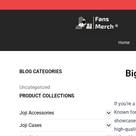
Joji Store - Official Joji Merchandise Shop
Home
Bi
BLOG CATEGORIES
Uncategorized
PRODUCT COLLECTIONS
If you’re 
Known for 
Joji Accessories
showcase t
Joji Cases
high-quali