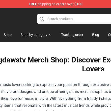
FREE
shipping on orders over $100
Shop
Shop by category
Tracking order
Blog
C
gdawstv Merch Shop: Discover Exc
Lovers
a music lover seeking to express your passion through exclusive 
its vibrant designs and unique offerings, this merch shop has 
heir love for music in style. With everything from trendy t-shir
ty items that resonate with the latest musical trends while provi