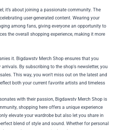
l; it’s about joining a passionate community. The
celebrating user-generated content. Wearing your
nging among fans, giving everyone an opportunity to
es the overall shopping experience, making it more
panies it. Bigdawstv Merch Shop ensures that you
arrivals. By subscribing to the shop's newsletter, you
 sales. This way, you won't miss out on the latest and
eflect both your current favorite artists and timeless
resonates with their passion, Bigdawstv Merch Shop is
community, shopping here offers a unique experience
only elevate your wardrobe but also let you share in
erfect blend of style and sound. Whether for personal