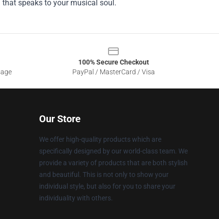
g that speaks to your musical soul.
100% Secure Checkout
sage
PayPal / MasterCard / Visa
Our Store
We offer high-quality products which are
specifically designed by our world-class team. We
provide a variety of products that are both stylish
and beautiful. This is not only to show your
individual style, but also for you to share your
individuality with others.