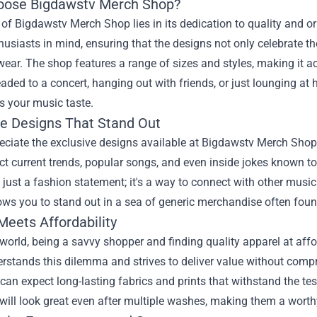
ose Bigdawstv Merch Shop?
 of Bigdawstv Merch Shop lies in its dedication to quality and or
usiasts in mind, ensuring that the designs not only celebrate th
ear. The shop features a range of sizes and styles, making it ac
aded to a concert, hanging out with friends, or just lounging at
 your music taste.
ve Designs That Stand Out
ciate the exclusive designs available at Bigdawstv Merch Shop.
ect current trends, popular songs, and even inside jokes known 
just a fashion statement; it's a way to connect with other musi
ows you to stand out in a sea of generic merchandise often fou
Meets Affordability
 world, being a savvy shopper and finding quality apparel at af
rstands this dilemma and strives to deliver value without comp
 can expect long-lasting fabrics and prints that withstand the t
ill look great even after multiple washes, making them a worth