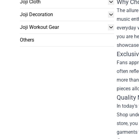
Why Cho
Joji Cloth
The allure
Joji Decoration
music enth
Joji Workout Gear
everyday w
you are he
Others
showcases
Exclusi
Fans appre
often refl
more than 
pieces all
Quality 
In today's
Shop unde
store, you
garments w