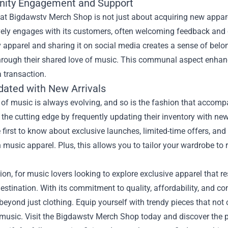
ity Engagement and Support
at Bigdawstv Merch Shop is not just about acquiring new appare
vely engages with its customers, often welcoming feedback and 
 apparel and sharing it on social media creates a sense of belo
hrough their shared love of music. This communal aspect enhanc
a transaction.
dated with New Arrivals
 of music is always evolving, and so is the fashion that accom
the cutting edge by frequently updating their inventory with new 
 first to know about exclusive launches, limited-time offers, and
n music apparel. Plus, this allows you to tailor your wardrobe to r
ion, for music lovers looking to explore exclusive apparel that 
destination. With its commitment to quality, affordability, and 
beyond just clothing. Equip yourself with trendy pieces that not 
 music. Visit the Bigdawstv Merch Shop today and discover the p