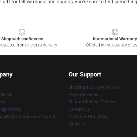
a gift for fellow music aficionados, you’re sure to find somethin
Shop with confidence
International Warranty
otected from clicks to delivery
Offered in the country of u
pany
Our Support
Shipping & Delivery Policies
itions
Payment Terms
ies
Return & Refund Policies
ight Policy
Contact Us
upply Chain Transparency Act
Customer Help (FAQ)
Whosale