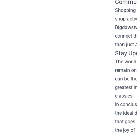
Commun
Shopping 
shop acti
Bigdawstv
connect t
than just 
Stay Up
The world
remain on 
can be the
greatest i
classics.
In conclus
the ideal 
that goes 
the joy of