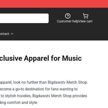
Customer help
View cart
ontact
lusive Apparel for Music
apparel, look no further than
Bigdawstv Merch Shop
.
become a go-to destination for fans wanting to
ts to stylish hoodies, Bigdawstv Merch Shop provides
ding comfort and style.