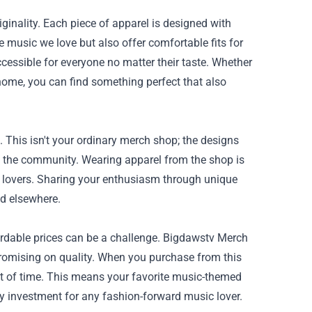
iginality. Each piece of apparel is designed with
e music we love but also offer comfortable fits for
cessible for everyone no matter their taste. Whether
 home, you can find something perfect that also
 This isn't your ordinary merch shop; the designs
to the community. Wearing apparel from the shop is
c lovers. Sharing your enthusiasm through unique
nd elsewhere.
fordable prices can be a challenge. Bigdawstv Merch
romising on quality. When you purchase from this
est of time. This means your favorite music-themed
y investment for any fashion-forward music lover.