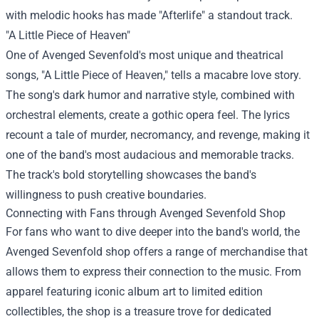
with melodic hooks has made "Afterlife" a standout track.
"A Little Piece of Heaven"
One of Avenged Sevenfold's most unique and theatrical
songs, "A Little Piece of Heaven," tells a macabre love story.
The song's dark humor and narrative style, combined with
orchestral elements, create a gothic opera feel. The lyrics
recount a tale of murder, necromancy, and revenge, making it
one of the band's most audacious and memorable tracks.
The track's bold storytelling showcases the band's
willingness to push creative boundaries.
Connecting with Fans through Avenged Sevenfold Shop
For fans who want to dive deeper into the band's world, the
Avenged Sevenfold shop
offers a range of merchandise that
allows them to express their connection to the music. From
apparel featuring iconic album art to limited edition
collectibles, the shop is a treasure trove for dedicated