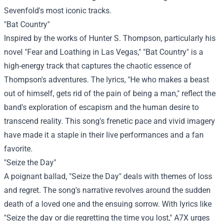
Sevenfold's most iconic tracks.
"Bat Country"
Inspired by the works of Hunter S. Thompson, particularly his
novel "Fear and Loathing in Las Vegas," "Bat Country" is a
high-energy track that captures the chaotic essence of
Thompson's adventures. The lyrics, "He who makes a beast
out of himself, gets rid of the pain of being a man," reflect the
band's exploration of escapism and the human desire to
transcend reality. This song's frenetic pace and vivid imagery
have made it a staple in their live performances and a fan
favorite.
"Seize the Day"
A poignant ballad, "Seize the Day" deals with themes of loss
and regret. The song's narrative revolves around the sudden
death of a loved one and the ensuing sorrow. With lyrics like
"Seize the day or die regretting the time you lost," A7X urges