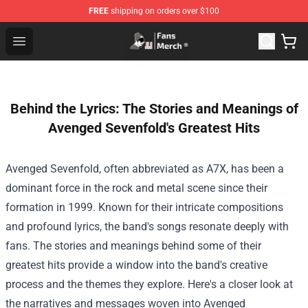
FREE
shipping on orders over $100
Joji Store - Official Joji Merchandise Shop
Open menu
Behind the Lyrics: The Stories and Meanings of
Avenged Sevenfold's Greatest Hits
Avenged Sevenfold, often abbreviated as A7X, has been a
dominant force in the rock and metal scene since their
formation in 1999. Known for their intricate compositions
and profound lyrics, the band's songs resonate deeply with
fans. The stories and meanings behind some of their
greatest hits provide a window into the band's creative
process and the themes they explore. Here's a closer look at
the narratives and messages woven into Avenged