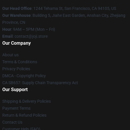
Our Head Office
:
1244 Tehama St, San Francisco, CA 94105, US
Our Warehouse
:
Building 5, Jiahe East Garden, Anshan City, Zhejiang
Province, CN
Hour
: 9AM – 5PM (Mon – Fri)
Email
: contact@joji.store
Our Company
About us
Terms & Conditions
Privacy Policies
DMCA - Copyright Policy
CA SB657: Supply Chain Transparency Act
Our Support
Shipping & Delivery Policies
Payment Terms
Return & Refund Policies
Contact Us
Customer Help (FAQ)