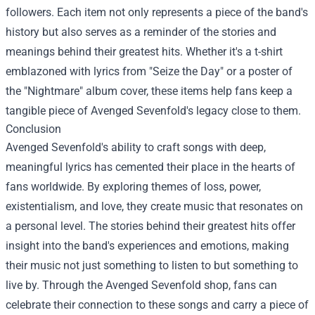
followers. Each item not only represents a piece of the band's
history but also serves as a reminder of the stories and
meanings behind their greatest hits. Whether it's a t-shirt
emblazoned with lyrics from "Seize the Day" or a poster of
the "Nightmare" album cover, these items help fans keep a
tangible piece of Avenged Sevenfold's legacy close to them.
Conclusion
Avenged Sevenfold's ability to craft songs with deep,
meaningful lyrics has cemented their place in the hearts of
fans worldwide. By exploring themes of loss, power,
existentialism, and love, they create music that resonates on
a personal level. The stories behind their greatest hits offer
insight into the band's experiences and emotions, making
their music not just something to listen to but something to
live by. Through the Avenged Sevenfold shop, fans can
celebrate their connection to these songs and carry a piece of