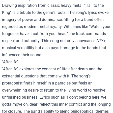
Drawing inspiration from classic heavy metal, "Hail to the
King" is a tribute to the genre's roots. The song's lyrics evoke
imagery of power and dominance, fitting for a band often
regarded as modern metal royalty. With lines like "Watch your
tongue or have it cut from your head," the track commands
respect and authority. This song not only showcases A7X's
musical versatility but also pays homage to the bands that
influenced their sound.
"Afterlife"
"Afterlife" explores the concept of life after death and the
existential questions that come with it. The song's
protagonist finds himself in a paradise but feels an
overwhelming desire to return to the living world to resolve
unfinished business. Lyrics such as "I don't belong here, we
gotta move on, dear" reflect this inner conflict and the longing
for closure. The band's ability to blend philosophical themes