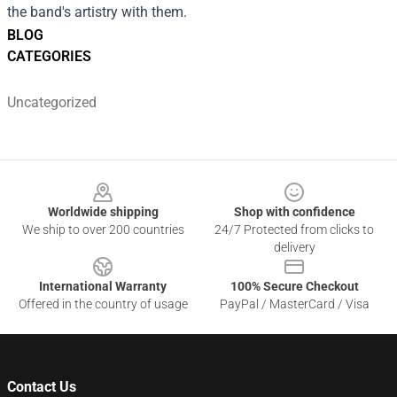
the band's artistry with them.
BLOG
CATEGORIES
Uncategorized
Footer
Worldwide shipping
Shop with confidence
We ship to over 200 countries
24/7 Protected from clicks to
delivery
International Warranty
100% Secure Checkout
Offered in the country of usage
PayPal / MasterCard / Visa
Contact Us