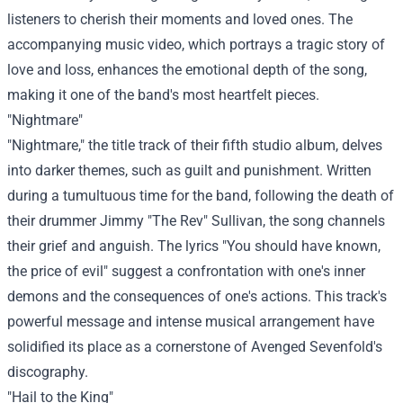
listeners to cherish their moments and loved ones. The
accompanying music video, which portrays a tragic story of
love and loss, enhances the emotional depth of the song,
making it one of the band's most heartfelt pieces.
"Nightmare"
"Nightmare," the title track of their fifth studio album, delves
into darker themes, such as guilt and punishment. Written
during a tumultuous time for the band, following the death of
their drummer Jimmy "The Rev" Sullivan, the song channels
their grief and anguish. The lyrics "You should have known,
the price of evil" suggest a confrontation with one's inner
demons and the consequences of one's actions. This track's
powerful message and intense musical arrangement have
solidified its place as a cornerstone of Avenged Sevenfold's
discography.
"Hail to the King"