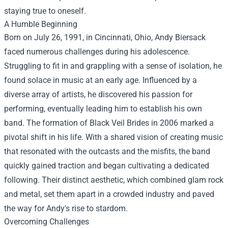
staying true to oneself.
A Humble Beginning
Born on July 26, 1991, in Cincinnati, Ohio, Andy Biersack
faced numerous challenges during his adolescence.
Struggling to fit in and grappling with a sense of isolation, he
found solace in music at an early age. Influenced by a
diverse array of artists, he discovered his passion for
performing, eventually leading him to establish his own
band. The formation of Black Veil Brides in 2006 marked a
pivotal shift in his life. With a shared vision of creating music
that resonated with the outcasts and the misfits, the band
quickly gained traction and began cultivating a dedicated
following. Their distinct aesthetic, which combined glam rock
and metal, set them apart in a crowded industry and paved
the way for Andy's rise to stardom.
Overcoming Challenges