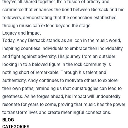
they’ve all shared together. It’s a fusion of artistry and
commerce that enhances the bond between Biersack and his
followers, demonstrating that the connection established
through music can extend beyond the stage.
Legacy and Impact
Today, Andy Biersack stands as an icon in the music world,
inspiring countless individuals to embrace their individuality
and fight against adversity. His journey from an outsider
looking in to a beloved figure in the rock community is
nothing short of remarkable. Through his talent and
authenticity, Andy continues to motivate others to explore
their own paths, reminding us that our struggles can lead to
greatness. As he forges ahead, his impact will undoubtedly
resonate for years to come, proving that music has the power
to transform lives and create meaningful connections.
BLOG
CATEGORIES