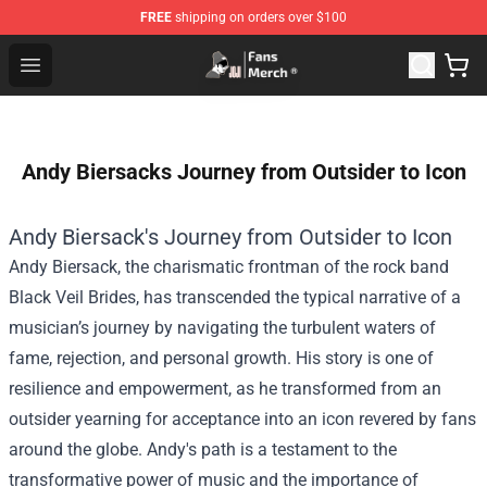
FREE
shipping on orders over $100
Joji Store - Official Joji Merchandise Shop
Open menu
Andy Biersacks Journey from Outsider to Icon
Andy Biersack's Journey from Outsider to Icon
Andy Biersack, the charismatic frontman of the rock band
Black Veil Brides, has transcended the typical narrative of a
musician’s journey by navigating the turbulent waters of
fame, rejection, and personal growth. His story is one of
resilience and empowerment, as he transformed from an
outsider yearning for acceptance into an icon revered by fans
around the globe. Andy's path is a testament to the
transformative power of music and the importance of