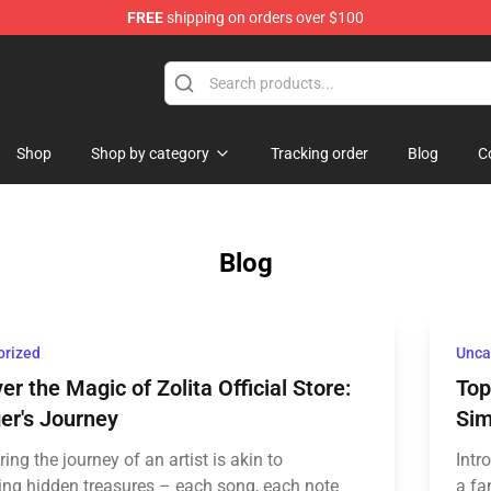
FREE
shipping on orders over $100
Shop
Shop by category
Tracking order
Blog
C
Blog
orized
Unca
er the Magic of Zolita Official Store:
Top
er's Journey
Sim
ing the journey of an artist is akin to
Intr
ing hidden treasures – each song, each note
a fa