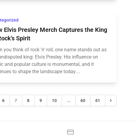
tegorized
 Elvis Presley Merch Captures the King
Rock's Spirit
 you think of rock 'n' roll, one name stands out as
undisputed king: Elvis Presley. His influence on
c and popular culture is monumental, and it
inues to shape the landscape today....
6
7
8
9
10
...
60
61