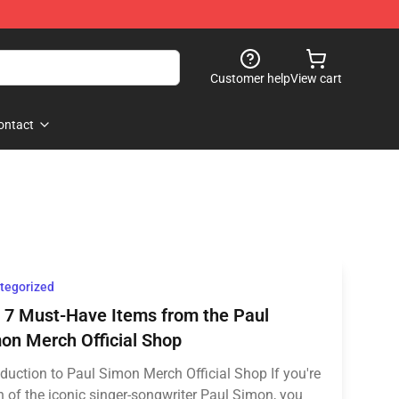
Customer help
View cart
ontact
tegorized
 7 Must-Have Items from the Paul
on Merch Official Shop
oduction to Paul Simon Merch Official Shop If you're
n of the iconic singer-songwriter Paul Simon, you