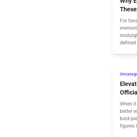
Why E
These
For fans
memorabi
nostalgi
defined 
Uncateg
Elevat
Offici
When it 
better 
bold pi
figures 