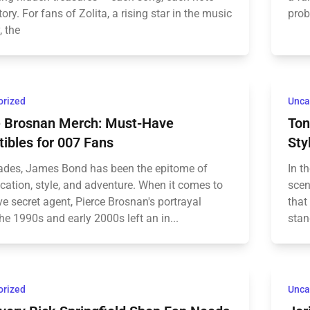
story. For fans of Zolita, a rising star in the music
prob
, the
orized
Unca
e Brosnan Merch: Must-Have
Ton
tibles for 007 Fans
Sty
ades, James Bond has been the epitome of
In t
cation, style, and adventure. When it comes to
scen
e secret agent, Pierce Brosnan's portrayal
that
he 1990s and early 2000s left an in...
stan
orized
Unca