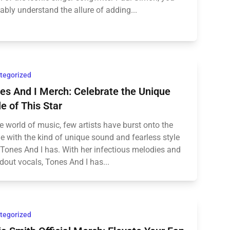
ably understand the allure of adding...
tegorized
es And I Merch: Celebrate the Unique
le of This Star
he world of music, few artists have burst onto the
e with the kind of unique sound and fearless style
 Tones And I has. With her infectious melodies and
dout vocals, Tones And I has...
tegorized