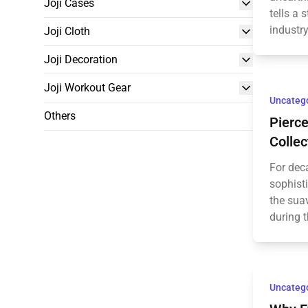
Joji Cases
tells a 
industry
Joji Cloth
Joji Decoration
Joji Workout Gear
Uncateg
Others
Pierc
Collec
For dec
sophisti
the suav
during t
Uncateg