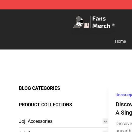
Joji Store - Official Joji Merchandise Shop
Home
BLOG CATEGORIES
Uncateg
Discov
PRODUCT COLLECTIONS
A Sing
Joji Accessories
Discover
unearth