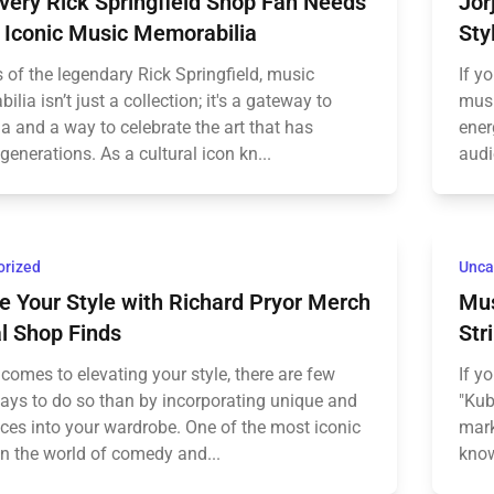
very Rick Springfield Shop Fan Needs
Jor
 Iconic Music Memorabilia
Sty
 of the legendary Rick Springfield, music
If y
lia isn’t just a collection; it's a gateway to
musi
a and a way to celebrate the art that has
ener
generations. As a cultural icon kn...
audi
orized
Unca
e Your Style with Richard Pryor Merch
Mus
al Shop Finds
Str
comes to elevating your style, there are few
If y
ways to do so than by incorporating unique and
"Kub
eces into your wardrobe. One of the most iconic
mark
in the world of comedy and...
know