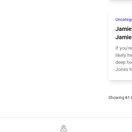
Uncateg
Jamie'
Jamie 
If you'r
likely 
deep ho
Jones ha
Showing
61
Footer