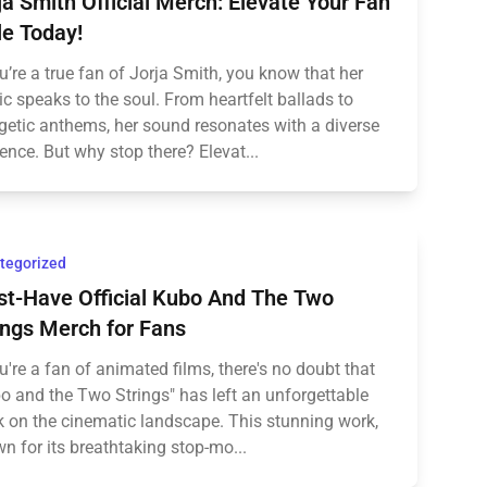
ja Smith Official Merch: Elevate Your Fan
le Today!
ou’re a true fan of Jorja Smith, you know that her
c speaks to the soul. From heartfelt ballads to
getic anthems, her sound resonates with a diverse
ence. But why stop there? Elevat...
tegorized
t-Have Official Kubo And The Two
ings Merch for Fans
ou're a fan of animated films, there's no doubt that
o and the Two Strings" has left an unforgettable
 on the cinematic landscape. This stunning work,
n for its breathtaking stop-mo...