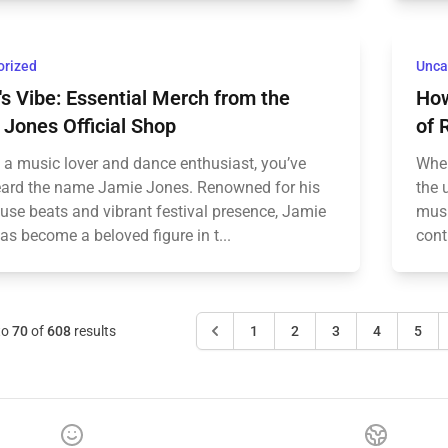
orized
Unca
s Vibe: Essential Merch from the
How
Jones Official Shop
of 
e a music lover and dance enthusiast, you’ve
When
heard the name Jamie Jones. Renowned for his
the 
use beats and vibrant festival presence, Jamie
musi
s become a beloved figure in t...
cont
to
70
of
608
results
1
2
3
4
5