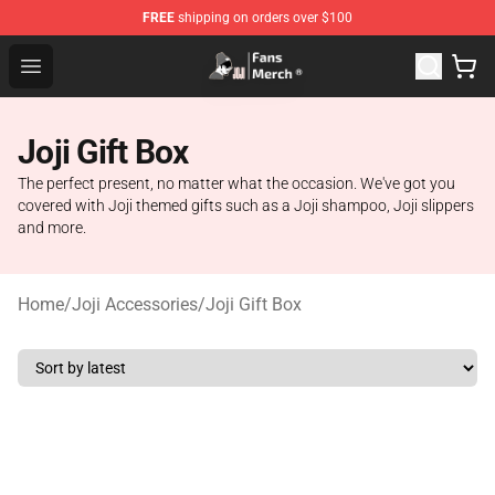
FREE
shipping on orders over $100
Joji Store - Official Joji Merchandise Shop
Open menu
Joji Gift Box
The perfect present, no matter what the occasion. We've got you
covered with Joji themed gifts such as a Joji shampoo, Joji slippers
and more.
Home
/
Joji Accessories
/
Joji Gift Box