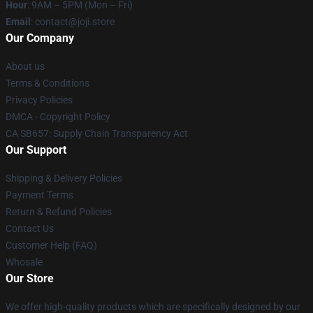
Hour
: 9AM – 5PM (Mon – Fri)
Email
: contact@joji.store
Our Company
About us
Terms & Conditions
Privacy Policies
DMCA - Copyright Policy
CA SB657: Supply Chain Transparency Act
Our Support
Shipping & Delivery Policies
Payment Terms
Return & Refund Policies
Contact Us
Customer Help (FAQ)
Whosale
Our Store
We offer high-quality products which are specifically designed by our